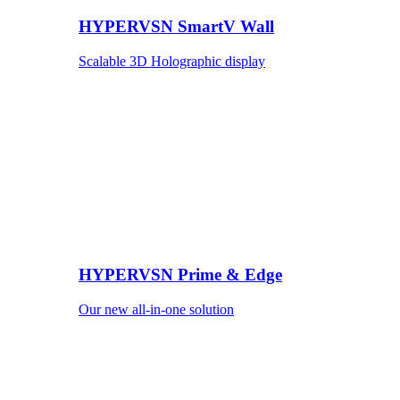
HYPERVSN SmartV Wall
Scalable 3D Holographic display
HYPERVSN Prime & Edge
Our new all-in-one solution