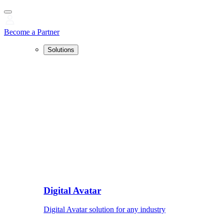
Become a Partner
Solutions
Digital Avatar
Digital Avatar solution for any industry