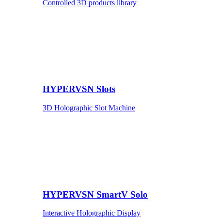
Controlled 3D products library
HYPERVSN Slots
3D Holographic Slot Machine
HYPERVSN SmartV Solo
Interactive Holographic Display