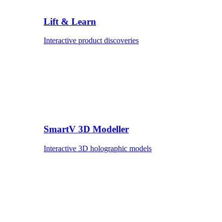
Lift & Learn
Interactive product discoveries
SmartV 3D Modeller
Interactive 3D holographic models