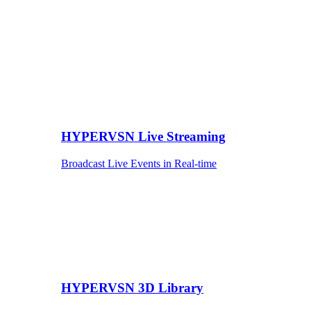
HYPERVSN Live Streaming
Broadcast Live Events in Real-time
HYPERVSN 3D Library