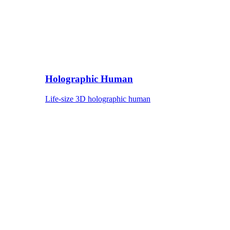
Holographic Human
Life-size 3D holographic human