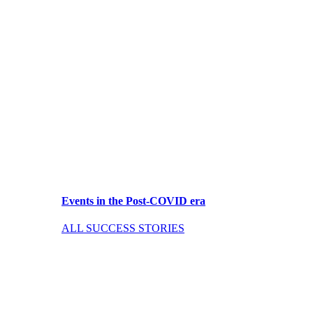
Events in the Post-COVID era
ALL SUCCESS STORIES