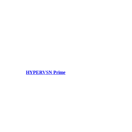
HYPERVSN Prime