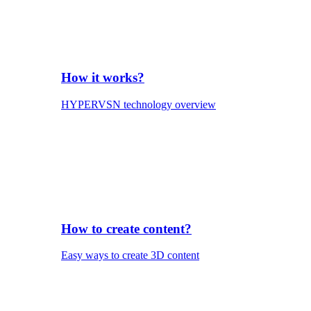
How it works?
HYPERVSN technology overview
How to create content?
Easy ways to create 3D content