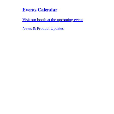
Events Calendar
Visit our booth at the upcoming event
News & Product Updates