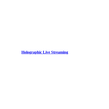
Holographic Live Streaming