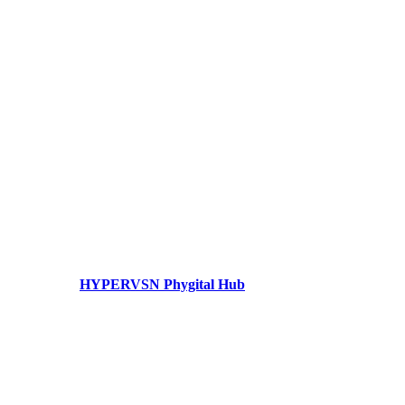
HYPERVSN Phygital Hub