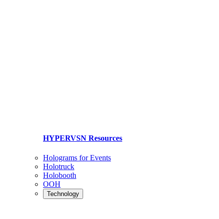
HYPERVSN Resources
Holograms for Events
Holotruck
Holobooth
OOH
Technology