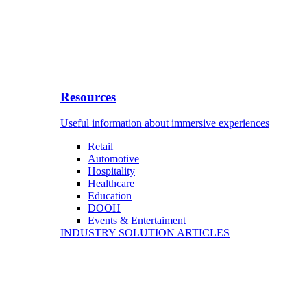
Resources
Useful information about immersive experiences
Retail
Automotive
Hospitality
Healthcare
Education
DOOH
Events & Entertaiment
INDUSTRY SOLUTION ARTICLES