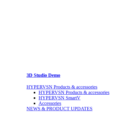
3D Studio Demo
HYPERVSN Products & accessories
HYPERVSN Products & accessories
HYPERVSN SmartV
Accessories
NEWS & PRODUCT UPDATES