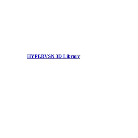
HYPERVSN 3D Library