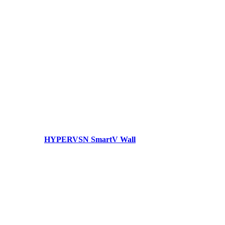
HYPERVSN SmartV Wall