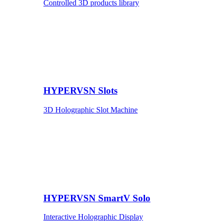
Controlled 3D products library
HYPERVSN Slots
3D Holographic Slot Machine
HYPERVSN SmartV Solo
Interactive Holographic Display