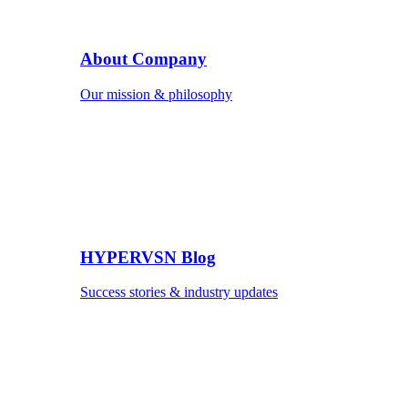
About Company
Our mission & philosophy
HYPERVSN Blog
Success stories & industry updates