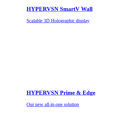
HYPERVSN SmartV Wall
Scalable 3D Holographic display
HYPERVSN Prime & Edge
Our new all-in-one solution