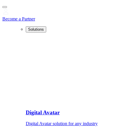
Become a Partner
Solutions
Digital Avatar
Digital Avatar solution for any industry