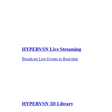
HYPERVSN Live Streaming
Broadcast Live Events in Real-time
HYPERVSN 3D Library