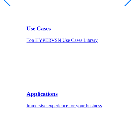
Use Cases
Top HYPERVSN Use Cases Library
Applications
Immersive experience for your business