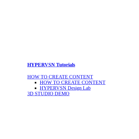
HYPERVSN Tutorials
HOW TO CREATE CONTENT
HOW TO CREATE CONTENT
HYPERVSN Design Lab
3D STUDIO DEMO