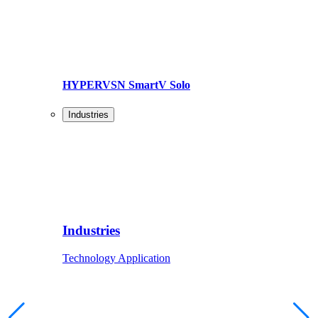
HYPERVSN SmartV Solo
Industries
Industries
Technology Application