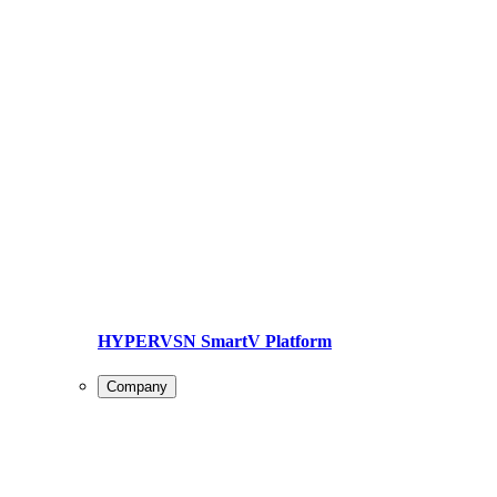
HYPERVSN SmartV Platform
Company