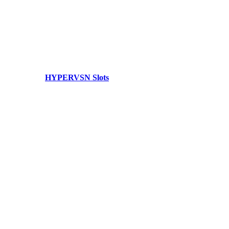
HYPERVSN Slots