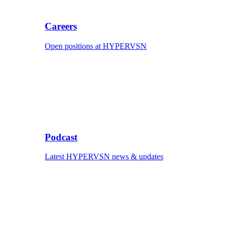
Careers
Open positions at HYPERVSN
Podcast
Latest HYPERVSN news & updates