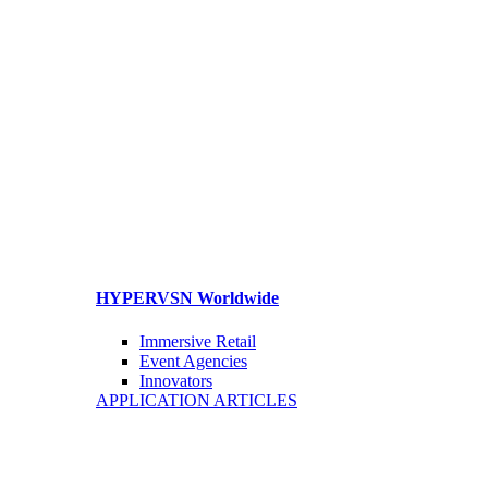
HYPERVSN Worldwide
Immersive Retail
Event Agencies
Innovators
APPLICATION ARTICLES