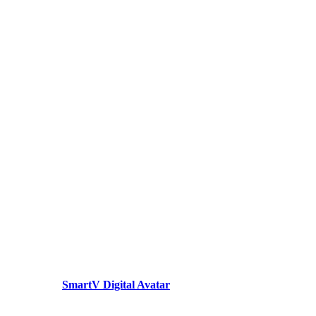
SmartV Digital Avatar