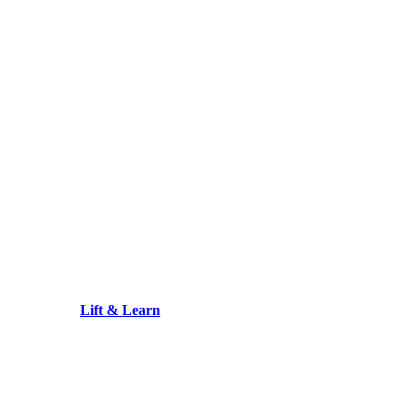
Lift & Learn