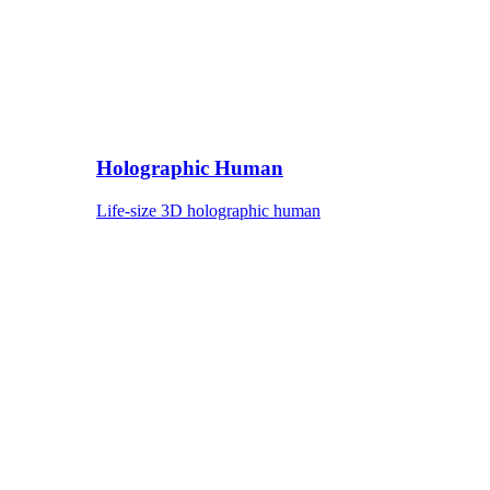
Holographic Human
Life-size 3D holographic human