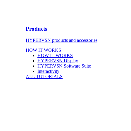
Products
HYPERVSN products and accessories
HOW IT WORKS
HOW IT WORKS
HYPERVSN Display
HYPERVSN Software Suite
Interactivity
ALL TUTORIALS