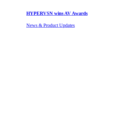
HYPERVSN wins AV Awards
News & Product Updates