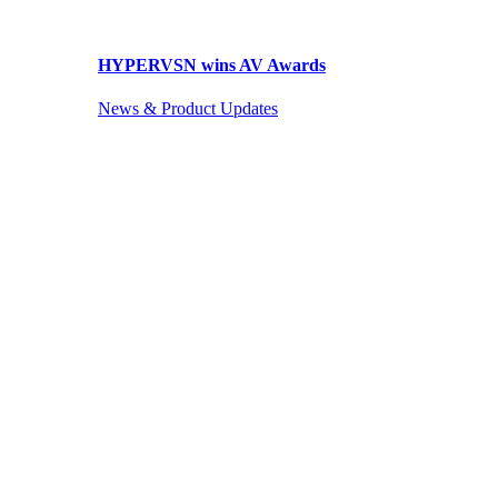
HYPERVSN wins AV Awards
News & Product Updates