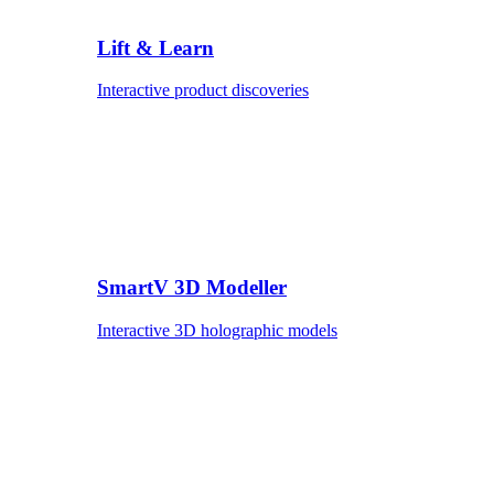
Lift & Learn
Interactive product discoveries
SmartV 3D Modeller
Interactive 3D holographic models