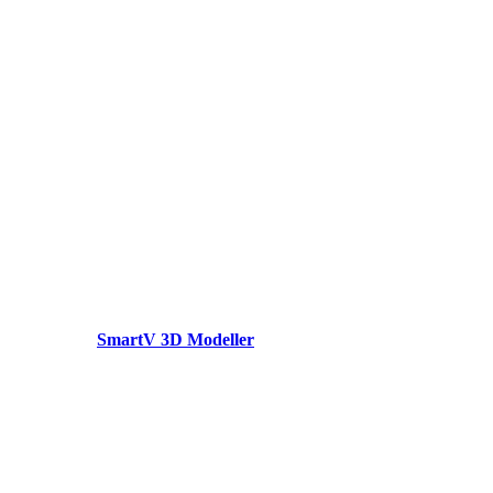
SmartV 3D Modeller