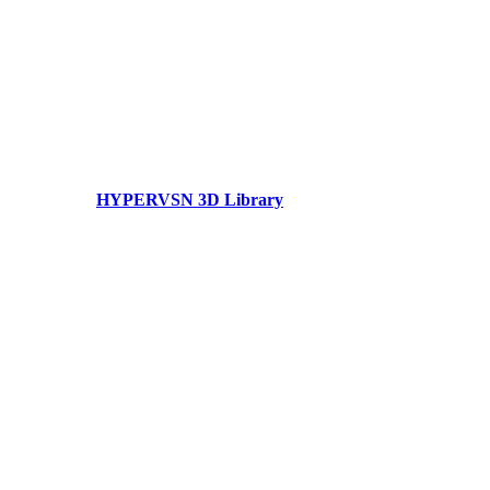
HYPERVSN 3D Library