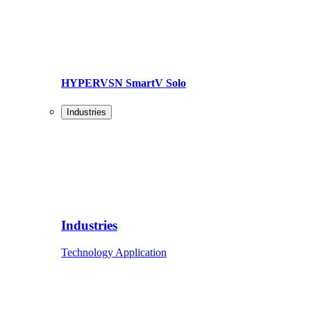
HYPERVSN SmartV Solo
Industries
Industries
Technology Application