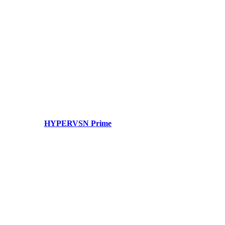
HYPERVSN Prime