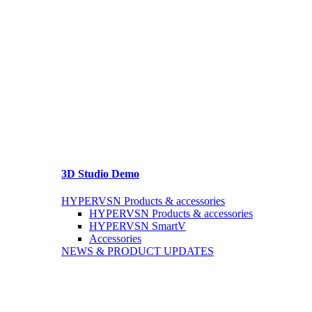
3D Studio Demo
HYPERVSN Products & accessories
HYPERVSN Products & accessories
HYPERVSN SmartV
Accessories
NEWS & PRODUCT UPDATES