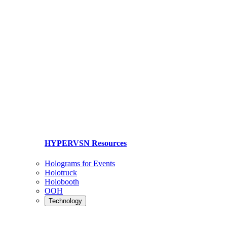
HYPERVSN Resources
Holograms for Events
Holotruck
Holobooth
OOH
Technology