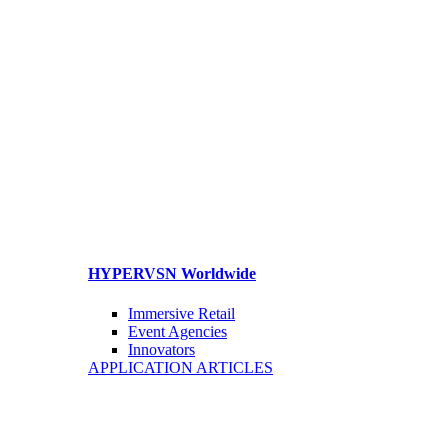
HYPERVSN Worldwide
Immersive Retail
Event Agencies
Innovators
APPLICATION ARTICLES