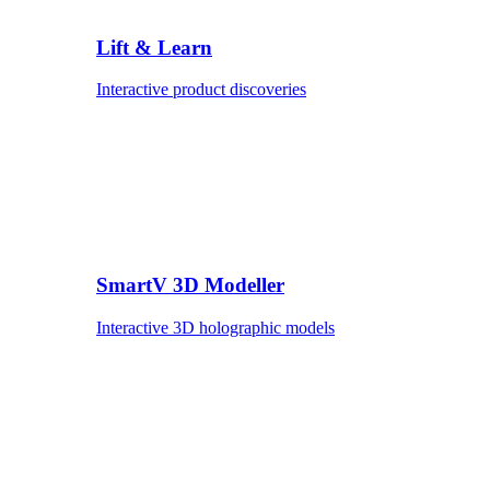
Lift & Learn
Interactive product discoveries
SmartV 3D Modeller
Interactive 3D holographic models