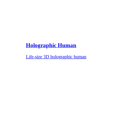
Holographic Human
Life-size 3D holographic human