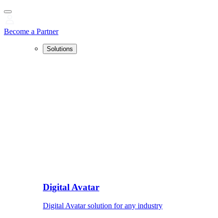
Become a Partner
Solutions
Digital Avatar
Digital Avatar solution for any industry