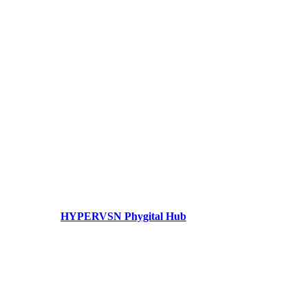
HYPERVSN Phygital Hub