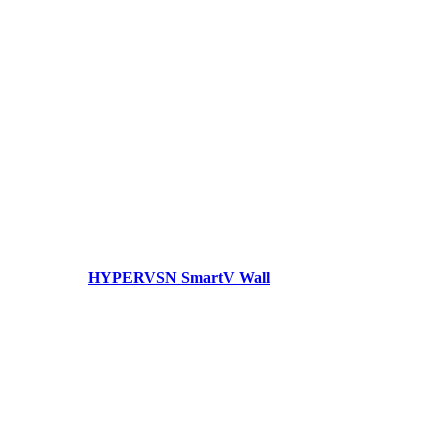
HYPERVSN SmartV Wall