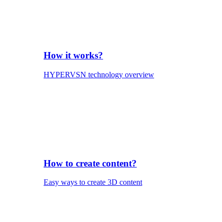
How it works?
HYPERVSN technology overview
How to create content?
Easy ways to create 3D content