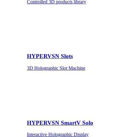
Controlled 3D products library
HYPERVSN Slots
3D Holographic Slot Machine
HYPERVSN SmartV Solo
Interactive Holographic Display