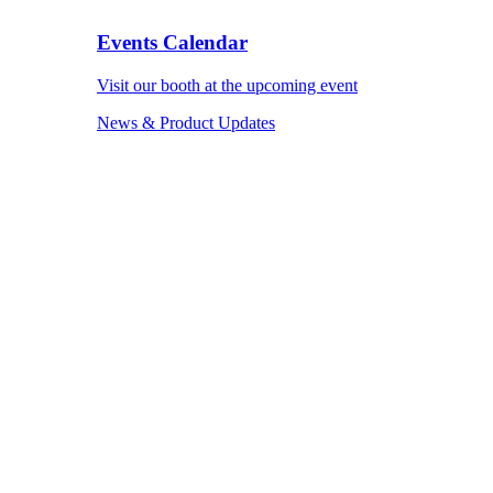
Events Calendar
Visit our booth at the upcoming event
News & Product Updates