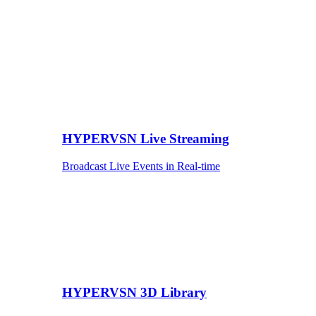
HYPERVSN Live Streaming
Broadcast Live Events in Real-time
HYPERVSN 3D Library