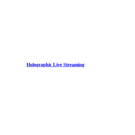
Holographic Live Streaming