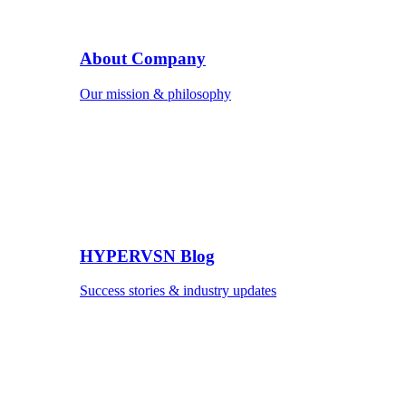
About Company
Our mission & philosophy
HYPERVSN Blog
Success stories & industry updates