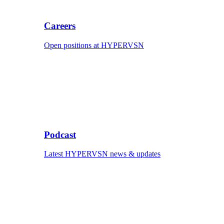
Careers
Open positions at HYPERVSN
Podcast
Latest HYPERVSN news & updates