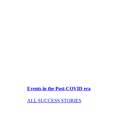
Events in the Post-COVID era
ALL SUCCESS STORIES