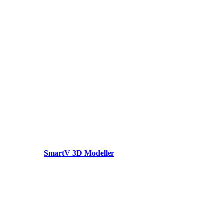
SmartV 3D Modeller