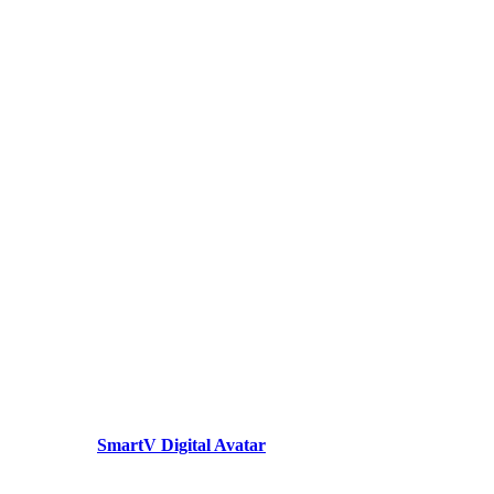
SmartV Digital Avatar