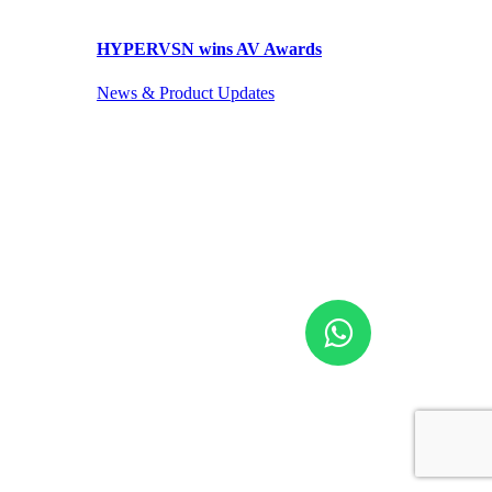
HYPERVSN wins AV Awards
News & Product Updates