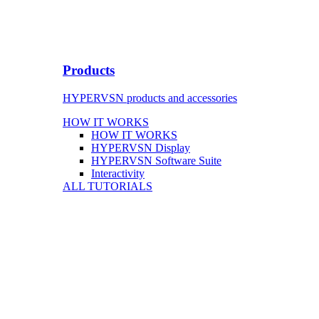
Products
HYPERVSN products and accessories
HOW IT WORKS
HOW IT WORKS
HYPERVSN Display
HYPERVSN Software Suite
Interactivity
ALL TUTORIALS