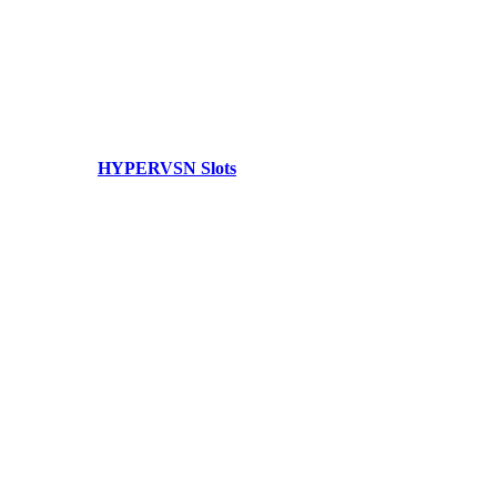
HYPERVSN Slots