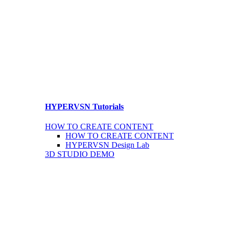
HYPERVSN Tutorials
HOW TO CREATE CONTENT
HOW TO CREATE CONTENT
HYPERVSN Design Lab
3D STUDIO DEMO