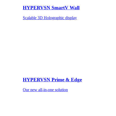
HYPERVSN SmartV Wall
Scalable 3D Holographic display
HYPERVSN Prime & Edge
Our new all-in-one solution