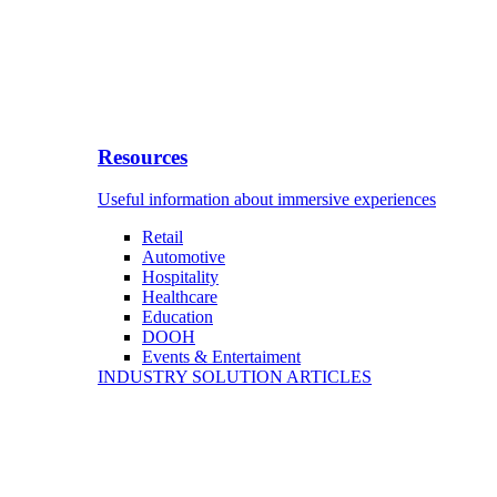
Resources
Useful information about immersive experiences
Retail
Automotive
Hospitality
Healthcare
Education
DOOH
Events & Entertaiment
INDUSTRY SOLUTION ARTICLES