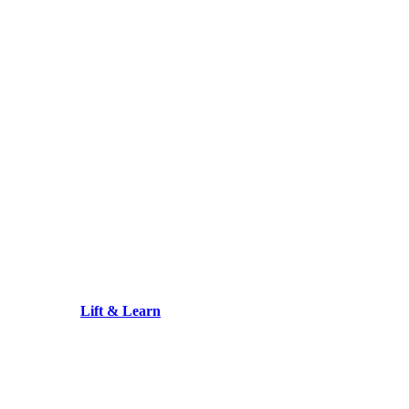
Lift & Learn