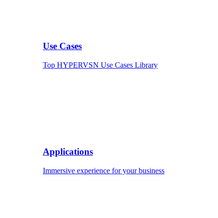
Use Cases
Top HYPERVSN Use Cases Library
Applications
Immersive experience for your business