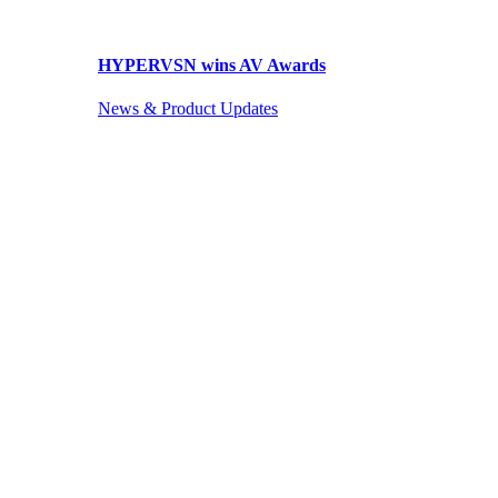
HYPERVSN wins AV Awards
News & Product Updates