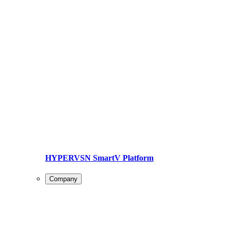
HYPERVSN SmartV Platform
Company