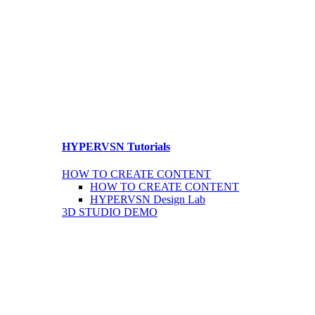
HYPERVSN Tutorials
HOW TO CREATE CONTENT
HOW TO CREATE CONTENT
HYPERVSN Design Lab
3D STUDIO DEMO