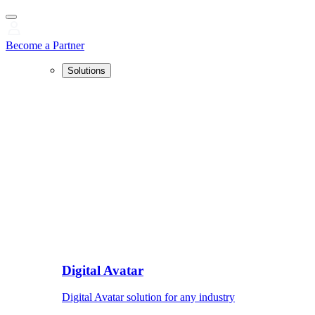
Become a Partner
Solutions
Digital Avatar
Digital Avatar solution for any industry