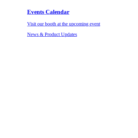
Events Calendar
Visit our booth at the upcoming event
News & Product Updates