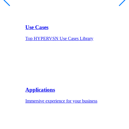
Use Cases
Top HYPERVSN Use Cases Library
Applications
Immersive experience for your business