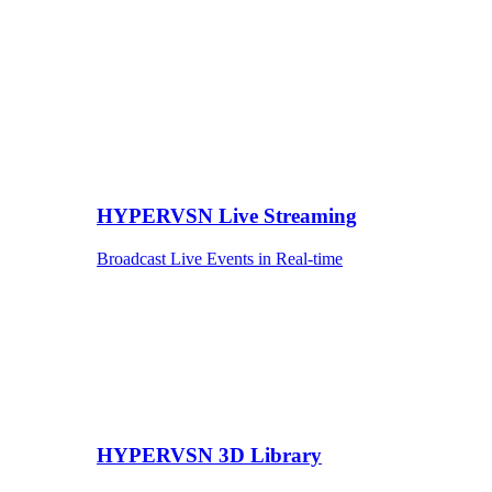
HYPERVSN Live Streaming
Broadcast Live Events in Real-time
HYPERVSN 3D Library