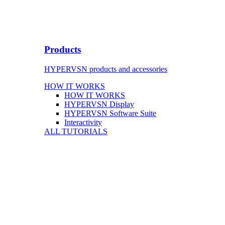
Products
HYPERVSN products and accessories
HOW IT WORKS
HOW IT WORKS
HYPERVSN Display
HYPERVSN Software Suite
Interactivity
ALL TUTORIALS