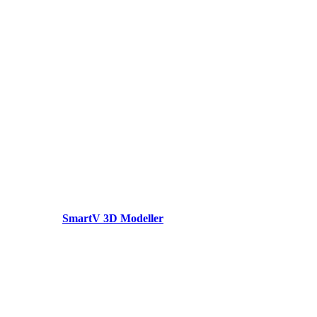
SmartV 3D Modeller