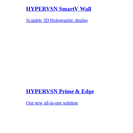
HYPERVSN SmartV Wall
Scalable 3D Holographic display
HYPERVSN Prime & Edge
Our new all-in-one solution