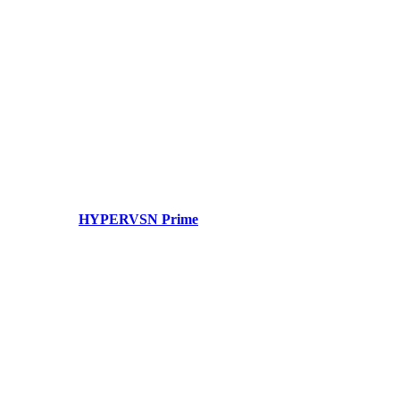
HYPERVSN Prime