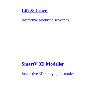
Lift & Learn
Interactive product discoveries
SmartV 3D Modeller
Interactive 3D holographic models