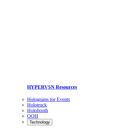
HYPERVSN Resources
Holograms for Events
Holotruck
Holobooth
OOH
Technology