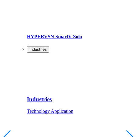
HYPERVSN SmartV Solo
Industries
Industries
Technology Application