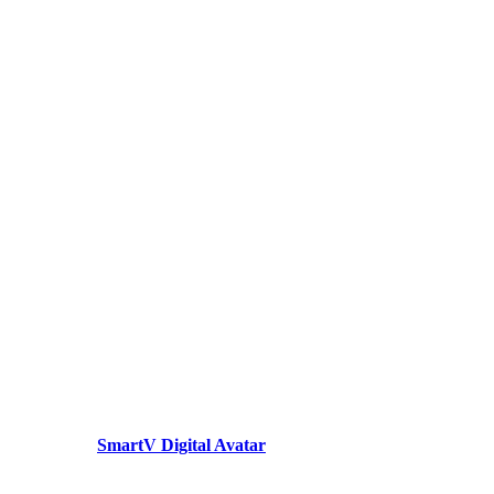
SmartV Digital Avatar