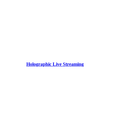
Holographic Live Streaming