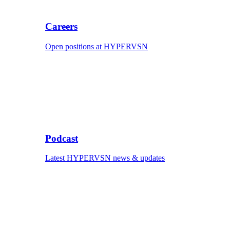
Careers
Open positions at HYPERVSN
Podcast
Latest HYPERVSN news & updates