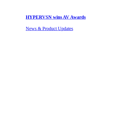
HYPERVSN wins AV Awards
News & Product Updates