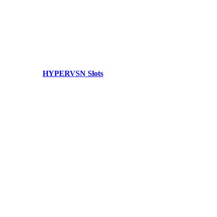
HYPERVSN Slots