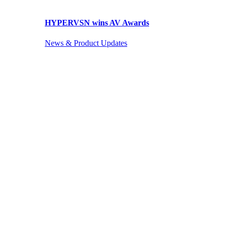
HYPERVSN wins AV Awards
News & Product Updates