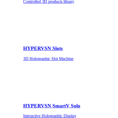
Controlled 3D products library
HYPERVSN Slots
3D Holographic Slot Machine
HYPERVSN SmartV Solo
Interactive Holographic Display