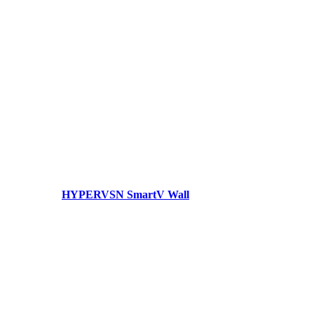
HYPERVSN SmartV Wall