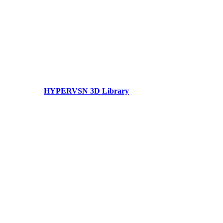
HYPERVSN 3D Library