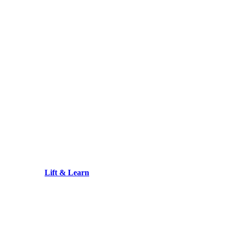
Lift & Learn