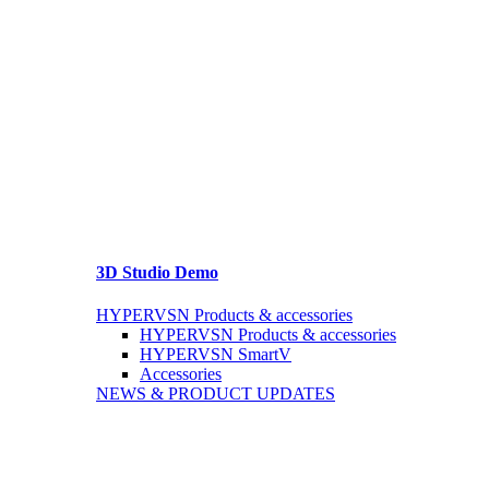
3D Studio Demo
HYPERVSN Products & accessories
HYPERVSN Products & accessories
HYPERVSN SmartV
Accessories
NEWS & PRODUCT UPDATES