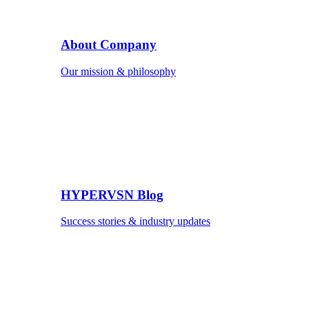
About Company
Our mission & philosophy
HYPERVSN Blog
Success stories & industry updates