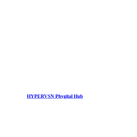
HYPERVSN Phygital Hub