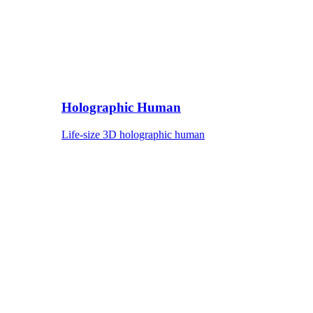
Holographic Human
Life-size 3D holographic human