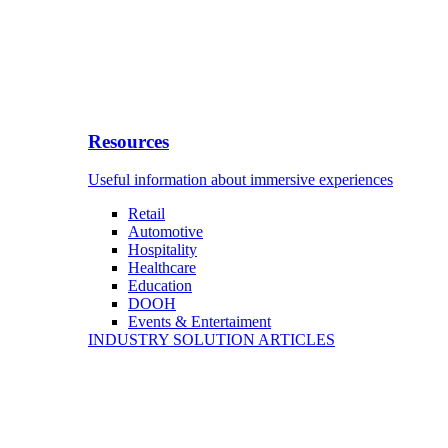
Resources
Useful information about immersive experiences
Retail
Automotive
Hospitality
Healthcare
Education
DOOH
Events & Entertaiment
INDUSTRY SOLUTION ARTICLES