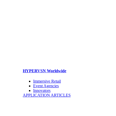
HYPERVSN Worldwide
Immersive Retail
Event Agencies
Innovators
APPLICATION ARTICLES