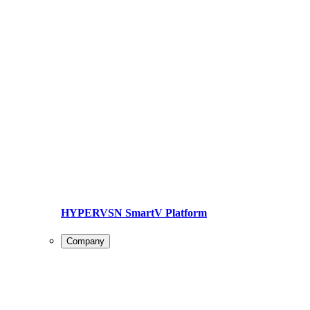
HYPERVSN SmartV Platform
Company