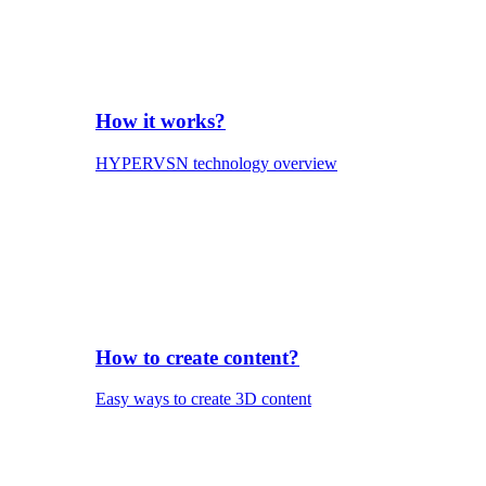
How it works?
HYPERVSN technology overview
How to create content?
Easy ways to create 3D content