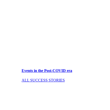
Events in the Post-COVID era
ALL SUCCESS STORIES