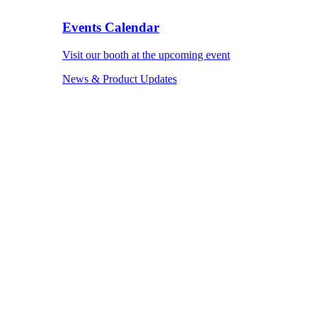
Events Calendar
Visit our booth at the upcoming event
News & Product Updates