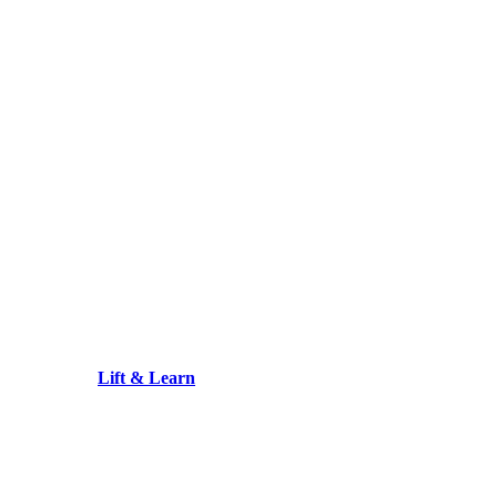
Lift & Learn