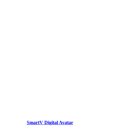
SmartV Digital Avatar