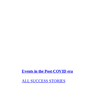
Events in the Post-COVID era
ALL SUCCESS STORIES