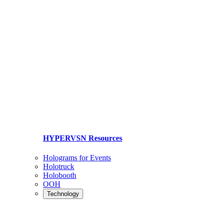
HYPERVSN Resources
Holograms for Events
Holotruck
Holobooth
OOH
Technology