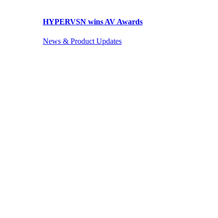
HYPERVSN wins AV Awards
News & Product Updates