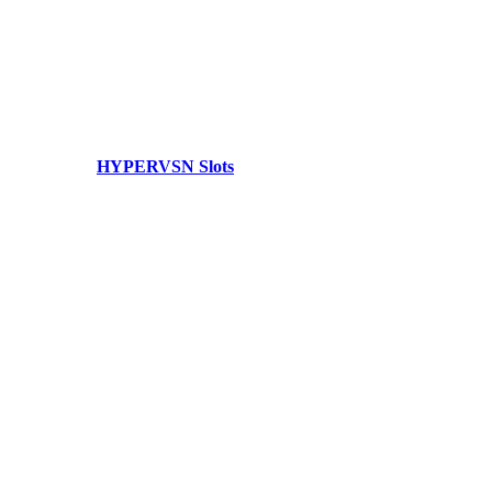
HYPERVSN Slots