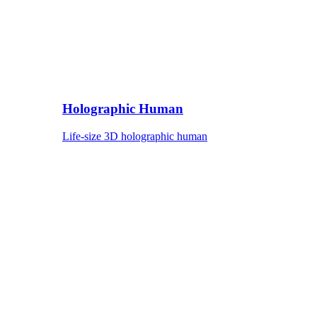
Holographic Human
Life-size 3D holographic human