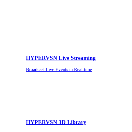
HYPERVSN Live Streaming
Broadcast Live Events in Real-time
HYPERVSN 3D Library