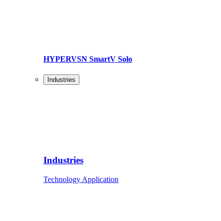
HYPERVSN SmartV Solo
Industries
Industries
Technology Application