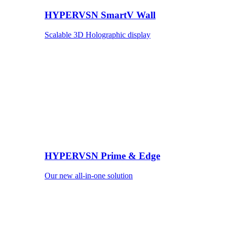
HYPERVSN SmartV Wall
Scalable 3D Holographic display
HYPERVSN Prime & Edge
Our new all-in-one solution