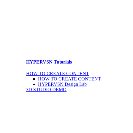
HYPERVSN Tutorials
HOW TO CREATE CONTENT
HOW TO CREATE CONTENT
HYPERVSN Design Lab
3D STUDIO DEMO