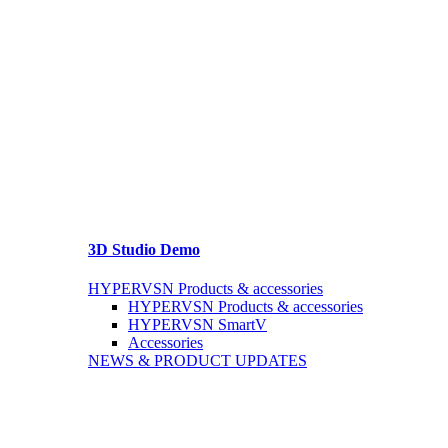
3D Studio Demo
HYPERVSN Products & accessories
HYPERVSN Products & accessories
HYPERVSN SmartV
Accessories
NEWS & PRODUCT UPDATES