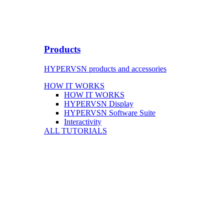
Products
HYPERVSN products and accessories
HOW IT WORKS
HOW IT WORKS
HYPERVSN Display
HYPERVSN Software Suite
Interactivity
ALL TUTORIALS