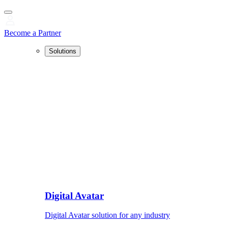
Become a Partner
Solutions
Digital Avatar
Digital Avatar solution for any industry