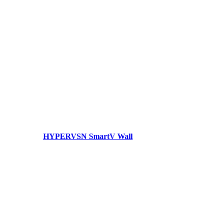
HYPERVSN SmartV Wall