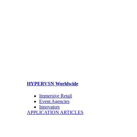
HYPERVSN Worldwide
Immersive Retail
Event Agencies
Innovators
APPLICATION ARTICLES