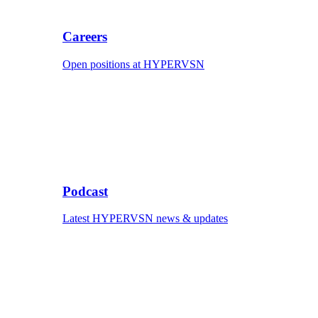
Careers
Open positions at HYPERVSN
Podcast
Latest HYPERVSN news & updates