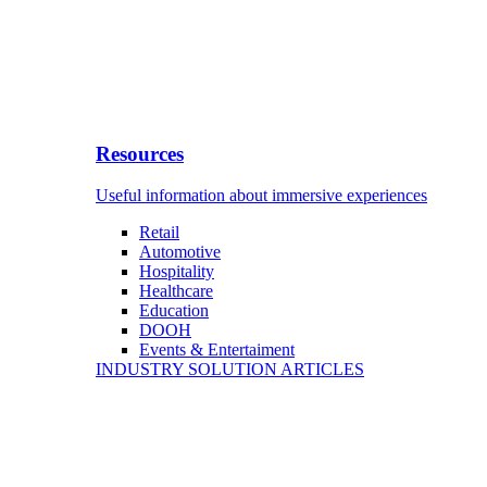
Resources
Useful information about immersive experiences
Retail
Automotive
Hospitality
Healthcare
Education
DOOH
Events & Entertaiment
INDUSTRY SOLUTION ARTICLES