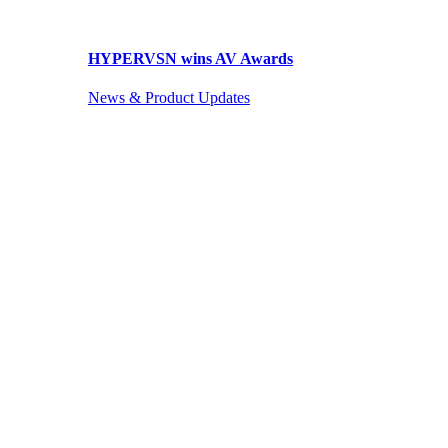
HYPERVSN wins AV Awards
News & Product Updates