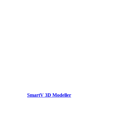
SmartV 3D Modeller