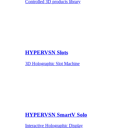
Controlled 3D products library
HYPERVSN Slots
3D Holographic Slot Machine
HYPERVSN SmartV Solo
Interactive Holographic Display