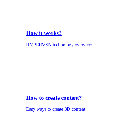
How it works?
HYPERVSN technology overview
How to create content?
Easy ways to create 3D content