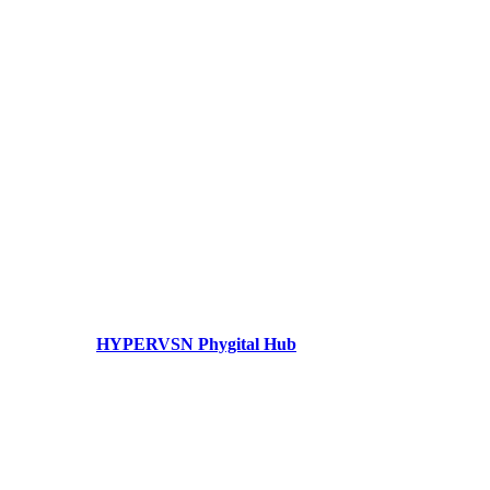
HYPERVSN Phygital Hub