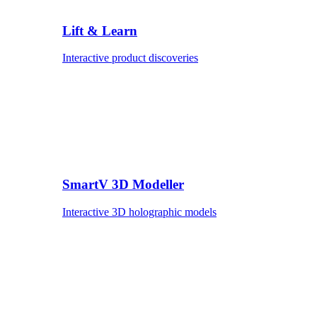
Lift & Learn
Interactive product discoveries
SmartV 3D Modeller
Interactive 3D holographic models