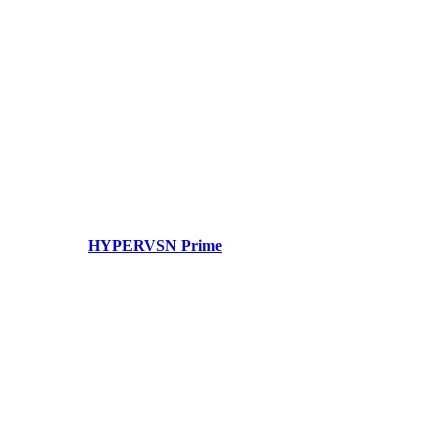
HYPERVSN Prime