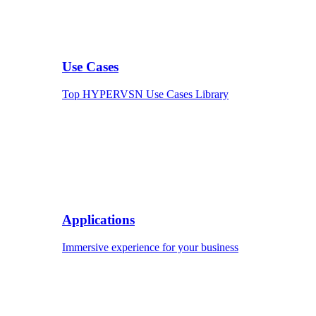
Use Cases
Top HYPERVSN Use Cases Library
Applications
Immersive experience for your business