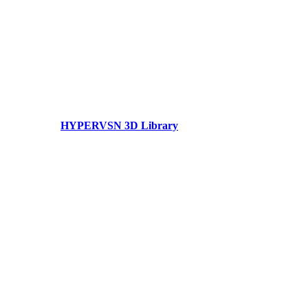
HYPERVSN 3D Library