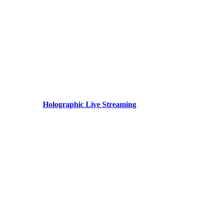
Holographic Live Streaming