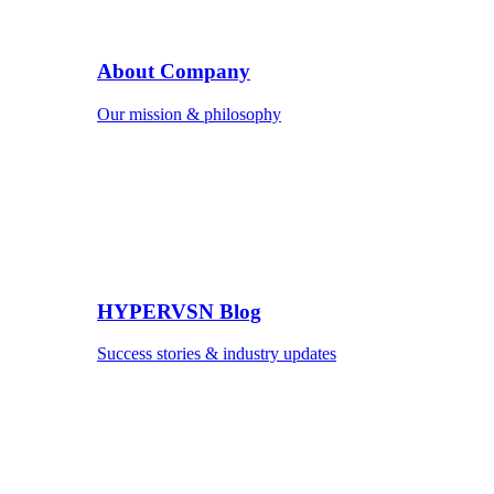
About Company
Our mission & philosophy
HYPERVSN Blog
Success stories & industry updates