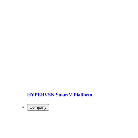
HYPERVSN SmartV Platform
Company