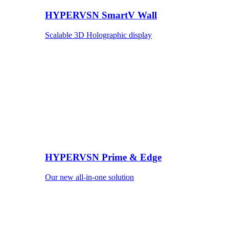
HYPERVSN SmartV Wall
Scalable 3D Holographic display
HYPERVSN Prime & Edge
Our new all-in-one solution