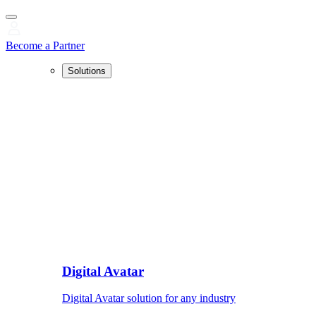
Become a Partner
Solutions
Digital Avatar
Digital Avatar solution for any industry