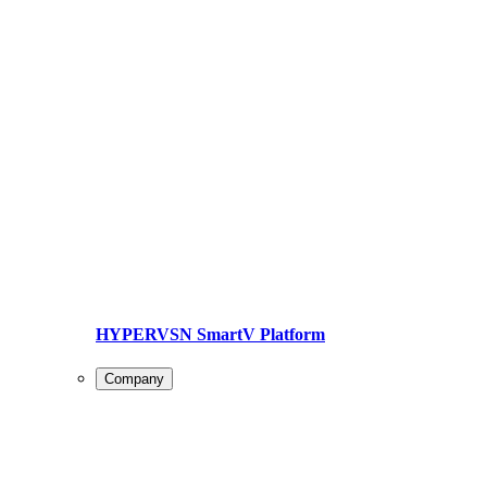
HYPERVSN SmartV Platform
Company