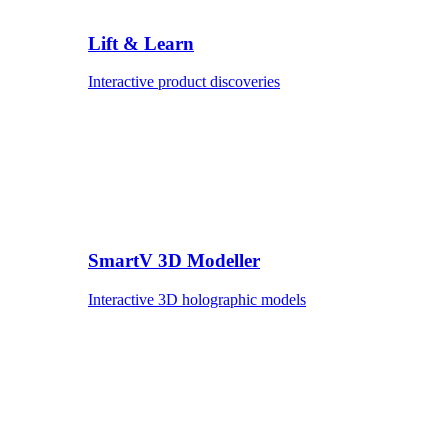
Lift & Learn
Interactive product discoveries
SmartV 3D Modeller
Interactive 3D holographic models