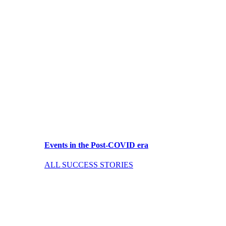
Events in the Post-COVID era
ALL SUCCESS STORIES