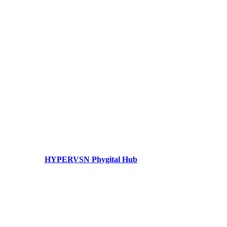
HYPERVSN Phygital Hub