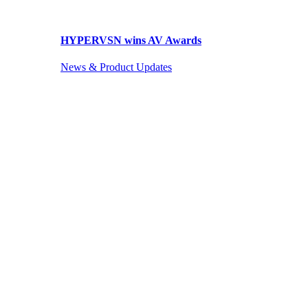
HYPERVSN wins AV Awards
News & Product Updates