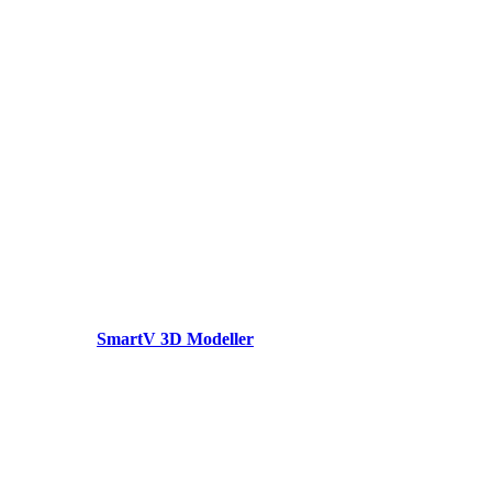
SmartV 3D Modeller