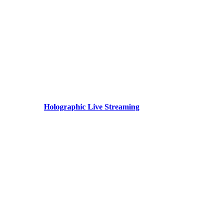
Holographic Live Streaming