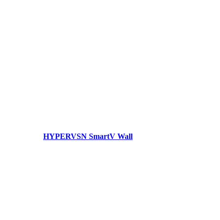
HYPERVSN SmartV Wall