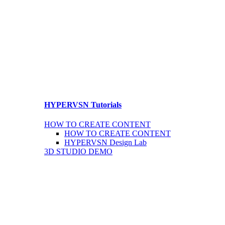
HYPERVSN Tutorials
HOW TO CREATE CONTENT
HOW TO CREATE CONTENT
HYPERVSN Design Lab
3D STUDIO DEMO