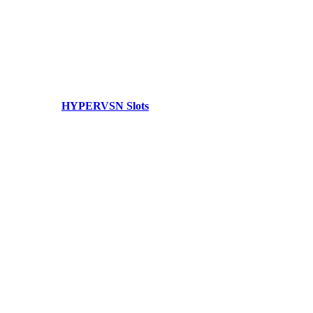
HYPERVSN Slots