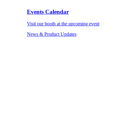
Events Calendar
Visit our booth at the upcoming event
News & Product Updates