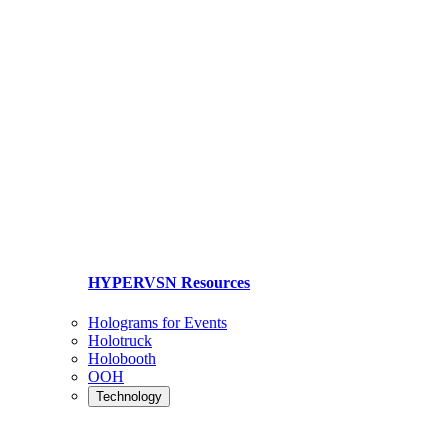
HYPERVSN Resources
Holograms for Events
Holotruck
Holobooth
OOH
Technology