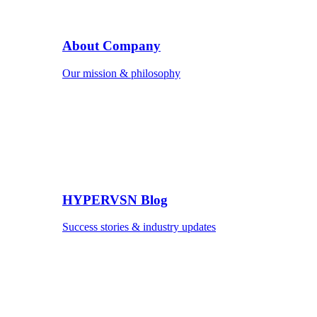
About Company
Our mission & philosophy
HYPERVSN Blog
Success stories & industry updates