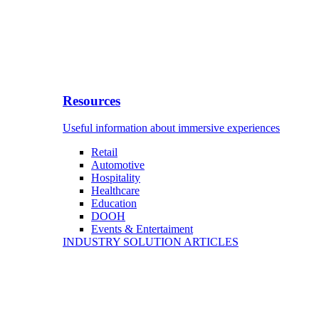
Resources
Useful information about immersive experiences
Retail
Automotive
Hospitality
Healthcare
Education
DOOH
Events & Entertaiment
INDUSTRY SOLUTION ARTICLES