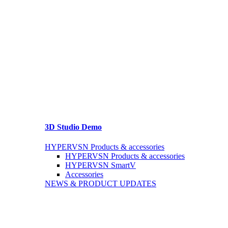
3D Studio Demo
HYPERVSN Products & accessories
HYPERVSN Products & accessories
HYPERVSN SmartV
Accessories
NEWS & PRODUCT UPDATES