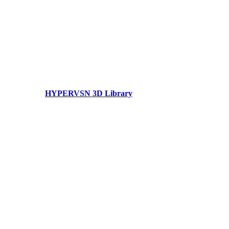
HYPERVSN 3D Library