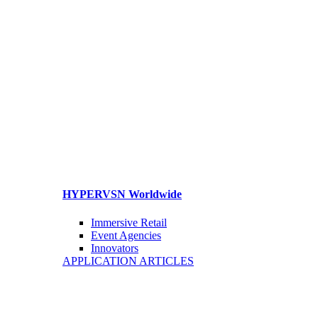
HYPERVSN Worldwide
Immersive Retail
Event Agencies
Innovators
APPLICATION ARTICLES