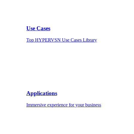
Use Cases
Top HYPERVSN Use Cases Library
Applications
Immersive experience for your business