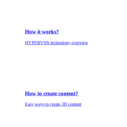
How it works?
HYPERVSN technology overview
How to create content?
Easy ways to create 3D content