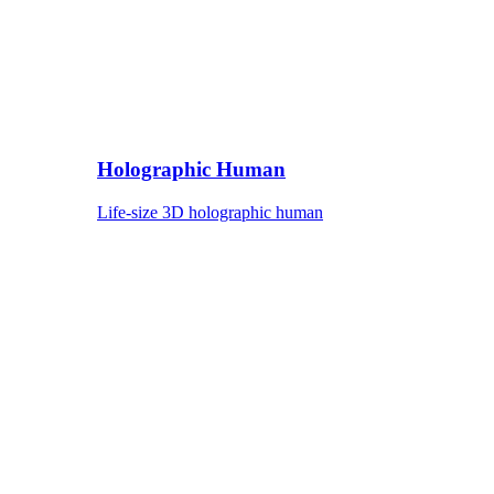
Holographic Human
Life-size 3D holographic human