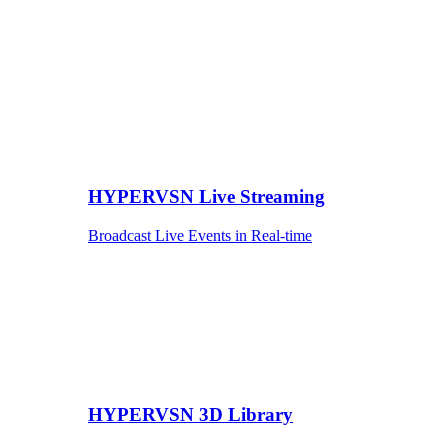
HYPERVSN Live Streaming
Broadcast Live Events in Real-time
HYPERVSN 3D Library