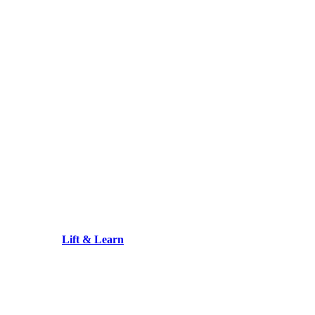
Lift & Learn