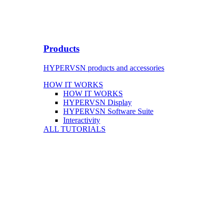
Products
HYPERVSN products and accessories
HOW IT WORKS
HOW IT WORKS
HYPERVSN Display
HYPERVSN Software Suite
Interactivity
ALL TUTORIALS