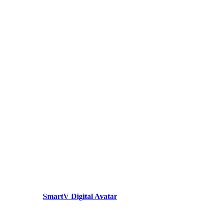
SmartV Digital Avatar