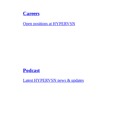
Careers
Open positions at HYPERVSN
Podcast
Latest HYPERVSN news & updates