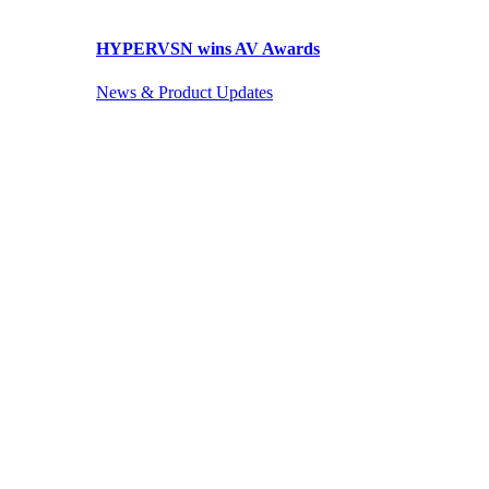
HYPERVSN wins AV Awards
News & Product Updates