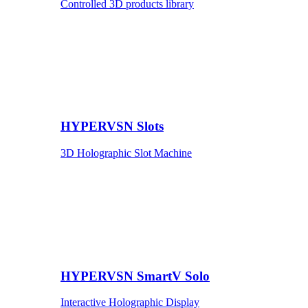
Controlled 3D products library
HYPERVSN Slots
3D Holographic Slot Machine
HYPERVSN SmartV Solo
Interactive Holographic Display