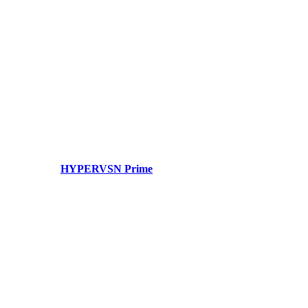
HYPERVSN Prime