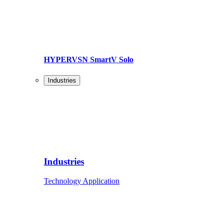
HYPERVSN SmartV Solo
Industries
Industries
Technology Application