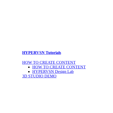
HYPERVSN Tutorials
HOW TO CREATE CONTENT
HOW TO CREATE CONTENT
HYPERVSN Design Lab
3D STUDIO DEMO