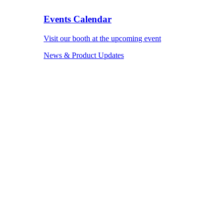
Events Calendar
Visit our booth at the upcoming event
News & Product Updates