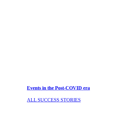
Events in the Post-COVID era
ALL SUCCESS STORIES