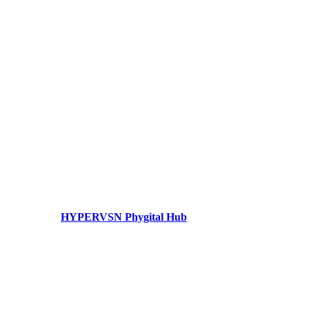
HYPERVSN Phygital Hub