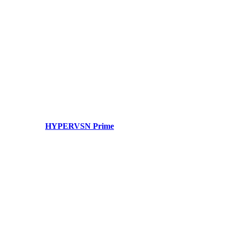
HYPERVSN Prime