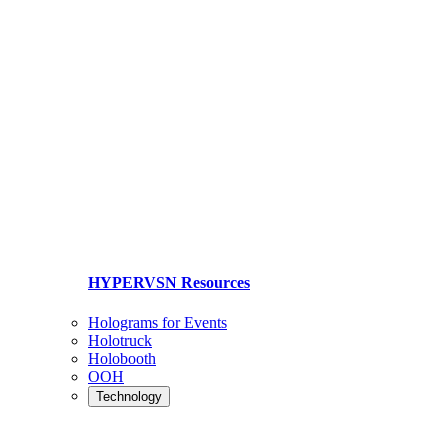
HYPERVSN Resources
Holograms for Events
Holotruck
Holobooth
OOH
Technology