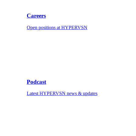
Careers
Open positions at HYPERVSN
Podcast
Latest HYPERVSN news & updates