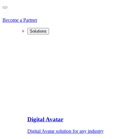
Become a Partner
Solutions
Digital Avatar
Digital Avatar solution for any industry