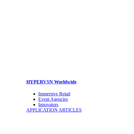
HYPERVSN Worldwide
Immersive Retail
Event Agencies
Innovators
APPLICATION ARTICLES