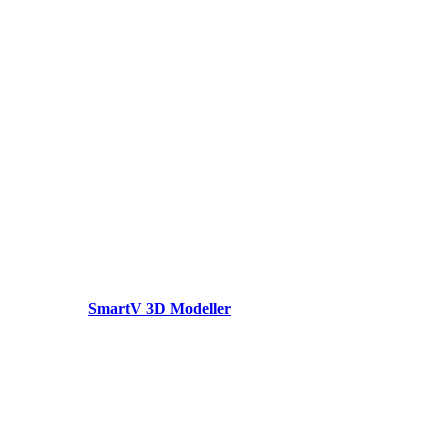
SmartV 3D Modeller