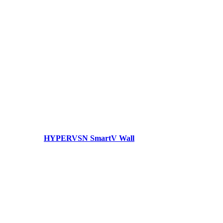
HYPERVSN SmartV Wall