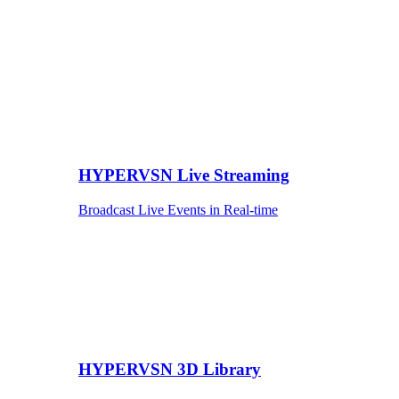
HYPERVSN Live Streaming
Broadcast Live Events in Real-time
HYPERVSN 3D Library