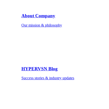
About Company
Our mission & philosophy
HYPERVSN Blog
Success stories & industry updates