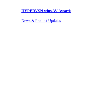
HYPERVSN wins AV Awards
News & Product Updates