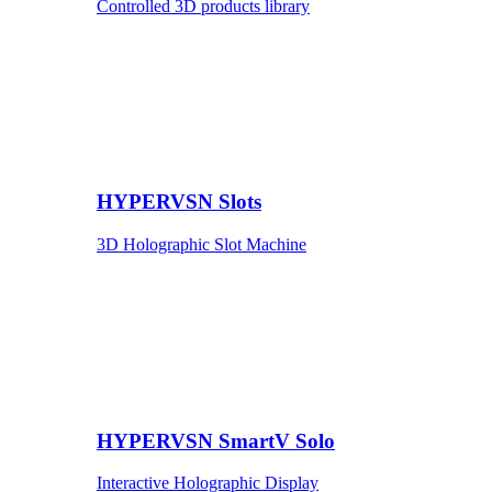
Controlled 3D products library
HYPERVSN Slots
3D Holographic Slot Machine
HYPERVSN SmartV Solo
Interactive Holographic Display