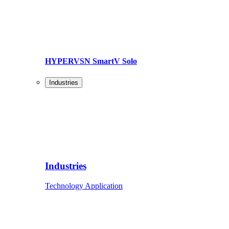
HYPERVSN SmartV Solo
Industries
Industries
Technology Application