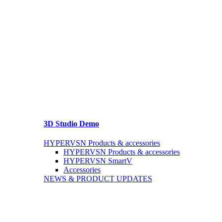
3D Studio Demo
HYPERVSN Products & accessories
HYPERVSN Products & accessories
HYPERVSN SmartV
Accessories
NEWS & PRODUCT UPDATES