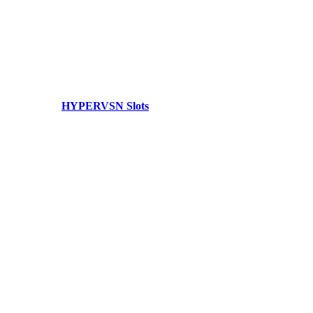
HYPERVSN Slots