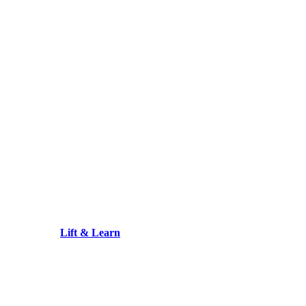
Lift & Learn