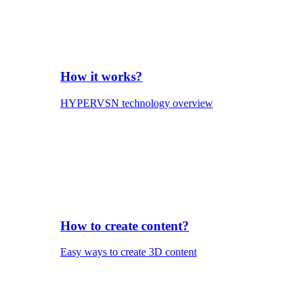
How it works?
HYPERVSN technology overview
How to create content?
Easy ways to create 3D content