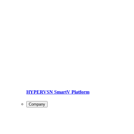
HYPERVSN SmartV Platform
Company