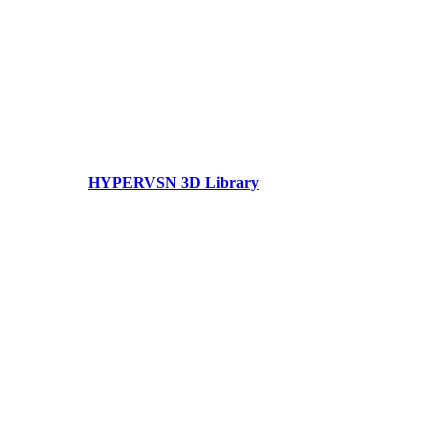
HYPERVSN 3D Library