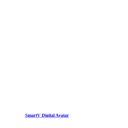
SmartV Digital Avatar