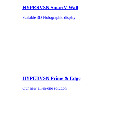
HYPERVSN SmartV Wall
Scalable 3D Holographic display
HYPERVSN Prime & Edge
Our new all-in-one solution