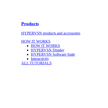
Products
HYPERVSN products and accessories
HOW IT WORKS
HOW IT WORKS
HYPERVSN Display
HYPERVSN Software Suite
Interactivity
ALL TUTORIALS