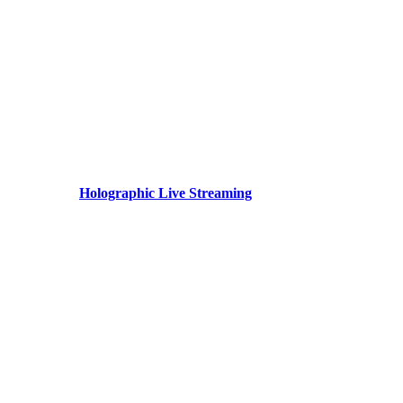
Holographic Live Streaming