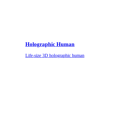
Holographic Human
Life-size 3D holographic human