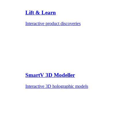
Lift & Learn
Interactive product discoveries
SmartV 3D Modeller
Interactive 3D holographic models