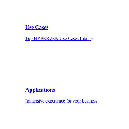
Use Cases
Top HYPERVSN Use Cases Library
Applications
Immersive experience for your business