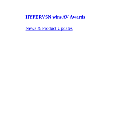
HYPERVSN wins AV Awards
News & Product Updates