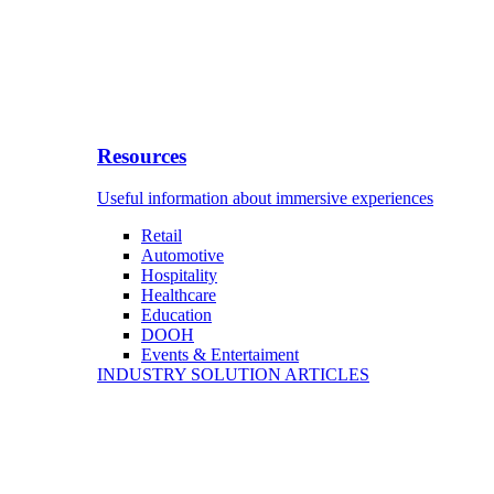
Resources
Useful information about immersive experiences
Retail
Automotive
Hospitality
Healthcare
Education
DOOH
Events & Entertaiment
INDUSTRY SOLUTION ARTICLES