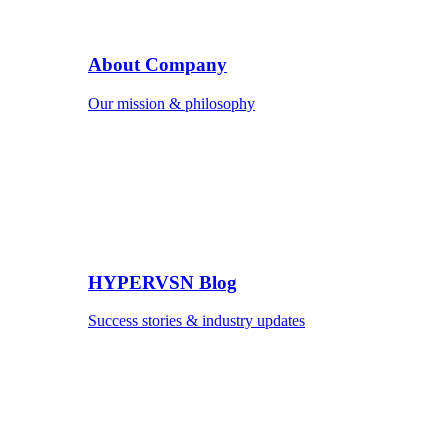
About Company
Our mission & philosophy
HYPERVSN Blog
Success stories & industry updates