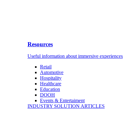
Resources
Useful information about immersive experiences
Retail
Automotive
Hospitality
Healthcare
Education
DOOH
Events & Entertaiment
INDUSTRY SOLUTION ARTICLES