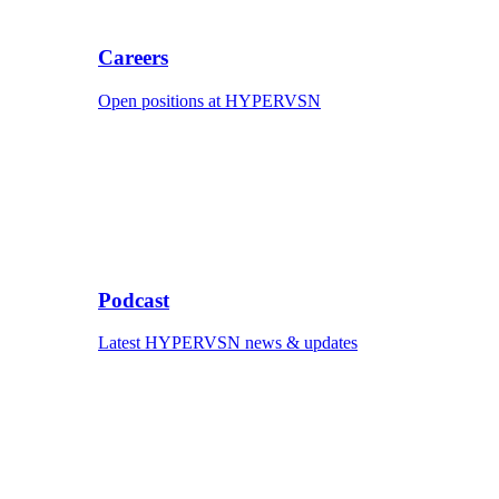
Careers
Open positions at HYPERVSN
Podcast
Latest HYPERVSN news & updates