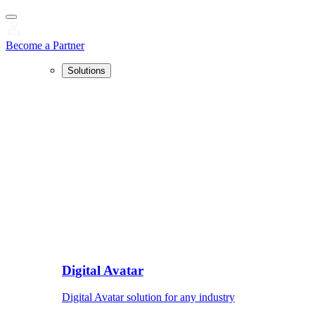
Become a Partner
Solutions
Digital Avatar
Digital Avatar solution for any industry