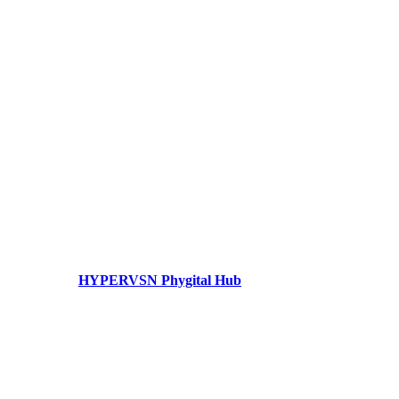
HYPERVSN Phygital Hub