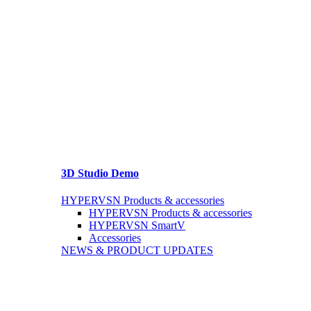
3D Studio Demo
HYPERVSN Products & accessories
HYPERVSN Products & accessories
HYPERVSN SmartV
Accessories
NEWS & PRODUCT UPDATES