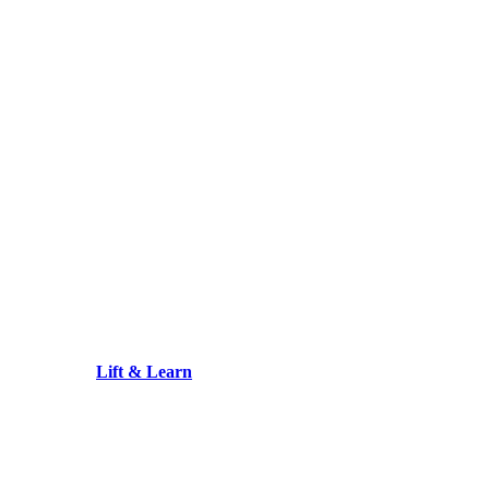
Lift & Learn