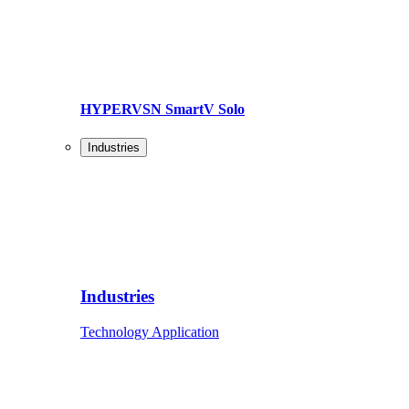
HYPERVSN SmartV Solo
Industries
Industries
Technology Application