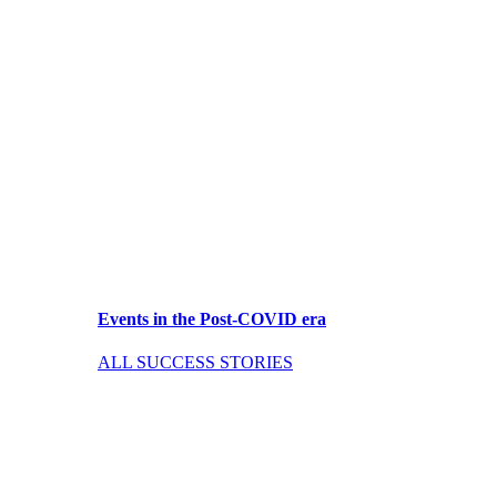
Events in the Post-COVID era
ALL SUCCESS STORIES