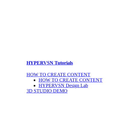
HYPERVSN Tutorials
HOW TO CREATE CONTENT
HOW TO CREATE CONTENT
HYPERVSN Design Lab
3D STUDIO DEMO