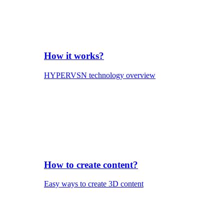
How it works?
HYPERVSN technology overview
How to create content?
Easy ways to create 3D content