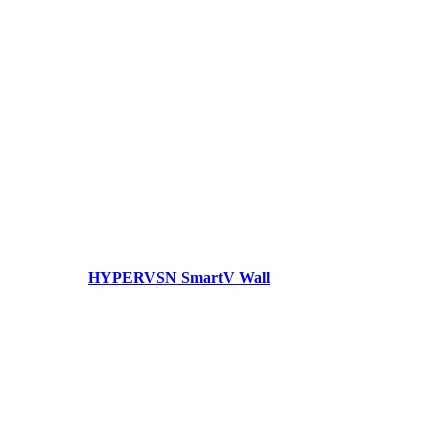
HYPERVSN SmartV Wall