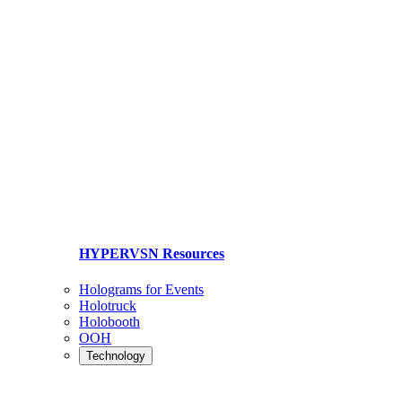
HYPERVSN Resources
Holograms for Events
Holotruck
Holobooth
OOH
Technology