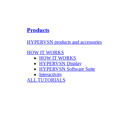
Products
HYPERVSN products and accessories
HOW IT WORKS
HOW IT WORKS
HYPERVSN Display
HYPERVSN Software Suite
Interactivity
ALL TUTORIALS