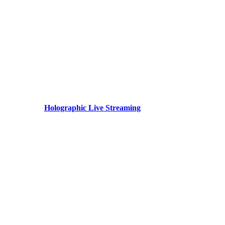
Holographic Live Streaming