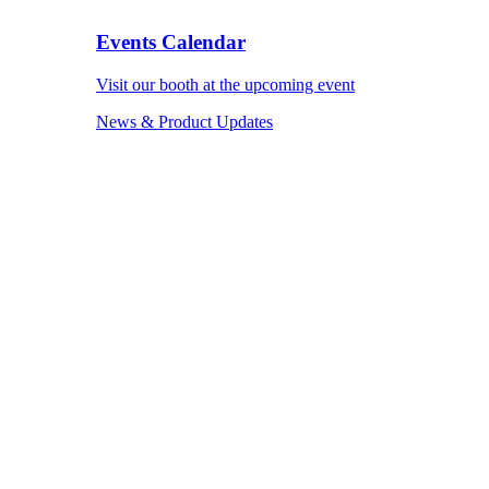
Events Calendar
Visit our booth at the upcoming event
News & Product Updates