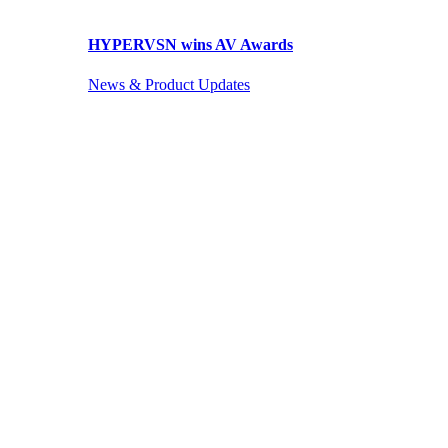
HYPERVSN wins AV Awards
News & Product Updates