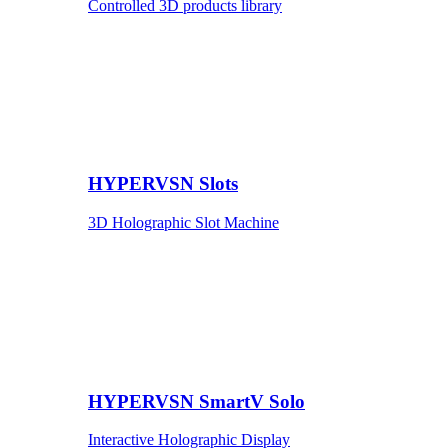
Controlled 3D products library
HYPERVSN Slots
3D Holographic Slot Machine
HYPERVSN SmartV Solo
Interactive Holographic Display