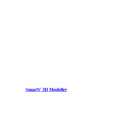
SmartV 3D Modeller