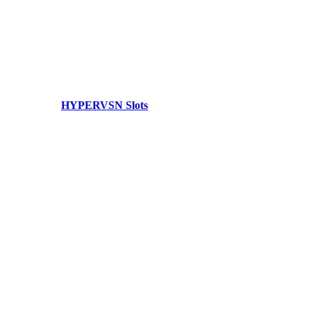
HYPERVSN Slots