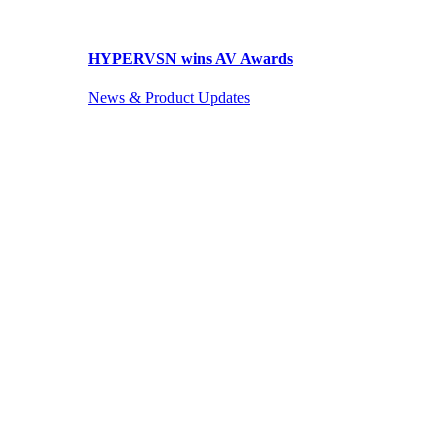
HYPERVSN wins AV Awards
News & Product Updates