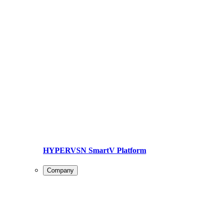
HYPERVSN SmartV Platform
Company