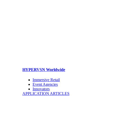
HYPERVSN Worldwide
Immersive Retail
Event Agencies
Innovators
APPLICATION ARTICLES