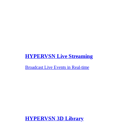
HYPERVSN Live Streaming
Broadcast Live Events in Real-time
HYPERVSN 3D Library