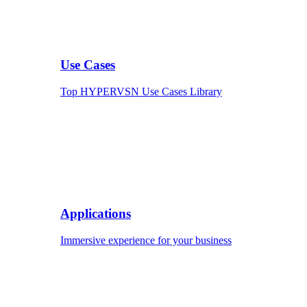
Use Cases
Top HYPERVSN Use Cases Library
Applications
Immersive experience for your business