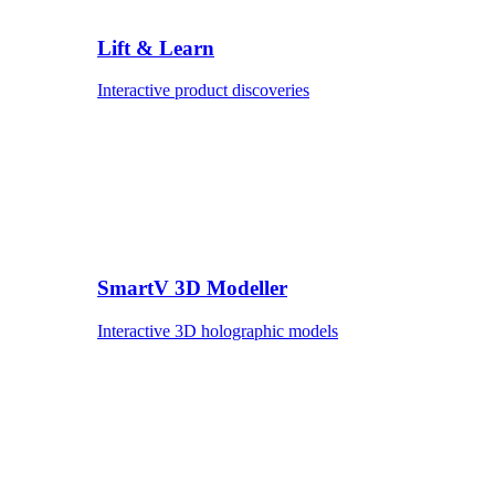
Lift & Learn
Interactive product discoveries
SmartV 3D Modeller
Interactive 3D holographic models