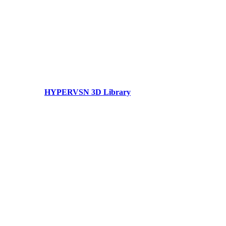
HYPERVSN 3D Library