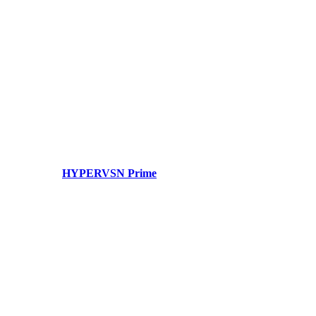
HYPERVSN Prime