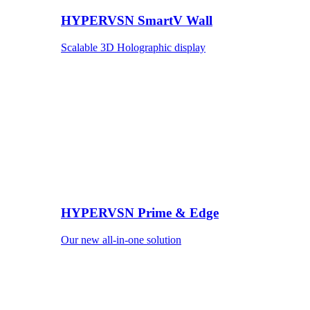
HYPERVSN SmartV Wall
Scalable 3D Holographic display
HYPERVSN Prime & Edge
Our new all-in-one solution