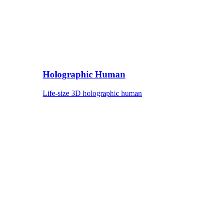
Holographic Human
Life-size 3D holographic human