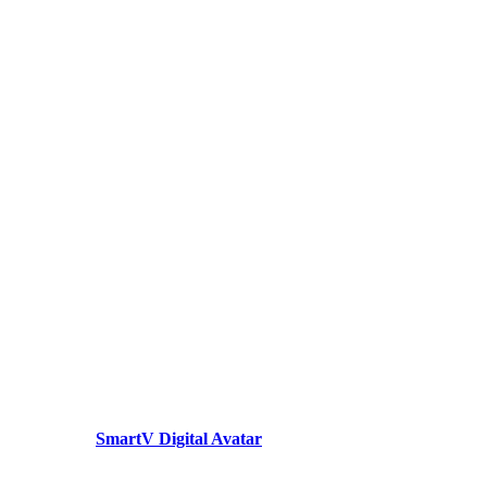
SmartV Digital Avatar