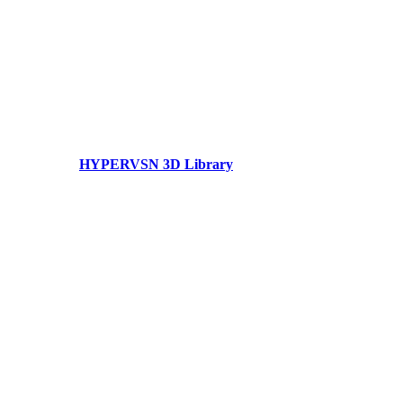
HYPERVSN 3D Library