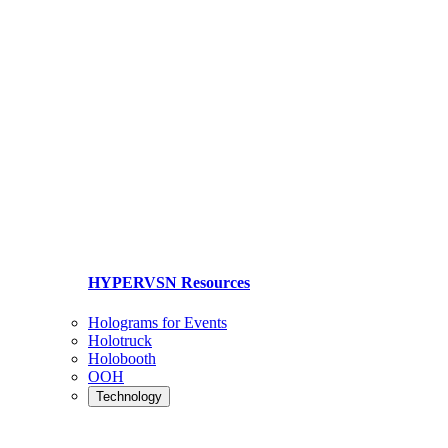
HYPERVSN Resources
Holograms for Events
Holotruck
Holobooth
OOH
Technology