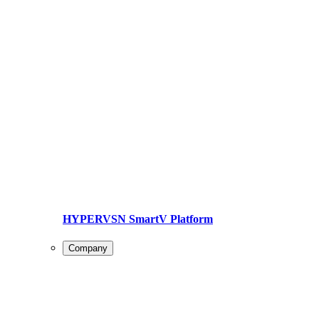
HYPERVSN SmartV Platform
Company