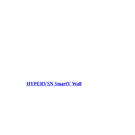
HYPERVSN SmartV Wall