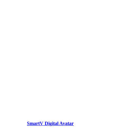
SmartV Digital Avatar