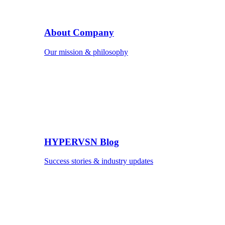
About Company
Our mission & philosophy
HYPERVSN Blog
Success stories & industry updates