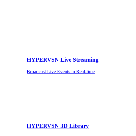
HYPERVSN Live Streaming
Broadcast Live Events in Real-time
HYPERVSN 3D Library