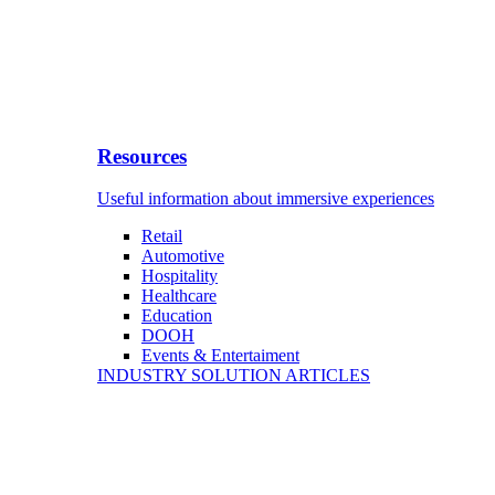
Resources
Useful information about immersive experiences
Retail
Automotive
Hospitality
Healthcare
Education
DOOH
Events & Entertaiment
INDUSTRY SOLUTION ARTICLES