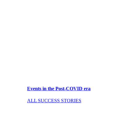
Events in the Post-COVID era
ALL SUCCESS STORIES