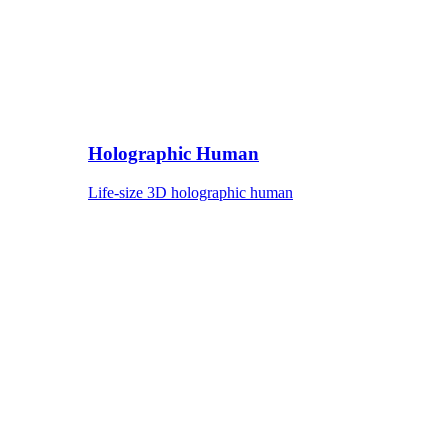
Holographic Human
Life-size 3D holographic human