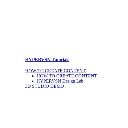
HYPERVSN Tutorials
HOW TO CREATE CONTENT
HOW TO CREATE CONTENT
HYPERVSN Design Lab
3D STUDIO DEMO