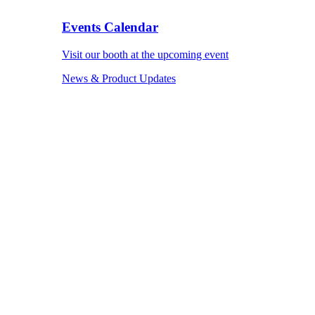
Events Calendar
Visit our booth at the upcoming event
News & Product Updates