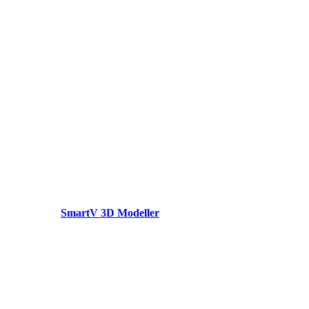
SmartV 3D Modeller