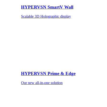
HYPERVSN SmartV Wall
Scalable 3D Holographic display
HYPERVSN Prime & Edge
Our new all-in-one solution