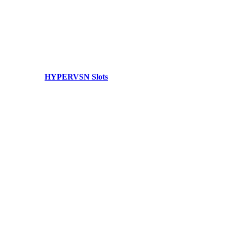
HYPERVSN Slots