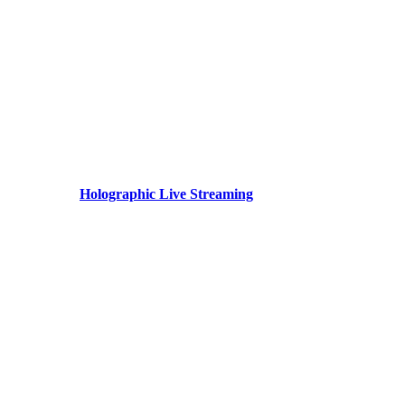
Holographic Live Streaming