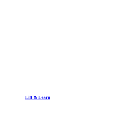
Lift & Learn