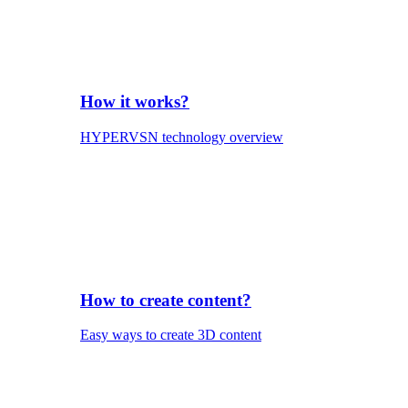
How it works?
HYPERVSN technology overview
How to create content?
Easy ways to create 3D content