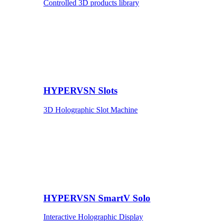
Controlled 3D products library
HYPERVSN Slots
3D Holographic Slot Machine
HYPERVSN SmartV Solo
Interactive Holographic Display