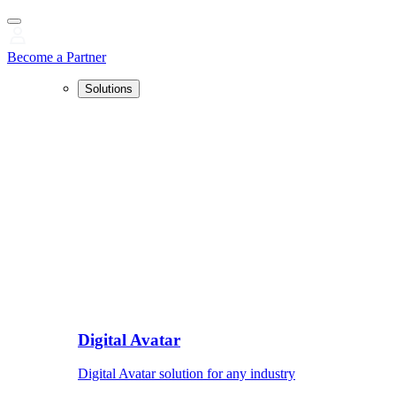
Become a Partner
Solutions
Digital Avatar
Digital Avatar solution for any industry