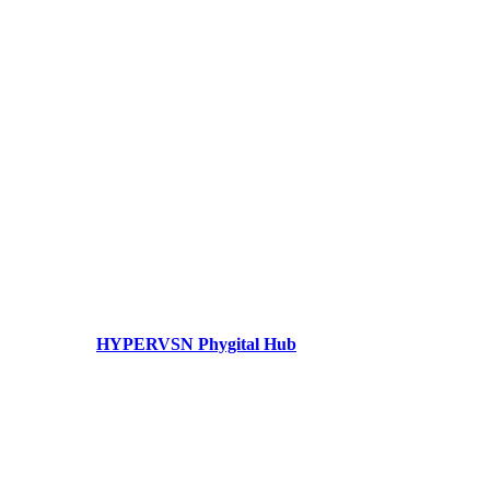
HYPERVSN Phygital Hub