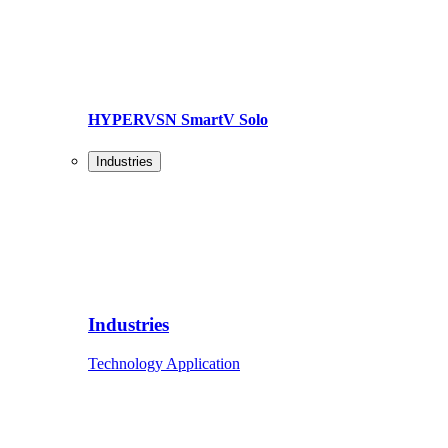
HYPERVSN SmartV Solo
Industries
Industries
Technology Application