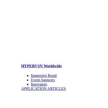
HYPERVSN Worldwide
Immersive Retail
Event Agencies
Innovators
APPLICATION ARTICLES