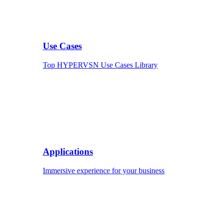
Use Cases
Top HYPERVSN Use Cases Library
Applications
Immersive experience for your business