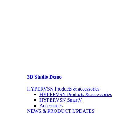
3D Studio Demo
HYPERVSN Products & accessories
HYPERVSN Products & accessories
HYPERVSN SmartV
Accessories
NEWS & PRODUCT UPDATES