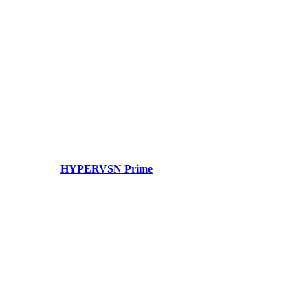
HYPERVSN Prime