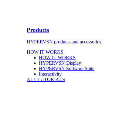
Products
HYPERVSN products and accessories
HOW IT WORKS
HOW IT WORKS
HYPERVSN Display
HYPERVSN Software Suite
Interactivity
ALL TUTORIALS