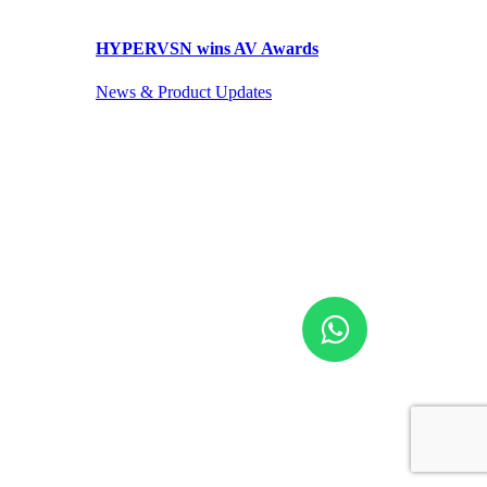
HYPERVSN wins AV Awards
News & Product Updates