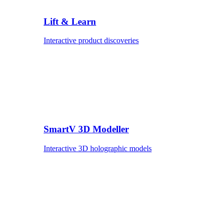
Lift & Learn
Interactive product discoveries
SmartV 3D Modeller
Interactive 3D holographic models