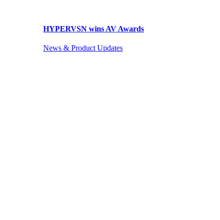
HYPERVSN wins AV Awards
News & Product Updates