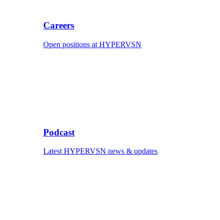
Careers
Open positions at HYPERVSN
Podcast
Latest HYPERVSN news & updates