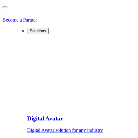
Become a Partner
Solutions
Digital Avatar
Digital Avatar solution for any industry