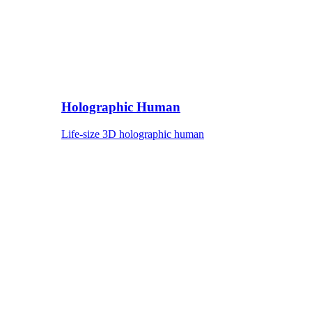
Holographic Human
Life-size 3D holographic human