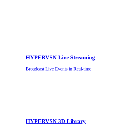
HYPERVSN Live Streaming
Broadcast Live Events in Real-time
HYPERVSN 3D Library