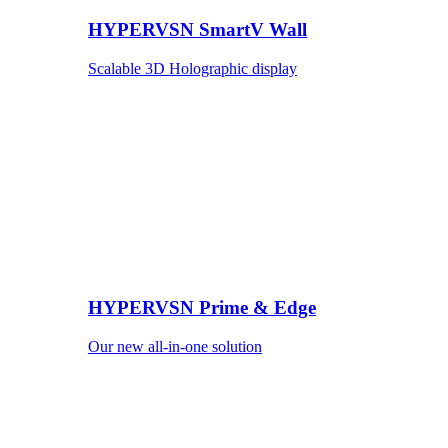
HYPERVSN SmartV Wall
Scalable 3D Holographic display
HYPERVSN Prime & Edge
Our new all-in-one solution