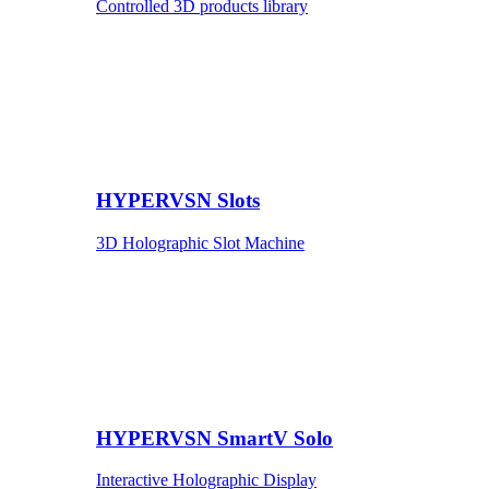
Controlled 3D products library
HYPERVSN Slots
3D Holographic Slot Machine
HYPERVSN SmartV Solo
Interactive Holographic Display