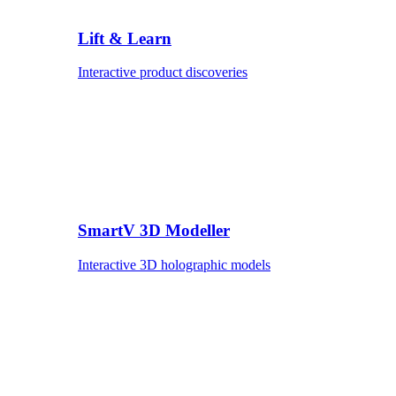
Lift & Learn
Interactive product discoveries
SmartV 3D Modeller
Interactive 3D holographic models