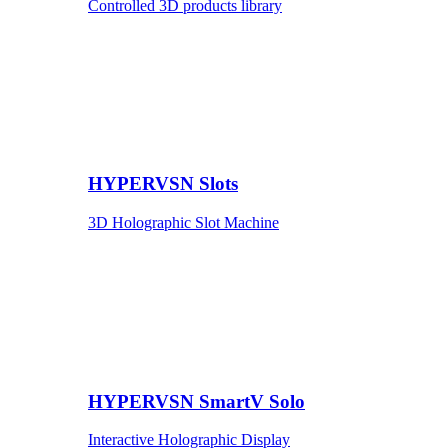
Controlled 3D products library
HYPERVSN Slots
3D Holographic Slot Machine
HYPERVSN SmartV Solo
Interactive Holographic Display