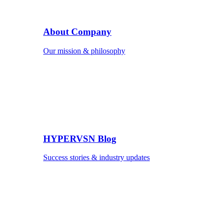
About Company
Our mission & philosophy
HYPERVSN Blog
Success stories & industry updates