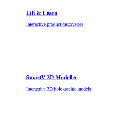
Lift & Learn
Interactive product discoveries
SmartV 3D Modeller
Interactive 3D holographic models