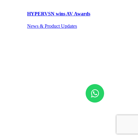
HYPERVSN wins AV Awards
News & Product Updates