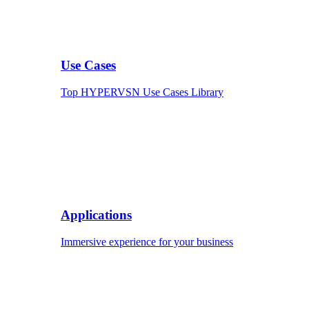
Use Cases
Top HYPERVSN Use Cases Library
Applications
Immersive experience for your business