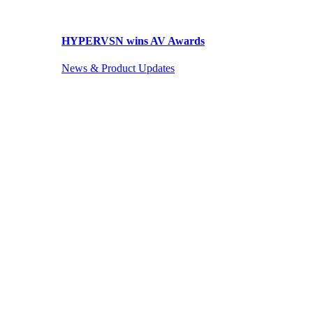
HYPERVSN wins AV Awards
News & Product Updates