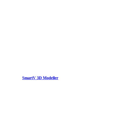
SmartV 3D Modeller