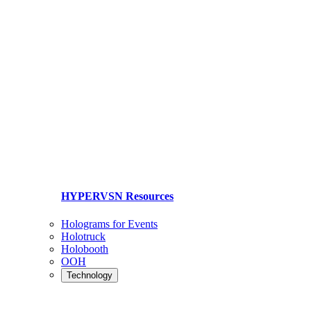
HYPERVSN Resources
Holograms for Events
Holotruck
Holobooth
OOH
Technology