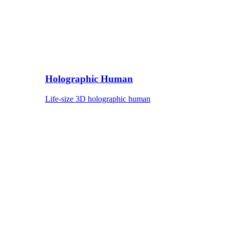
Holographic Human
Life-size 3D holographic human