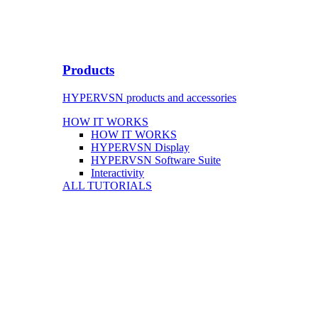
Products
HYPERVSN products and accessories
HOW IT WORKS
HOW IT WORKS
HYPERVSN Display
HYPERVSN Software Suite
Interactivity
ALL TUTORIALS