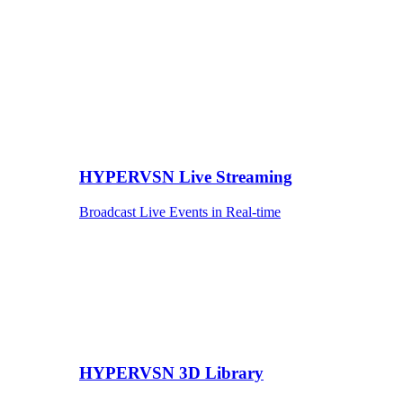
HYPERVSN Live Streaming
Broadcast Live Events in Real-time
HYPERVSN 3D Library