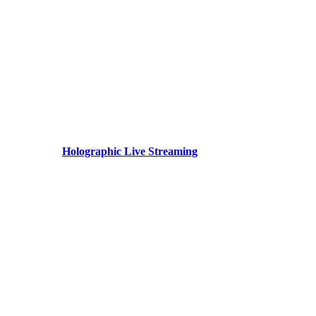
Holographic Live Streaming