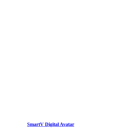
SmartV Digital Avatar