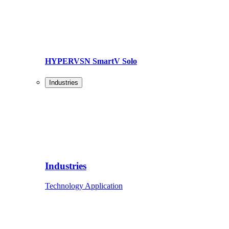
HYPERVSN SmartV Solo
Industries
Industries
Technology Application