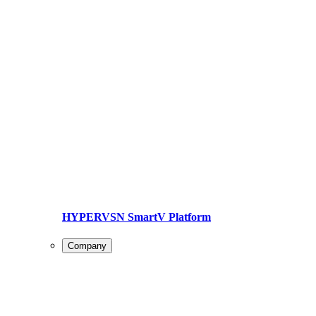
HYPERVSN SmartV Platform
Company