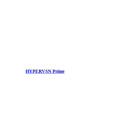
HYPERVSN Prime