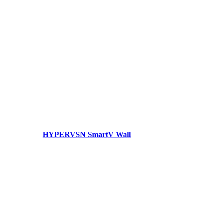
HYPERVSN SmartV Wall