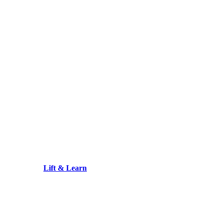
Lift & Learn