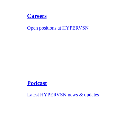
Careers
Open positions at HYPERVSN
Podcast
Latest HYPERVSN news & updates