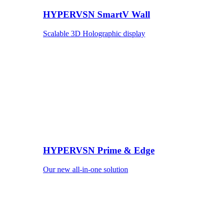
HYPERVSN SmartV Wall
Scalable 3D Holographic display
HYPERVSN Prime & Edge
Our new all-in-one solution