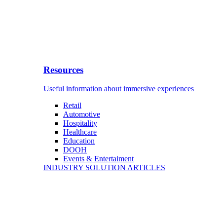
Resources
Useful information about immersive experiences
Retail
Automotive
Hospitality
Healthcare
Education
DOOH
Events & Entertaiment
INDUSTRY SOLUTION ARTICLES