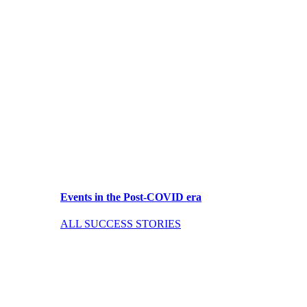
Events in the Post-COVID era
ALL SUCCESS STORIES