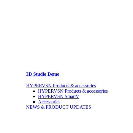
3D Studio Demo
HYPERVSN Products & accessories
HYPERVSN Products & accessories
HYPERVSN SmartV
Accessories
NEWS & PRODUCT UPDATES