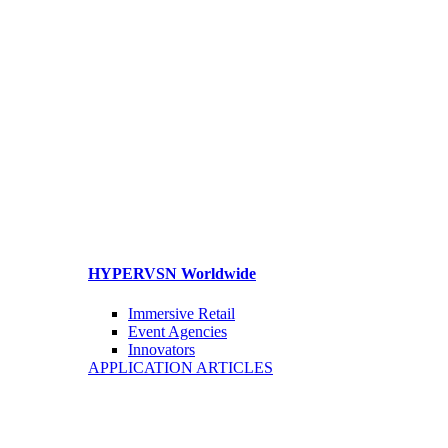
HYPERVSN Worldwide
Immersive Retail
Event Agencies
Innovators
APPLICATION ARTICLES