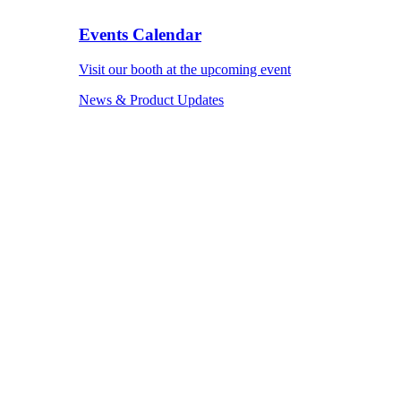
Events Calendar
Visit our booth at the upcoming event
News & Product Updates