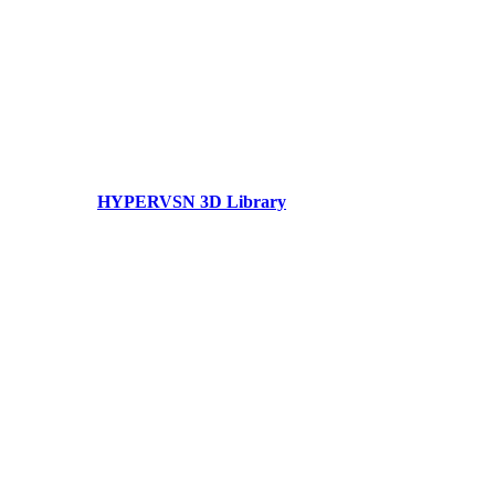
HYPERVSN 3D Library