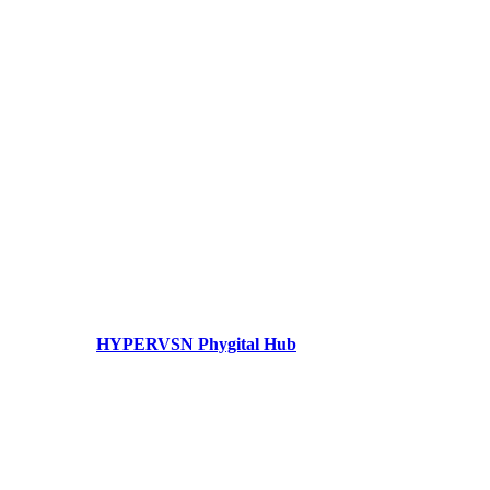
HYPERVSN Phygital Hub