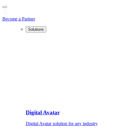
Become a Partner
Solutions
Digital Avatar
Digital Avatar solution for any industry