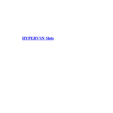
HYPERVSN Slots