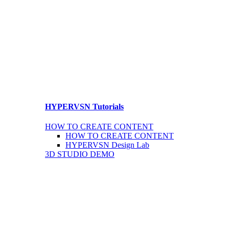
HYPERVSN Tutorials
HOW TO CREATE CONTENT
HOW TO CREATE CONTENT
HYPERVSN Design Lab
3D STUDIO DEMO