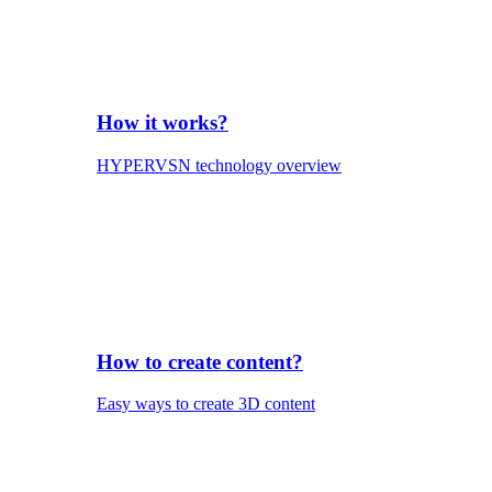
How it works?
HYPERVSN technology overview
How to create content?
Easy ways to create 3D content