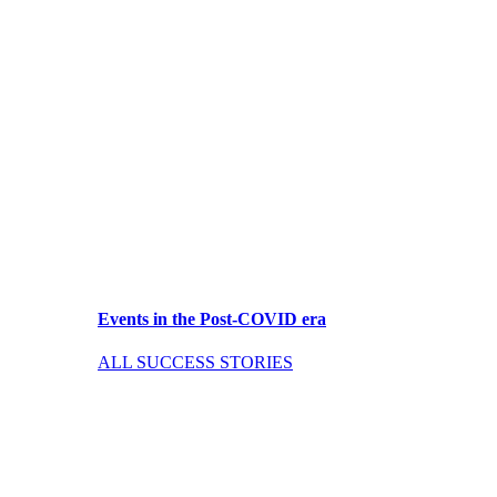
Events in the Post-COVID era
ALL SUCCESS STORIES