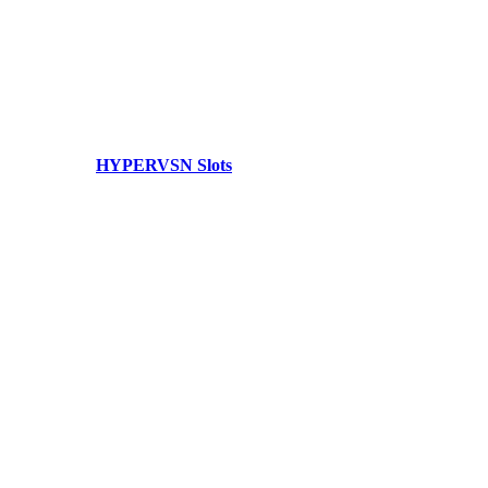
HYPERVSN Slots