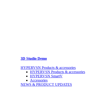
3D Studio Demo
HYPERVSN Products & accessories
HYPERVSN Products & accessories
HYPERVSN SmartV
Accessories
NEWS & PRODUCT UPDATES