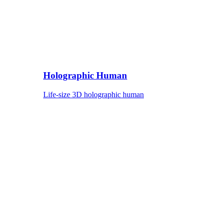
Holographic Human
Life-size 3D holographic human