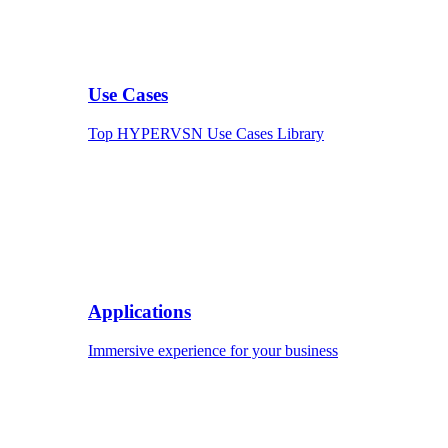
Use Cases
Top HYPERVSN Use Cases Library
Applications
Immersive experience for your business