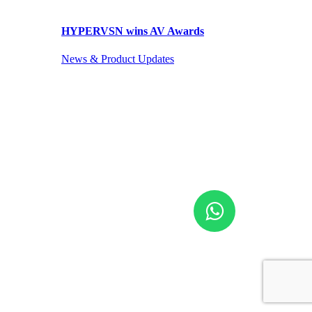
HYPERVSN wins AV Awards
News & Product Updates