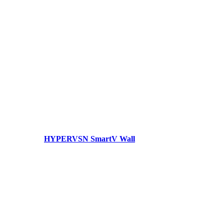
HYPERVSN SmartV Wall