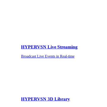
HYPERVSN Live Streaming
Broadcast Live Events in Real-time
HYPERVSN 3D Library