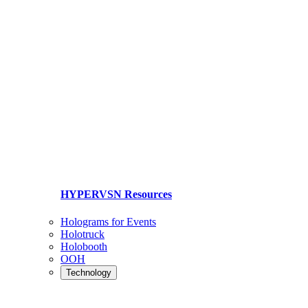
HYPERVSN Resources
Holograms for Events
Holotruck
Holobooth
OOH
Technology