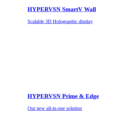
HYPERVSN SmartV Wall
Scalable 3D Holographic display
HYPERVSN Prime & Edge
Our new all-in-one solution