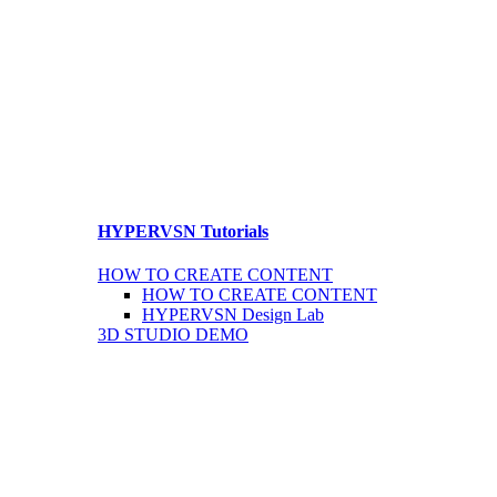
HYPERVSN Tutorials
HOW TO CREATE CONTENT
HOW TO CREATE CONTENT
HYPERVSN Design Lab
3D STUDIO DEMO