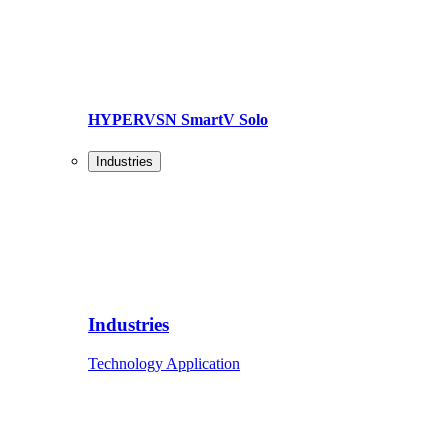
HYPERVSN SmartV Solo
Industries
Industries
Technology Application