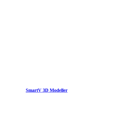
SmartV 3D Modeller