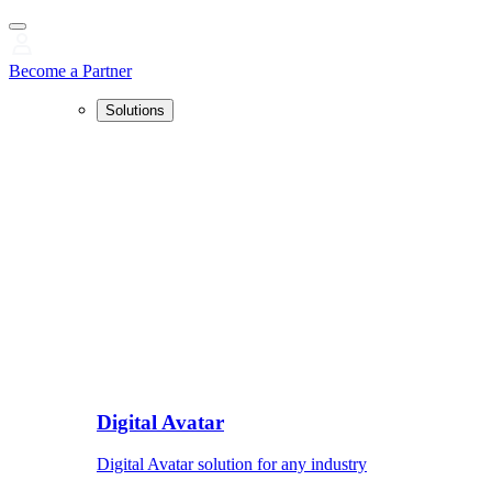
Become a Partner
Solutions
Digital Avatar
Digital Avatar solution for any industry