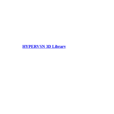
HYPERVSN 3D Library