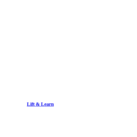
Lift & Learn