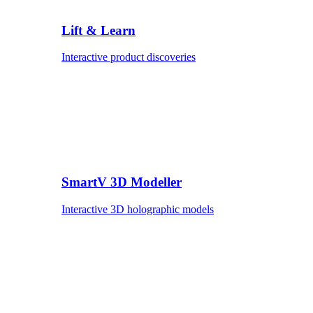
Lift & Learn
Interactive product discoveries
SmartV 3D Modeller
Interactive 3D holographic models