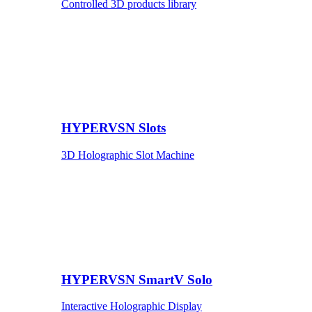
Controlled 3D products library
HYPERVSN Slots
3D Holographic Slot Machine
HYPERVSN SmartV Solo
Interactive Holographic Display