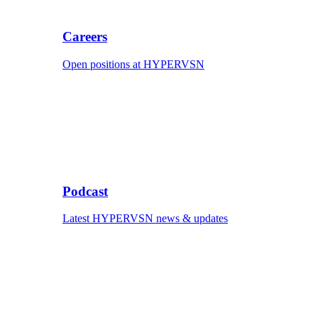
Careers
Open positions at HYPERVSN
Podcast
Latest HYPERVSN news & updates