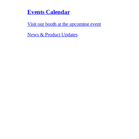
Events Calendar
Visit our booth at the upcoming event
News & Product Updates