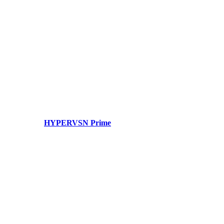
HYPERVSN Prime