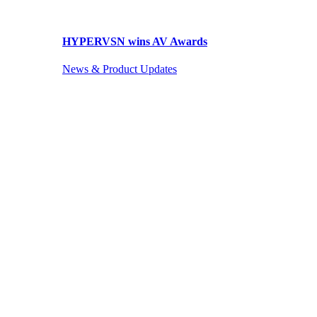
HYPERVSN wins AV Awards
News & Product Updates