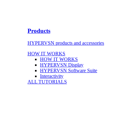
Products
HYPERVSN products and accessories
HOW IT WORKS
HOW IT WORKS
HYPERVSN Display
HYPERVSN Software Suite
Interactivity
ALL TUTORIALS