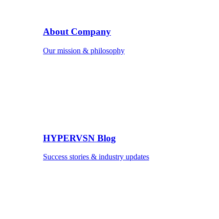
About Company
Our mission & philosophy
HYPERVSN Blog
Success stories & industry updates