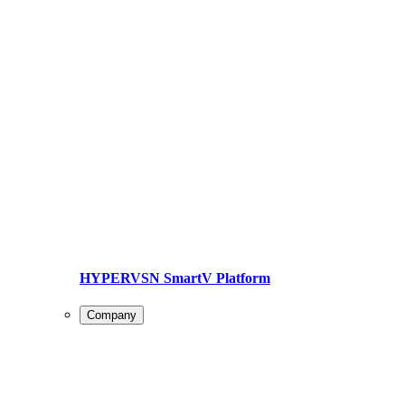
HYPERVSN SmartV Platform
Company