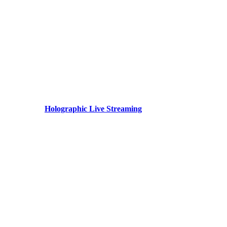
Holographic Live Streaming