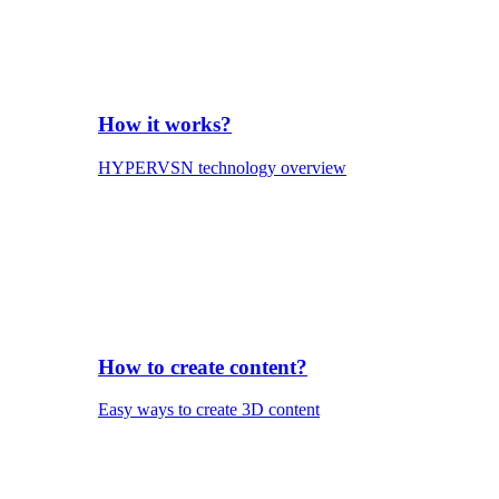
How it works?
HYPERVSN technology overview
How to create content?
Easy ways to create 3D content