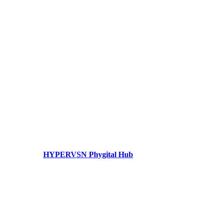
HYPERVSN Phygital Hub