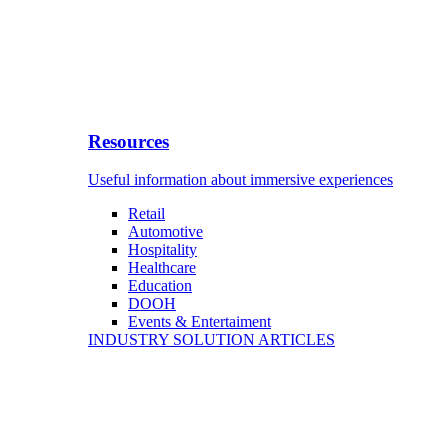
Resources
Useful information about immersive experiences
Retail
Automotive
Hospitality
Healthcare
Education
DOOH
Events & Entertaiment
INDUSTRY SOLUTION ARTICLES