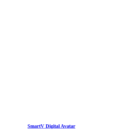
SmartV Digital Avatar