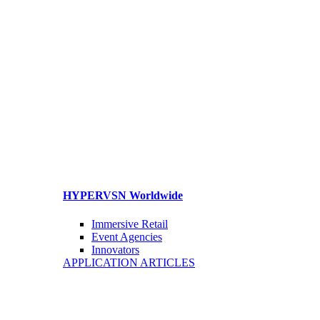
HYPERVSN Worldwide
Immersive Retail
Event Agencies
Innovators
APPLICATION ARTICLES