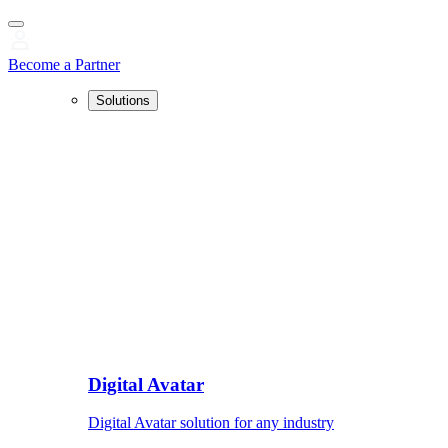
Become a Partner
Solutions
Digital Avatar
Digital Avatar solution for any industry