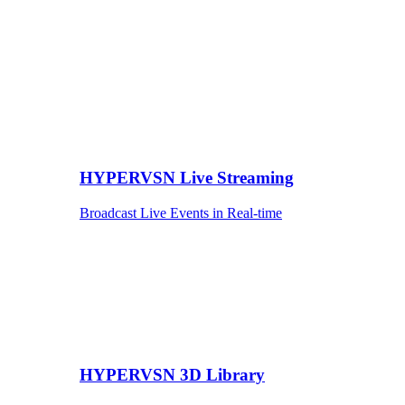
HYPERVSN Live Streaming
Broadcast Live Events in Real-time
HYPERVSN 3D Library