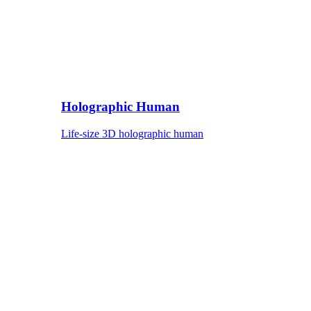
Holographic Human
Life-size 3D holographic human