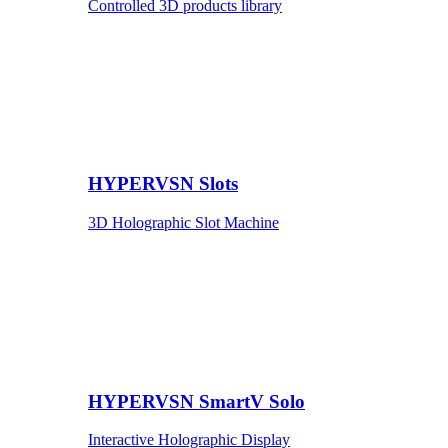
Controlled 3D products library
HYPERVSN Slots
3D Holographic Slot Machine
HYPERVSN SmartV Solo
Interactive Holographic Display