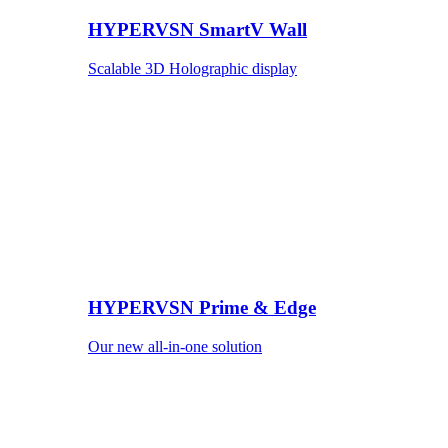
HYPERVSN SmartV Wall
Scalable 3D Holographic display
HYPERVSN Prime & Edge
Our new all-in-one solution