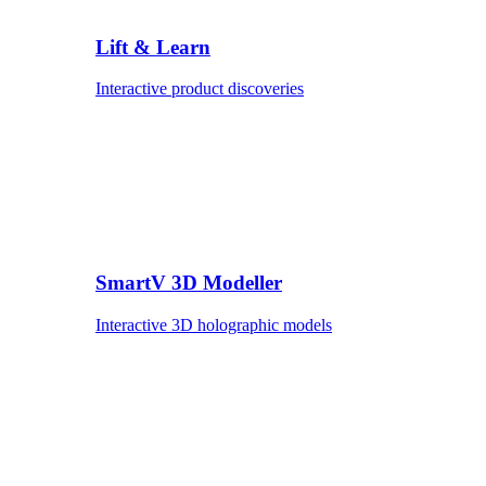
Lift & Learn
Interactive product discoveries
SmartV 3D Modeller
Interactive 3D holographic models