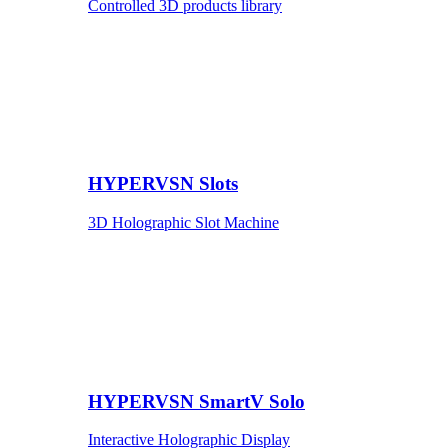
Controlled 3D products library
HYPERVSN Slots
3D Holographic Slot Machine
HYPERVSN SmartV Solo
Interactive Holographic Display