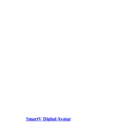
SmartV Digital Avatar