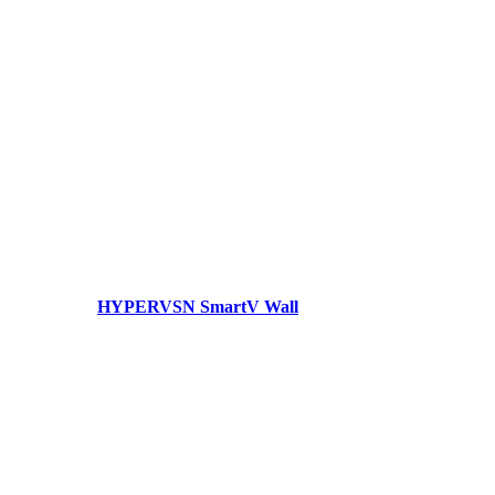
HYPERVSN SmartV Wall