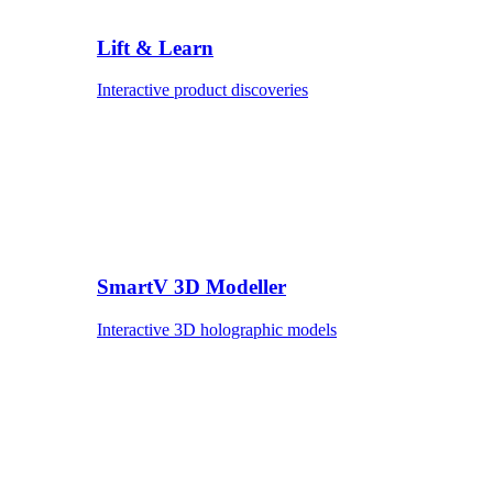
Lift & Learn
Interactive product discoveries
SmartV 3D Modeller
Interactive 3D holographic models