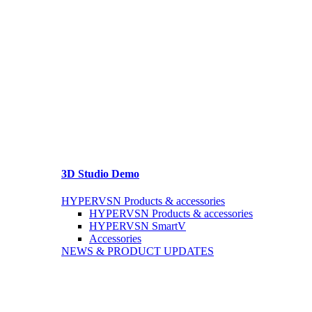
3D Studio Demo
HYPERVSN Products & accessories
HYPERVSN Products & accessories
HYPERVSN SmartV
Accessories
NEWS & PRODUCT UPDATES