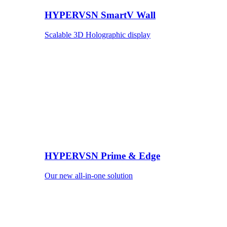
HYPERVSN SmartV Wall
Scalable 3D Holographic display
HYPERVSN Prime & Edge
Our new all-in-one solution