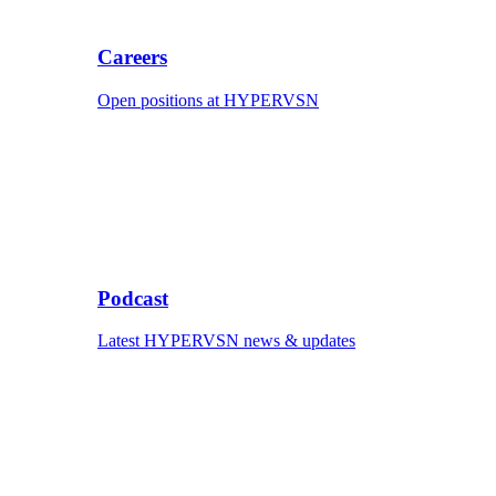
Careers
Open positions at HYPERVSN
Podcast
Latest HYPERVSN news & updates