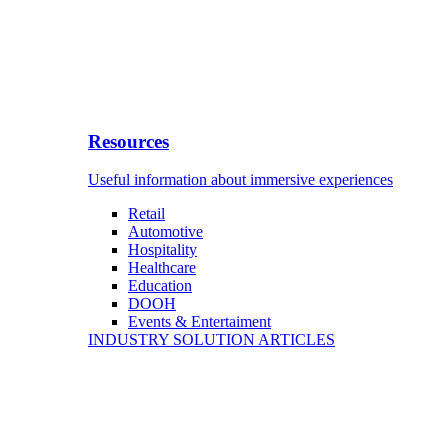
Resources
Useful information about immersive experiences
Retail
Automotive
Hospitality
Healthcare
Education
DOOH
Events & Entertaiment
INDUSTRY SOLUTION ARTICLES