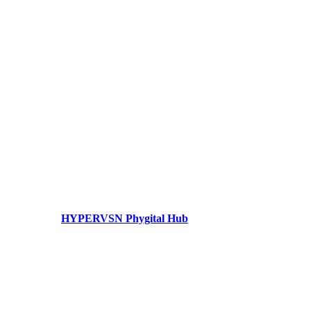
HYPERVSN Phygital Hub