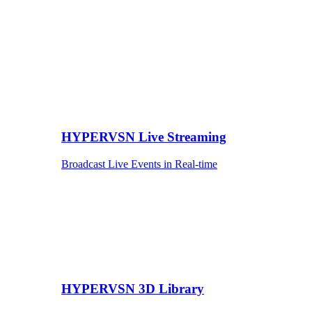
HYPERVSN Live Streaming
Broadcast Live Events in Real-time
HYPERVSN 3D Library