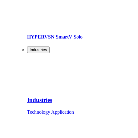
HYPERVSN SmartV Solo
Industries
Industries
Technology Application