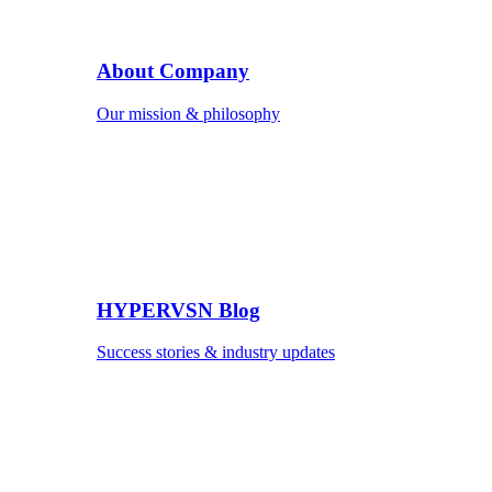
About Company
Our mission & philosophy
HYPERVSN Blog
Success stories & industry updates