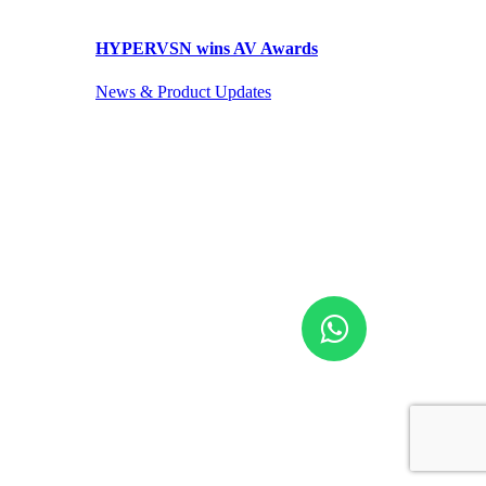
HYPERVSN wins AV Awards
News & Product Updates