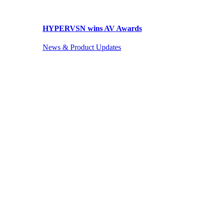
HYPERVSN wins AV Awards
News & Product Updates