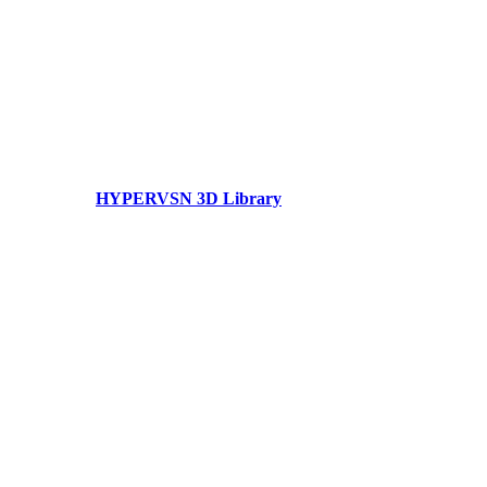
HYPERVSN 3D Library