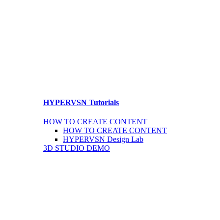
HYPERVSN Tutorials
HOW TO CREATE CONTENT
HOW TO CREATE CONTENT
HYPERVSN Design Lab
3D STUDIO DEMO