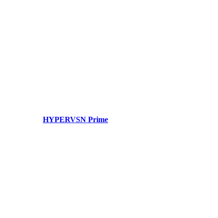
HYPERVSN Prime