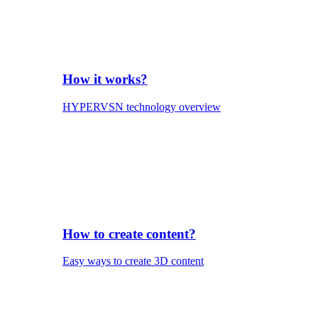
How it works?
HYPERVSN technology overview
How to create content?
Easy ways to create 3D content