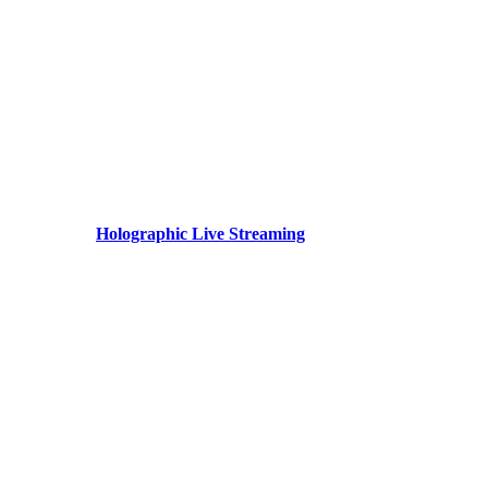
Holographic Live Streaming