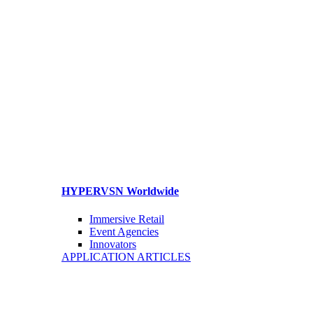
HYPERVSN Worldwide
Immersive Retail
Event Agencies
Innovators
APPLICATION ARTICLES