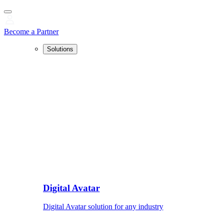
Become a Partner
Solutions
Digital Avatar
Digital Avatar solution for any industry