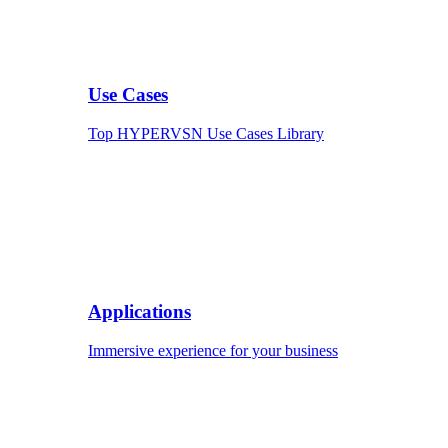
Use Cases
Top HYPERVSN Use Cases Library
Applications
Immersive experience for your business