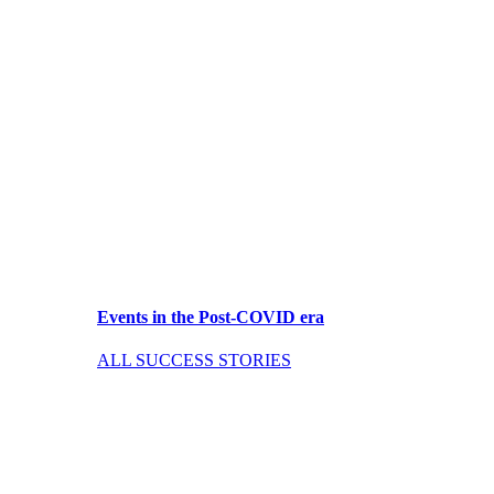
Events in the Post-COVID era
ALL SUCCESS STORIES