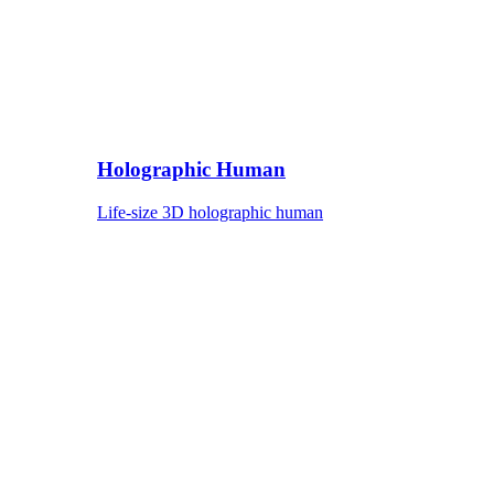
Holographic Human
Life-size 3D holographic human