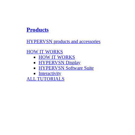
Products
HYPERVSN products and accessories
HOW IT WORKS
HOW IT WORKS
HYPERVSN Display
HYPERVSN Software Suite
Interactivity
ALL TUTORIALS