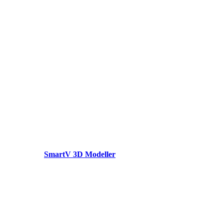
SmartV 3D Modeller