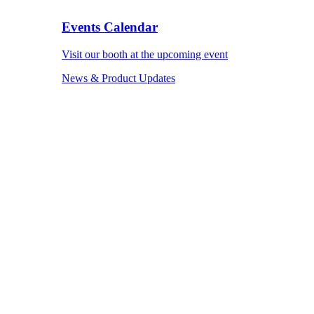
Events Calendar
Visit our booth at the upcoming event
News & Product Updates