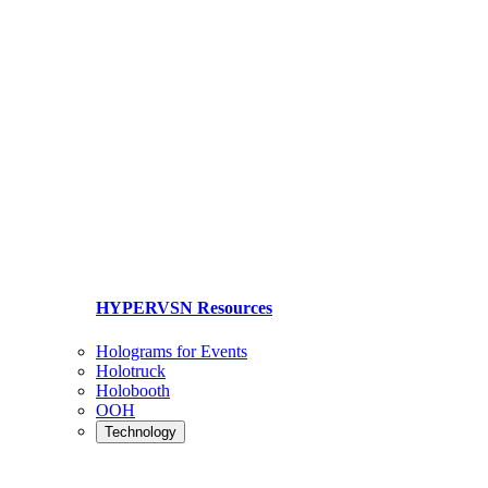
HYPERVSN Resources
Holograms for Events
Holotruck
Holobooth
OOH
Technology