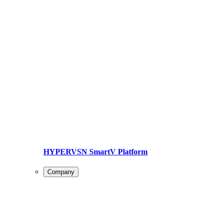
HYPERVSN SmartV Platform
Company