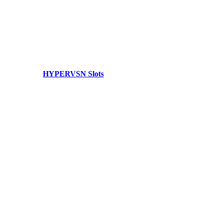
HYPERVSN Slots