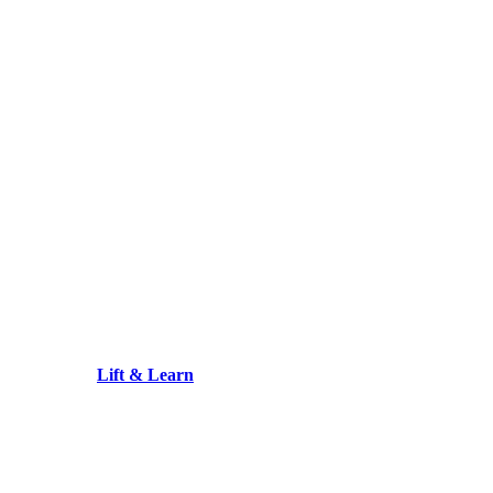
Lift & Learn