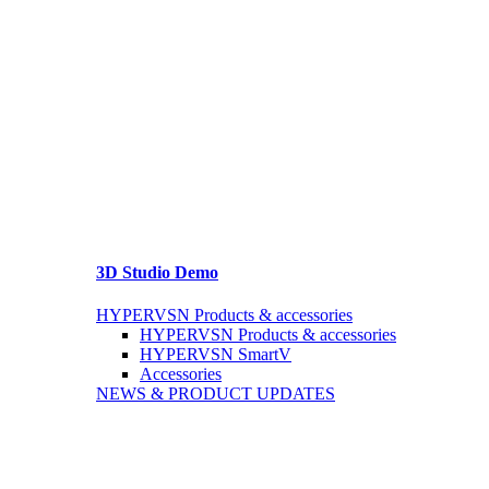
3D Studio Demo
HYPERVSN Products & accessories
HYPERVSN Products & accessories
HYPERVSN SmartV
Accessories
NEWS & PRODUCT UPDATES