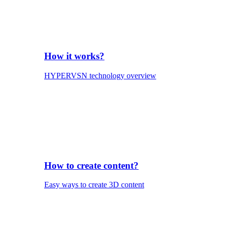
How it works?
HYPERVSN technology overview
How to create content?
Easy ways to create 3D content