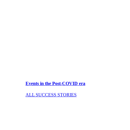
Events in the Post-COVID era
ALL SUCCESS STORIES