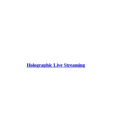
Holographic Live Streaming