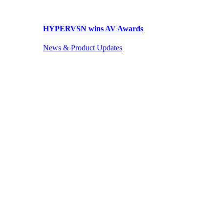
HYPERVSN wins AV Awards
News & Product Updates