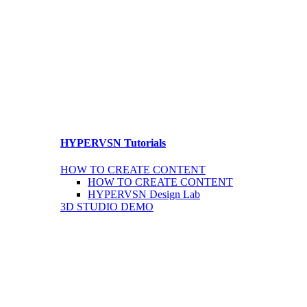
HYPERVSN Tutorials
HOW TO CREATE CONTENT
HOW TO CREATE CONTENT
HYPERVSN Design Lab
3D STUDIO DEMO