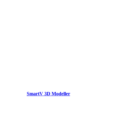
SmartV 3D Modeller