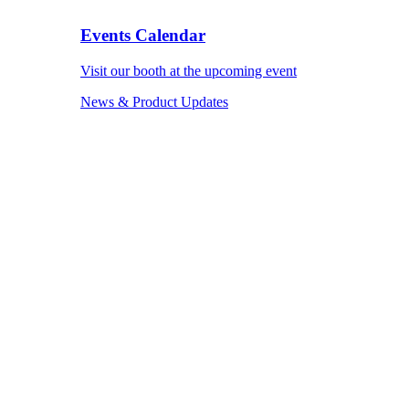
Events Calendar
Visit our booth at the upcoming event
News & Product Updates