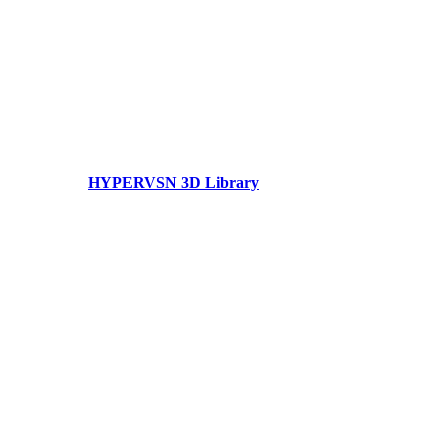
HYPERVSN 3D Library