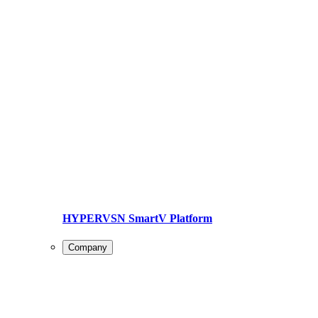
HYPERVSN SmartV Platform
Company