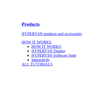
Products
HYPERVSN products and accessories
HOW IT WORKS
HOW IT WORKS
HYPERVSN Display
HYPERVSN Software Suite
Interactivity
ALL TUTORIALS