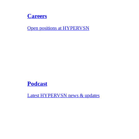
Careers
Open positions at HYPERVSN
Podcast
Latest HYPERVSN news & updates