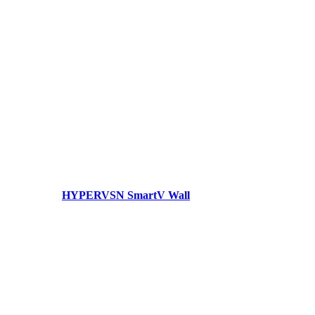
HYPERVSN SmartV Wall