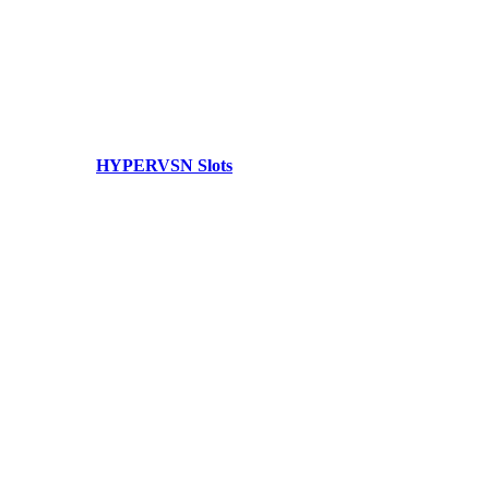
HYPERVSN Slots