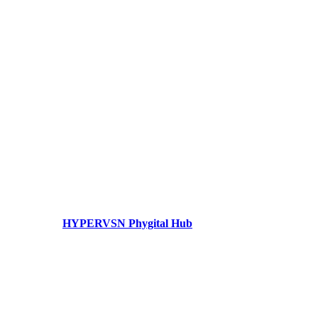
HYPERVSN Phygital Hub