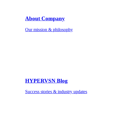
About Company
Our mission & philosophy
HYPERVSN Blog
Success stories & industry updates