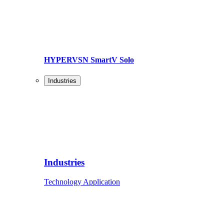
HYPERVSN SmartV Solo
Industries
Industries
Technology Application