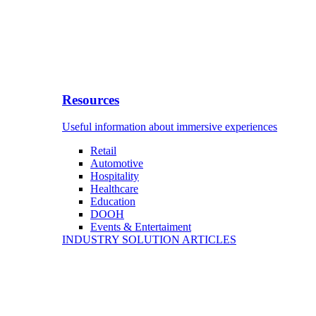
Resources
Useful information about immersive experiences
Retail
Automotive
Hospitality
Healthcare
Education
DOOH
Events & Entertaiment
INDUSTRY SOLUTION ARTICLES