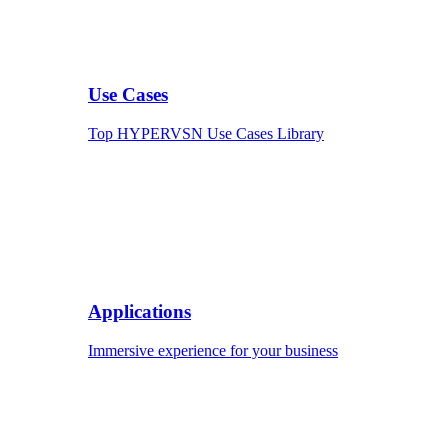
Use Cases
Top HYPERVSN Use Cases Library
Applications
Immersive experience for your business