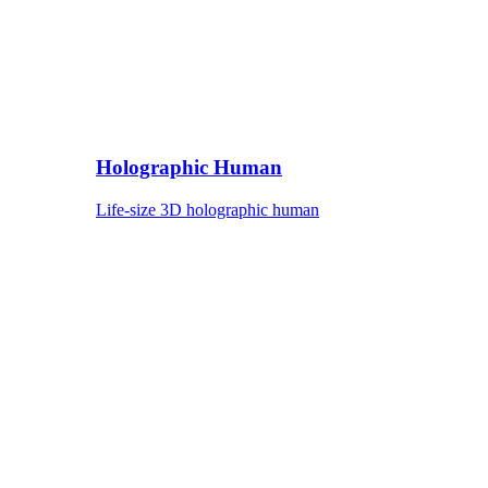
Holographic Human
Life-size 3D holographic human