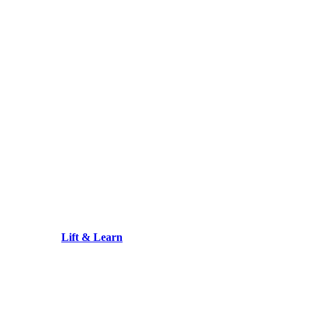
Lift & Learn