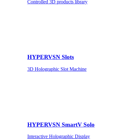
Controlled 3D products library
HYPERVSN Slots
3D Holographic Slot Machine
HYPERVSN SmartV Solo
Interactive Holographic Display