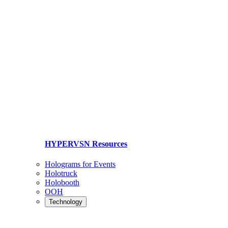
HYPERVSN Resources
Holograms for Events
Holotruck
Holobooth
OOH
Technology