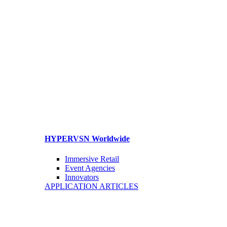
HYPERVSN Worldwide
Immersive Retail
Event Agencies
Innovators
APPLICATION ARTICLES