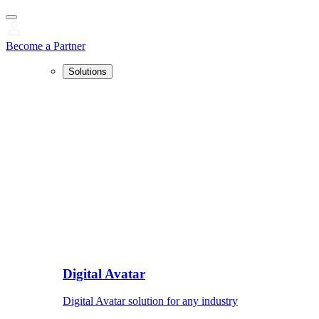
Become a Partner
Solutions
Digital Avatar
Digital Avatar solution for any industry