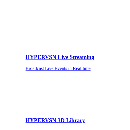
HYPERVSN Live Streaming
Broadcast Live Events in Real-time
HYPERVSN 3D Library