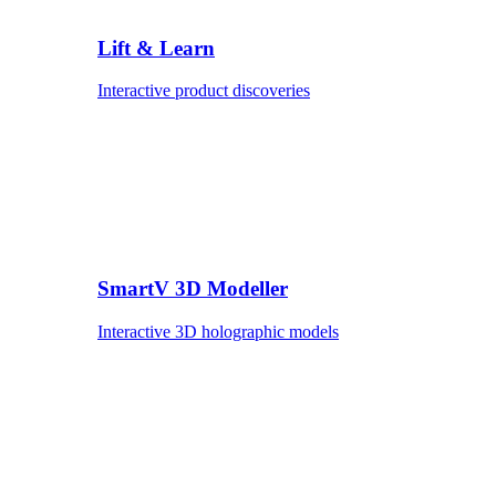
Lift & Learn
Interactive product discoveries
SmartV 3D Modeller
Interactive 3D holographic models