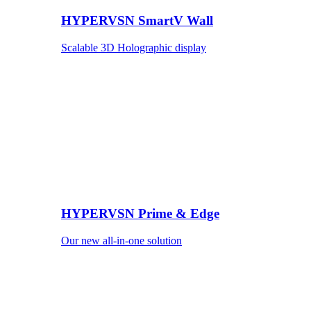
HYPERVSN SmartV Wall
Scalable 3D Holographic display
HYPERVSN Prime & Edge
Our new all-in-one solution