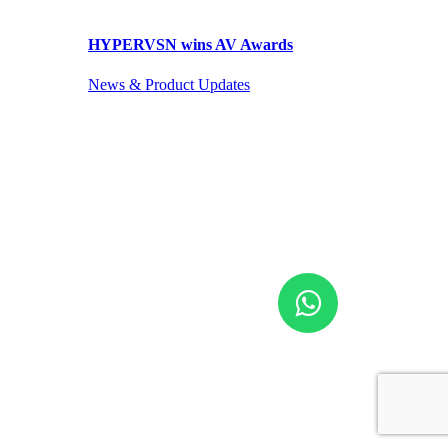
HYPERVSN wins AV Awards
News & Product Updates