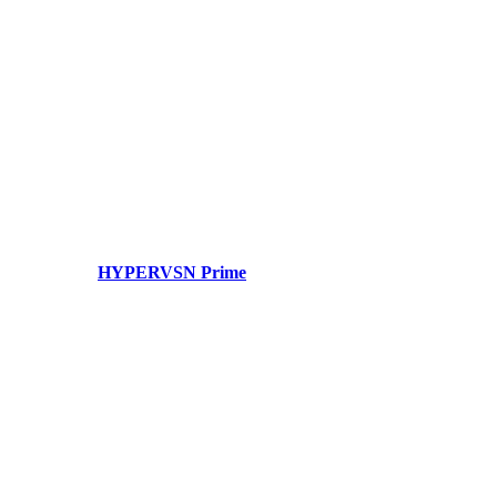
HYPERVSN Prime