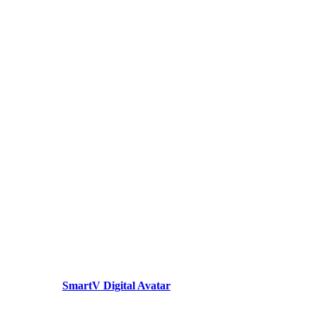
SmartV Digital Avatar