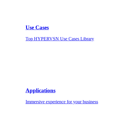
Use Cases
Top HYPERVSN Use Cases Library
Applications
Immersive experience for your business