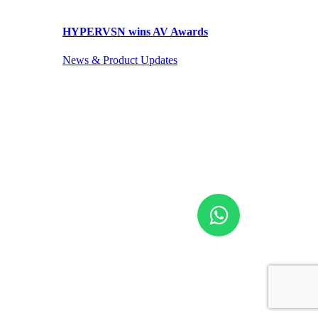
HYPERVSN wins AV Awards
News & Product Updates