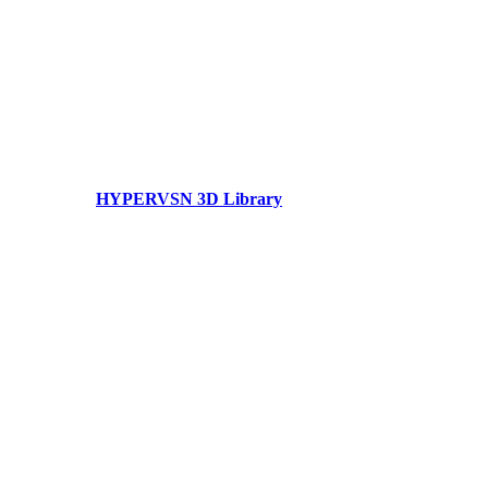
HYPERVSN 3D Library