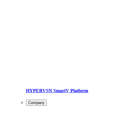
HYPERVSN SmartV Platform
Company