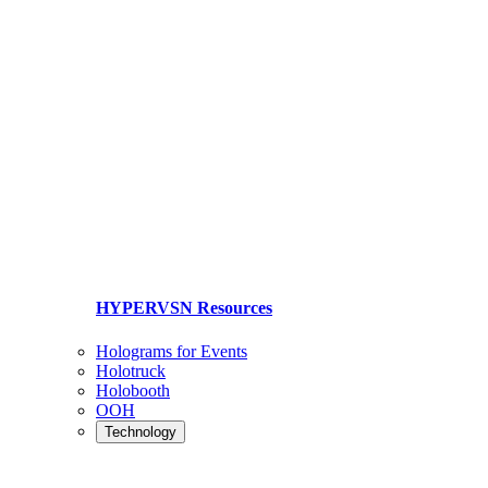
HYPERVSN Resources
Holograms for Events
Holotruck
Holobooth
OOH
Technology