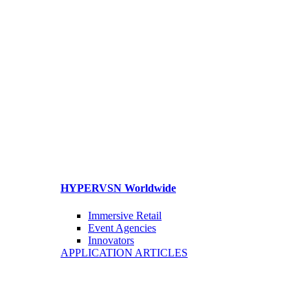
HYPERVSN Worldwide
Immersive Retail
Event Agencies
Innovators
APPLICATION ARTICLES