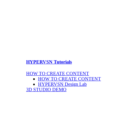
HYPERVSN Tutorials
HOW TO CREATE CONTENT
HOW TO CREATE CONTENT
HYPERVSN Design Lab
3D STUDIO DEMO