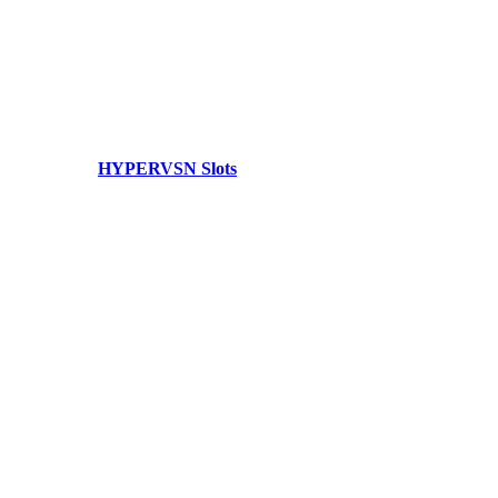
HYPERVSN Slots