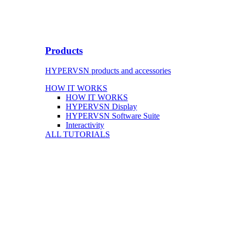
Products
HYPERVSN products and accessories
HOW IT WORKS
HOW IT WORKS
HYPERVSN Display
HYPERVSN Software Suite
Interactivity
ALL TUTORIALS