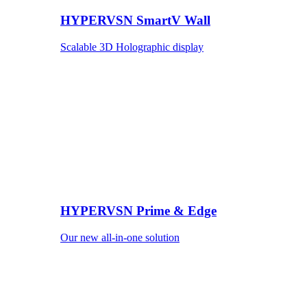
HYPERVSN SmartV Wall
Scalable 3D Holographic display
HYPERVSN Prime & Edge
Our new all-in-one solution