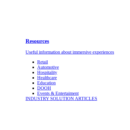
Resources
Useful information about immersive experiences
Retail
Automotive
Hospitality
Healthcare
Education
DOOH
Events & Entertaiment
INDUSTRY SOLUTION ARTICLES