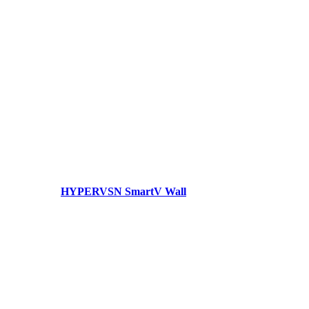
HYPERVSN SmartV Wall