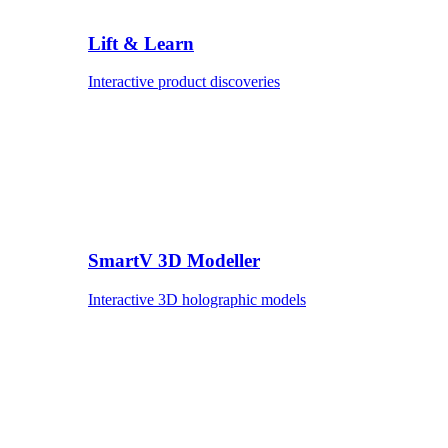
Lift & Learn
Interactive product discoveries
SmartV 3D Modeller
Interactive 3D holographic models