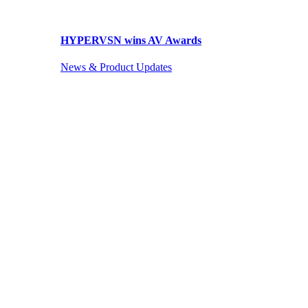
HYPERVSN wins AV Awards
News & Product Updates