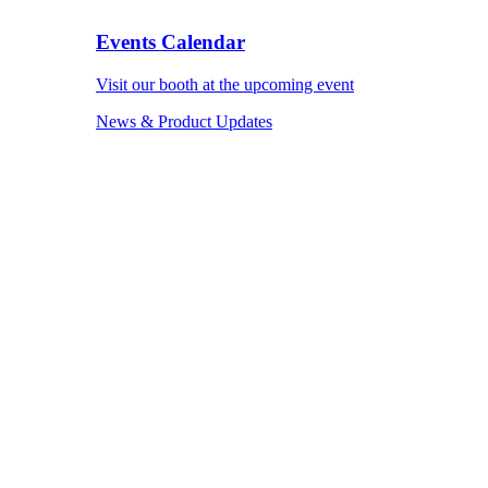
Events Calendar
Visit our booth at the upcoming event
News & Product Updates