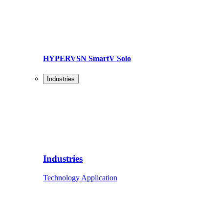
HYPERVSN SmartV Solo
Industries
Industries
Technology Application