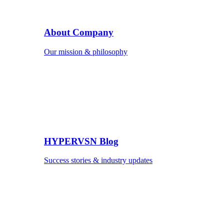
About Company
Our mission & philosophy
HYPERVSN Blog
Success stories & industry updates