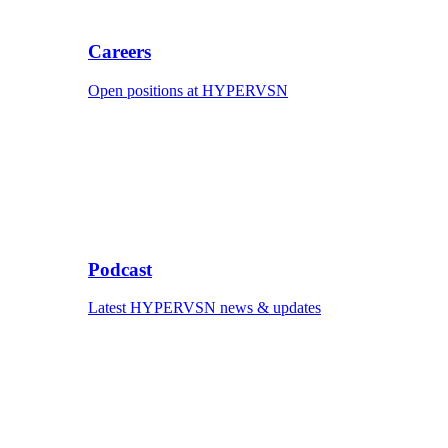
Careers
Open positions at HYPERVSN
Podcast
Latest HYPERVSN news & updates