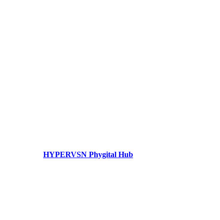
HYPERVSN Phygital Hub