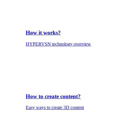
How it works?
HYPERVSN technology overview
How to create content?
Easy ways to create 3D content