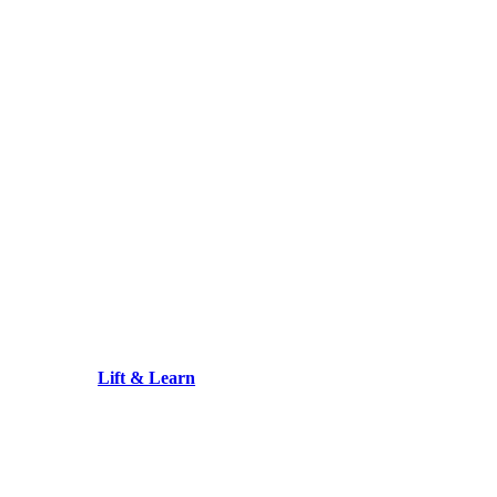
Lift & Learn