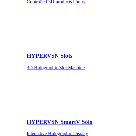
Controlled 3D products library
HYPERVSN Slots
3D Holographic Slot Machine
HYPERVSN SmartV Solo
Interactive Holographic Display