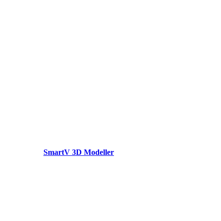
SmartV 3D Modeller