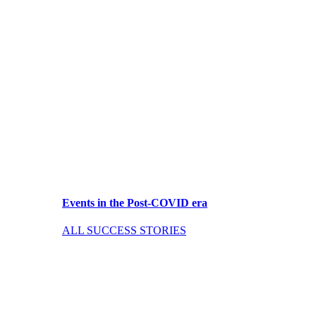
Events in the Post-COVID era
ALL SUCCESS STORIES