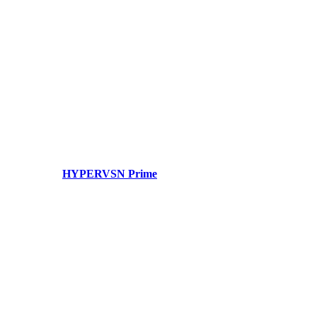
HYPERVSN Prime