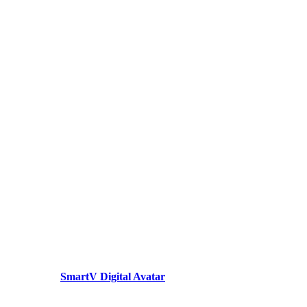
SmartV Digital Avatar