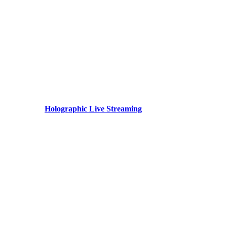
Holographic Live Streaming