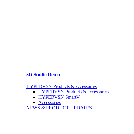
3D Studio Demo
HYPERVSN Products & accessories
HYPERVSN Products & accessories
HYPERVSN SmartV
Accessories
NEWS & PRODUCT UPDATES