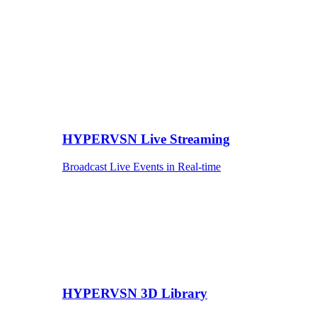
HYPERVSN Live Streaming
Broadcast Live Events in Real-time
HYPERVSN 3D Library