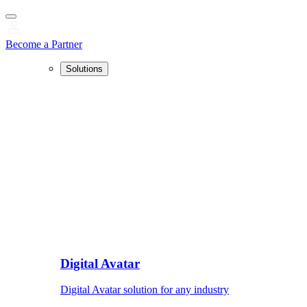
Become a Partner
Solutions
Digital Avatar
Digital Avatar solution for any industry