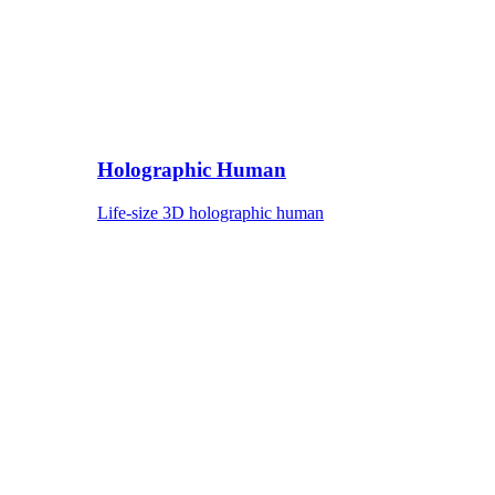
Holographic Human
Life-size 3D holographic human