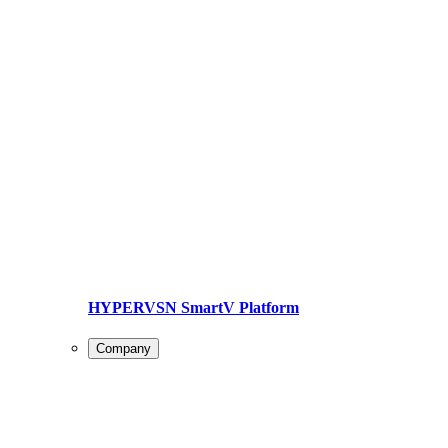
HYPERVSN SmartV Platform
Company