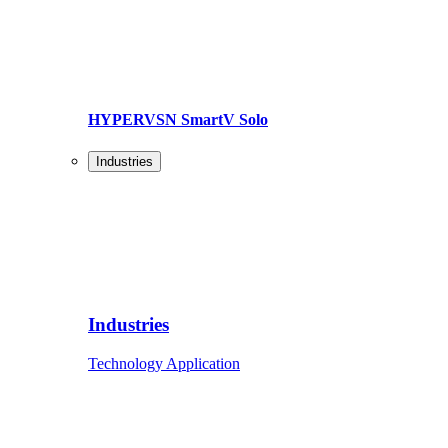
HYPERVSN SmartV Solo
Industries
Industries
Technology Application