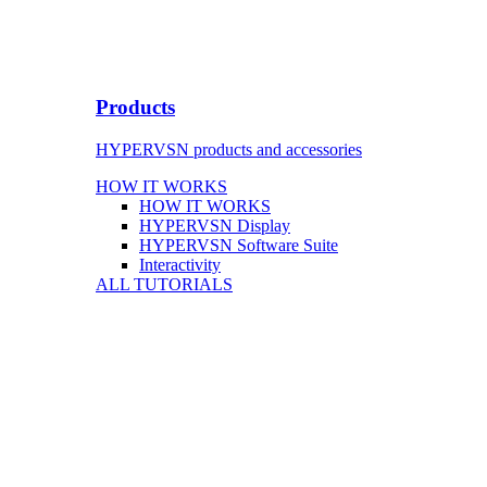
Products
HYPERVSN products and accessories
HOW IT WORKS
HOW IT WORKS
HYPERVSN Display
HYPERVSN Software Suite
Interactivity
ALL TUTORIALS