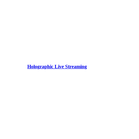
Holographic Live Streaming