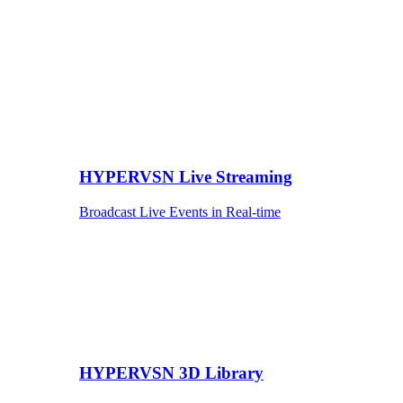
HYPERVSN Live Streaming
Broadcast Live Events in Real-time
HYPERVSN 3D Library