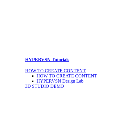
HYPERVSN Tutorials
HOW TO CREATE CONTENT
HOW TO CREATE CONTENT
HYPERVSN Design Lab
3D STUDIO DEMO