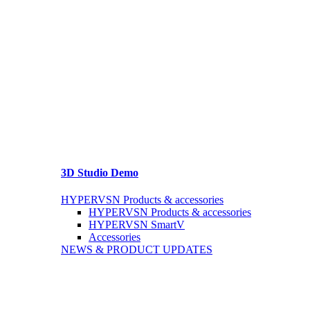
3D Studio Demo
HYPERVSN Products & accessories
HYPERVSN Products & accessories
HYPERVSN SmartV
Accessories
NEWS & PRODUCT UPDATES