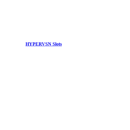
HYPERVSN Slots