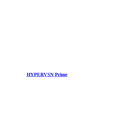
HYPERVSN Prime