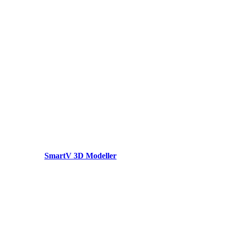
SmartV 3D Modeller