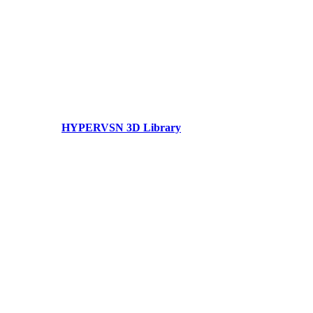
HYPERVSN 3D Library