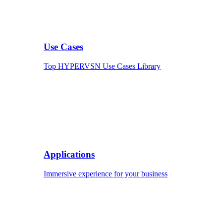
Use Cases
Top HYPERVSN Use Cases Library
Applications
Immersive experience for your business