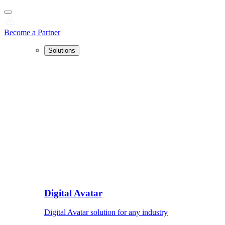
Become a Partner
Solutions
Digital Avatar
Digital Avatar solution for any industry