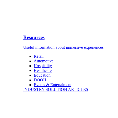
Resources
Useful information about immersive experiences
Retail
Automotive
Hospitality
Healthcare
Education
DOOH
Events & Entertaiment
INDUSTRY SOLUTION ARTICLES