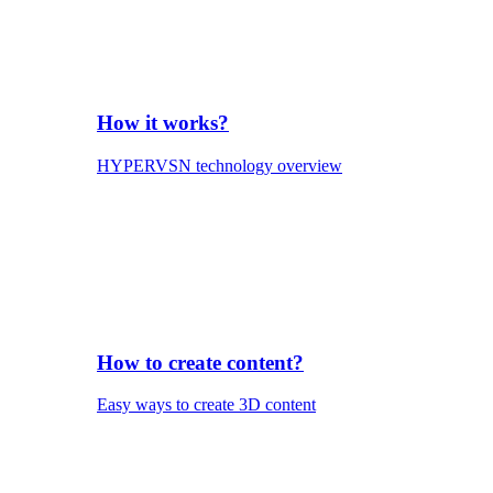
How it works?
HYPERVSN technology overview
How to create content?
Easy ways to create 3D content