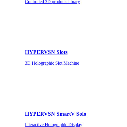
Controlled 3D products library
HYPERVSN Slots
3D Holographic Slot Machine
HYPERVSN SmartV Solo
Interactive Holographic Display