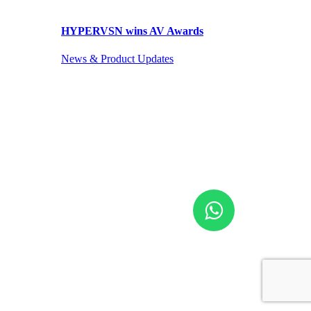
HYPERVSN wins AV Awards
News & Product Updates