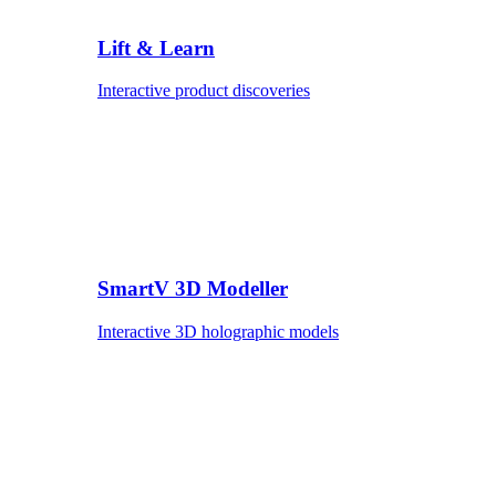
Lift & Learn
Interactive product discoveries
SmartV 3D Modeller
Interactive 3D holographic models