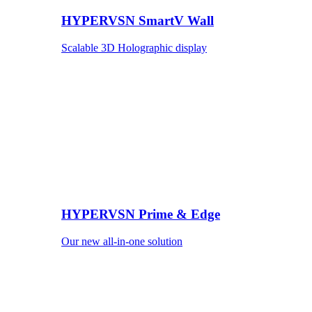
HYPERVSN SmartV Wall
Scalable 3D Holographic display
HYPERVSN Prime & Edge
Our new all-in-one solution