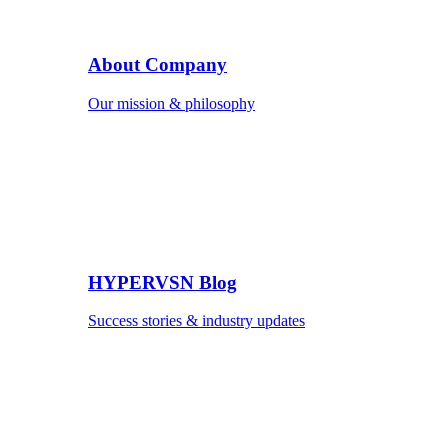
About Company
Our mission & philosophy
HYPERVSN Blog
Success stories & industry updates