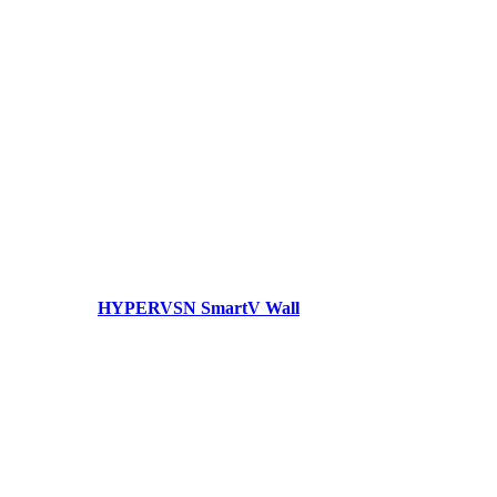
HYPERVSN SmartV Wall