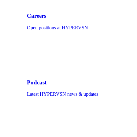
Careers
Open positions at HYPERVSN
Podcast
Latest HYPERVSN news & updates