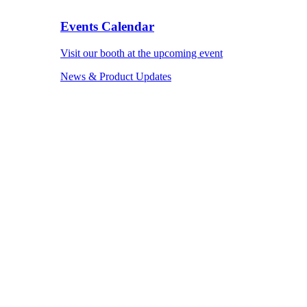
Events Calendar
Visit our booth at the upcoming event
News & Product Updates