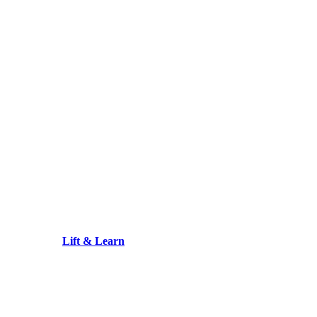
Lift & Learn