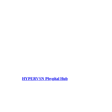
HYPERVSN Phygital Hub