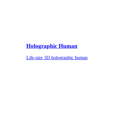
Holographic Human
Life-size 3D holographic human