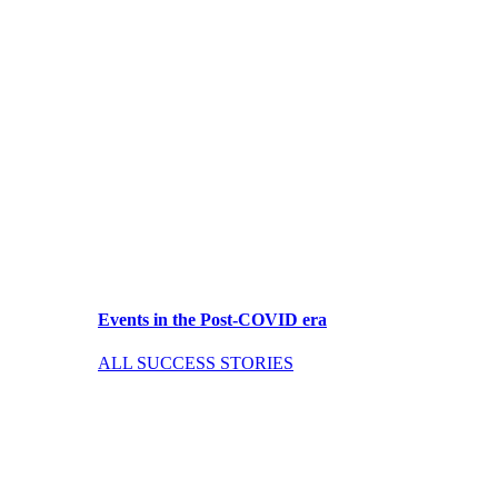
Events in the Post-COVID era
ALL SUCCESS STORIES