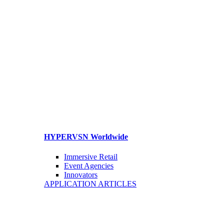
HYPERVSN Worldwide
Immersive Retail
Event Agencies
Innovators
APPLICATION ARTICLES