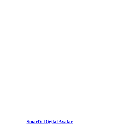
SmartV Digital Avatar