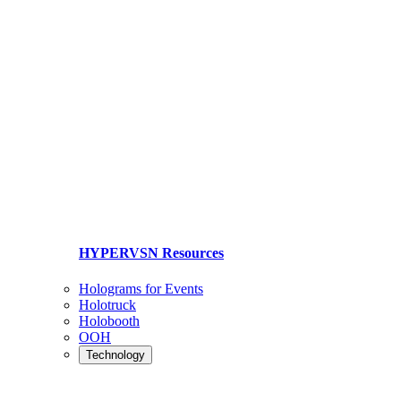
HYPERVSN Resources
Holograms for Events
Holotruck
Holobooth
OOH
Technology