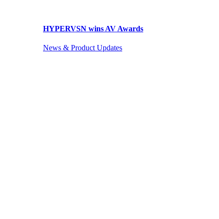
HYPERVSN wins AV Awards
News & Product Updates