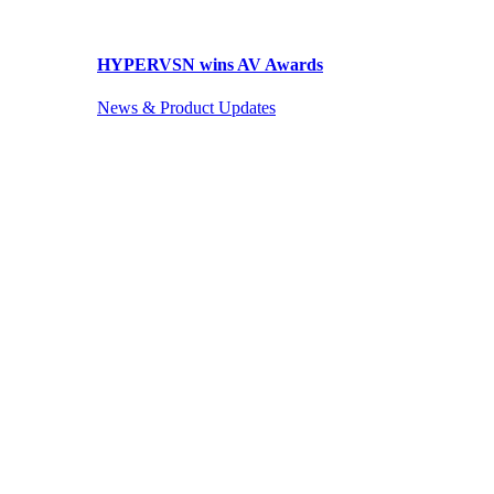
HYPERVSN wins AV Awards
News & Product Updates