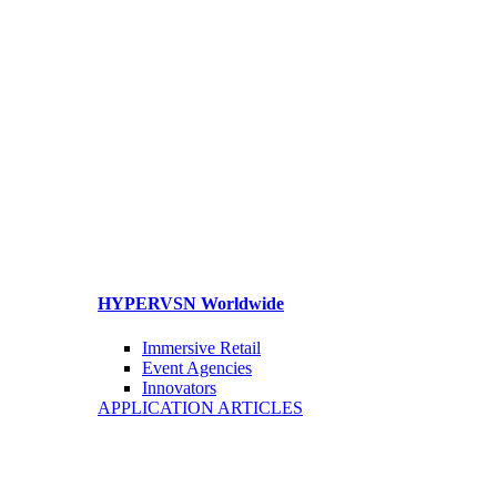
HYPERVSN Worldwide
Immersive Retail
Event Agencies
Innovators
APPLICATION ARTICLES