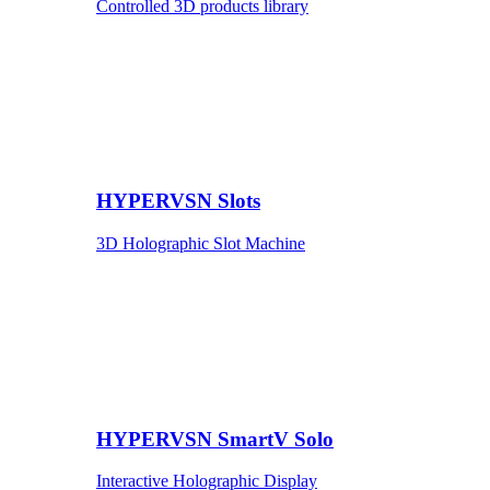
Controlled 3D products library
HYPERVSN Slots
3D Holographic Slot Machine
HYPERVSN SmartV Solo
Interactive Holographic Display