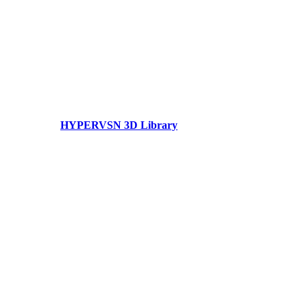
HYPERVSN 3D Library