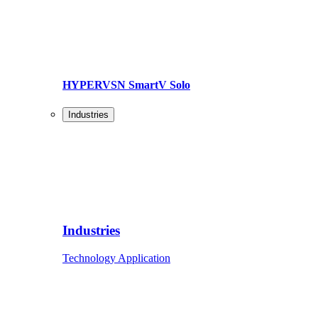
HYPERVSN SmartV Solo
Industries
Industries
Technology Application