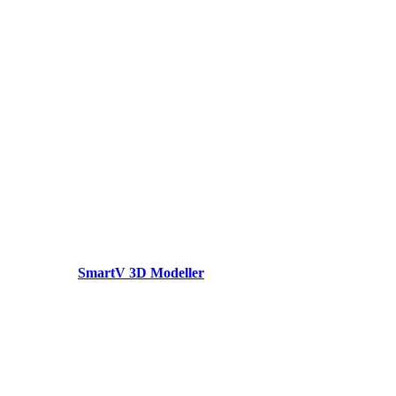
SmartV 3D Modeller