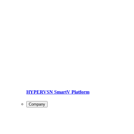
HYPERVSN SmartV Platform
Company