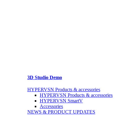
3D Studio Demo
HYPERVSN Products & accessories
HYPERVSN Products & accessories
HYPERVSN SmartV
Accessories
NEWS & PRODUCT UPDATES