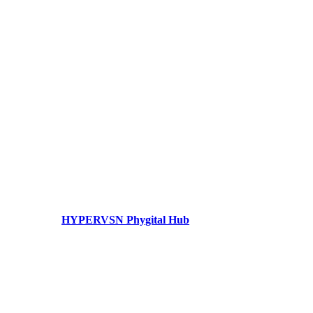
HYPERVSN Phygital Hub