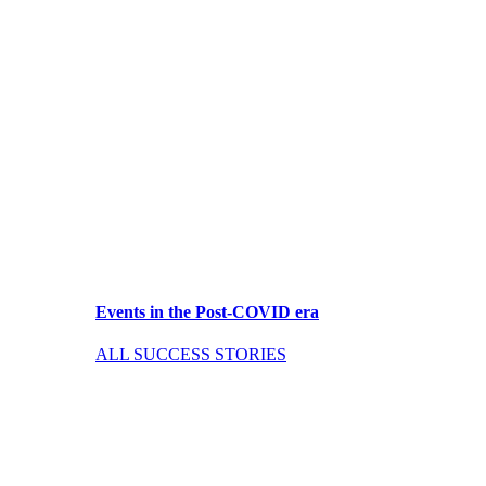
Events in the Post-COVID era
ALL SUCCESS STORIES