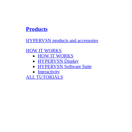
Products
HYPERVSN products and accessories
HOW IT WORKS
HOW IT WORKS
HYPERVSN Display
HYPERVSN Software Suite
Interactivity
ALL TUTORIALS