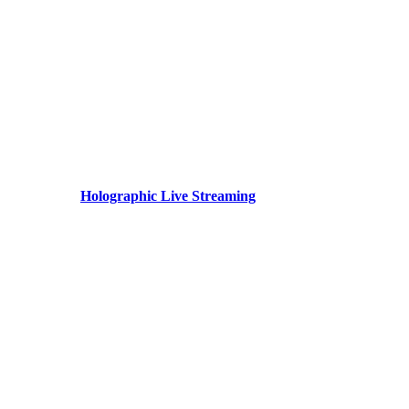
Holographic Live Streaming