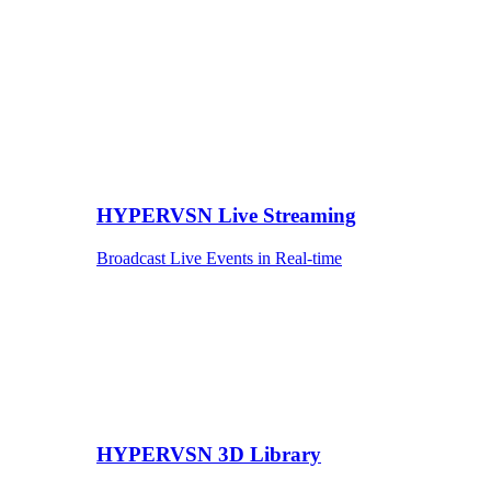
HYPERVSN Live Streaming
Broadcast Live Events in Real-time
HYPERVSN 3D Library