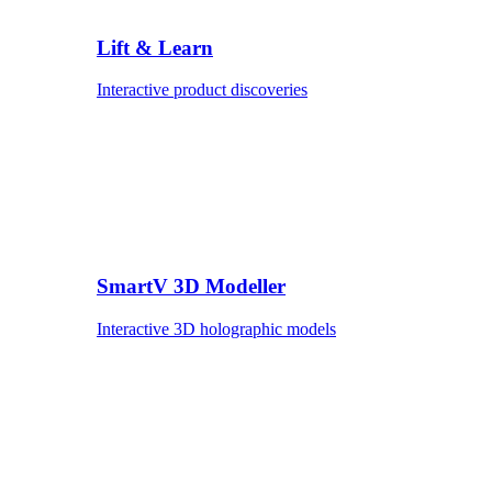
Lift & Learn
Interactive product discoveries
SmartV 3D Modeller
Interactive 3D holographic models