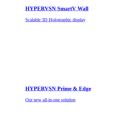
HYPERVSN SmartV Wall
Scalable 3D Holographic display
HYPERVSN Prime & Edge
Our new all-in-one solution