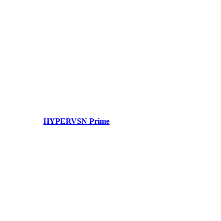
HYPERVSN Prime