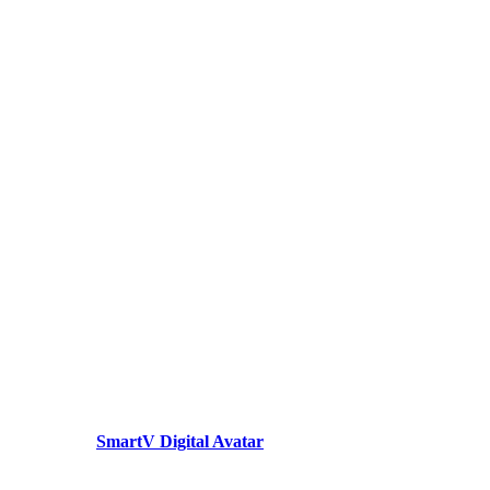
SmartV Digital Avatar