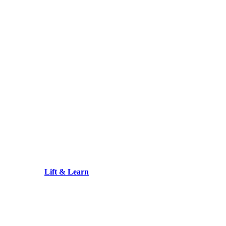
Lift & Learn