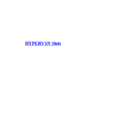
HYPERVSN Slots