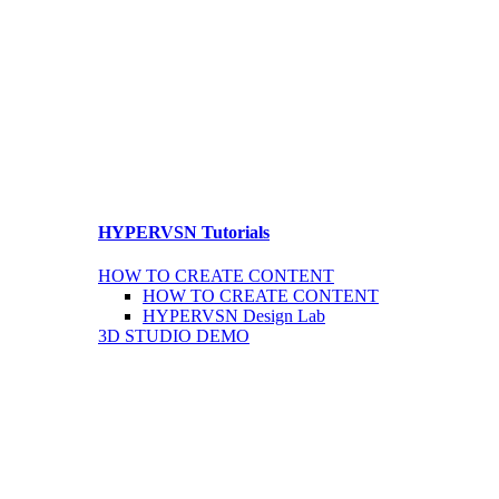
HYPERVSN Tutorials
HOW TO CREATE CONTENT
HOW TO CREATE CONTENT
HYPERVSN Design Lab
3D STUDIO DEMO