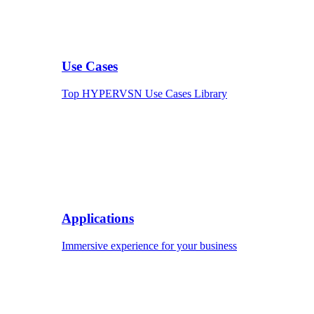
Use Cases
Top HYPERVSN Use Cases Library
Applications
Immersive experience for your business