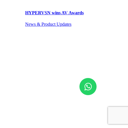
HYPERVSN wins AV Awards
News & Product Updates