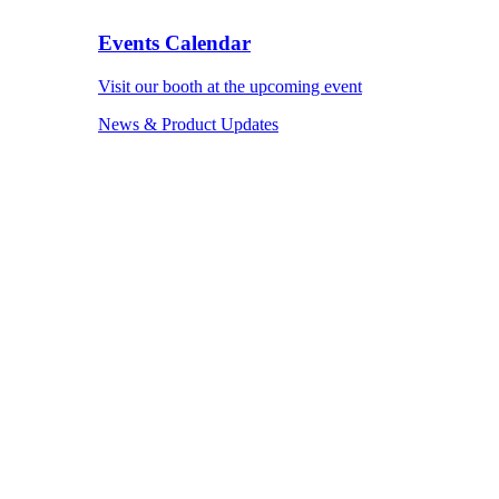
Events Calendar
Visit our booth at the upcoming event
News & Product Updates