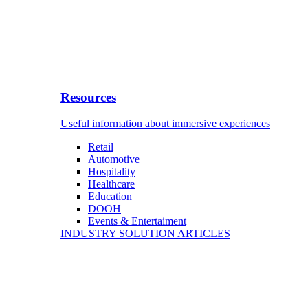
Resources
Useful information about immersive experiences
Retail
Automotive
Hospitality
Healthcare
Education
DOOH
Events & Entertaiment
INDUSTRY SOLUTION ARTICLES