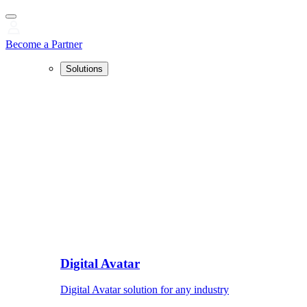
Become a Partner
Solutions
Digital Avatar
Digital Avatar solution for any industry