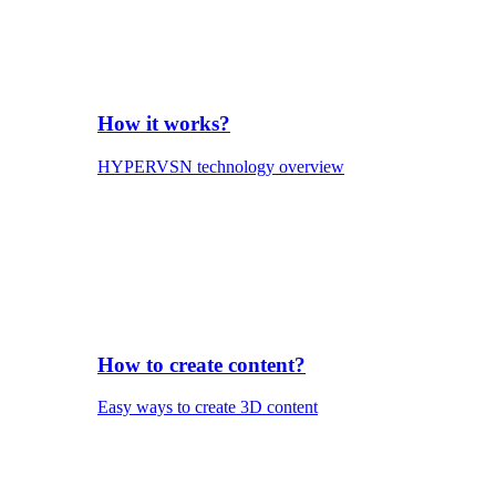
How it works?
HYPERVSN technology overview
How to create content?
Easy ways to create 3D content