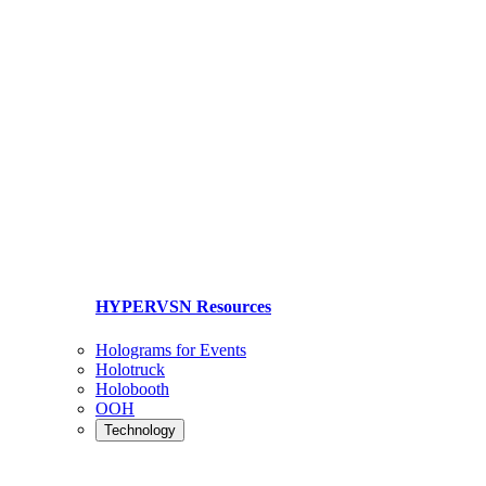
HYPERVSN Resources
Holograms for Events
Holotruck
Holobooth
OOH
Technology