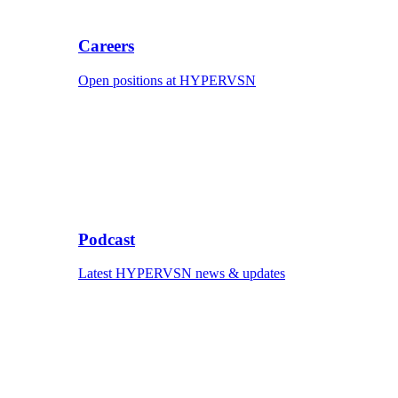
Careers
Open positions at HYPERVSN
Podcast
Latest HYPERVSN news & updates