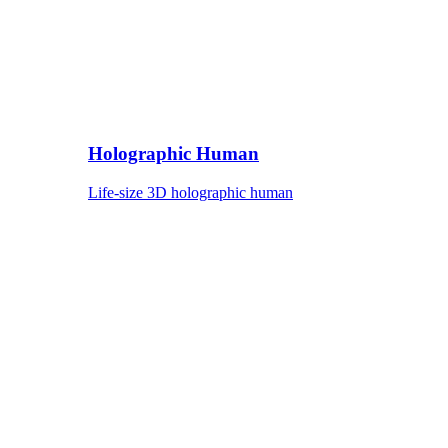
Holographic Human
Life-size 3D holographic human