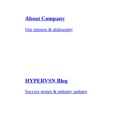
About Company
Our mission & philosophy
HYPERVSN Blog
Success stories & industry updates