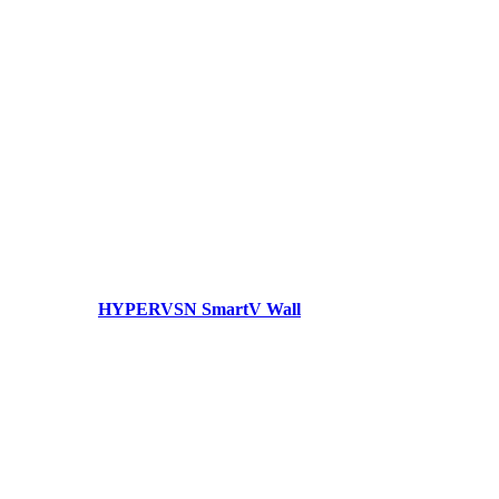
HYPERVSN SmartV Wall