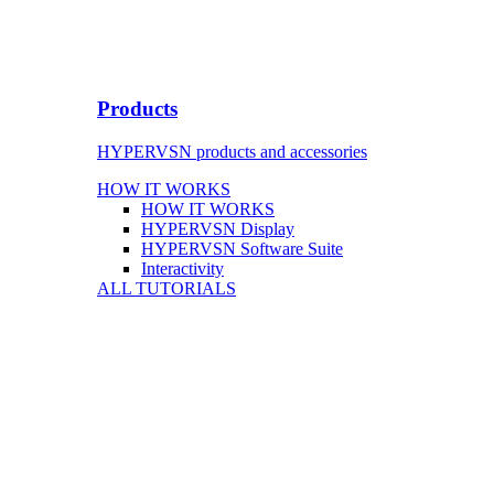
Products
HYPERVSN products and accessories
HOW IT WORKS
HOW IT WORKS
HYPERVSN Display
HYPERVSN Software Suite
Interactivity
ALL TUTORIALS