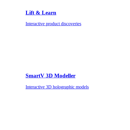
Lift & Learn
Interactive product discoveries
SmartV 3D Modeller
Interactive 3D holographic models