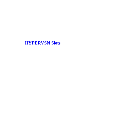
HYPERVSN Slots