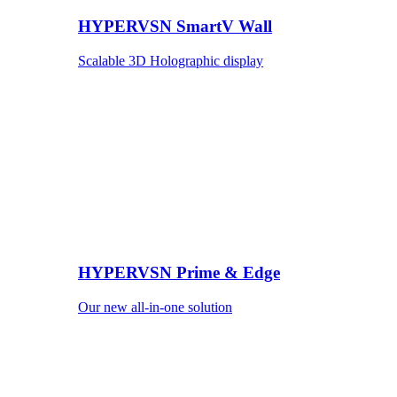
HYPERVSN SmartV Wall
Scalable 3D Holographic display
HYPERVSN Prime & Edge
Our new all-in-one solution