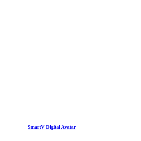
SmartV Digital Avatar