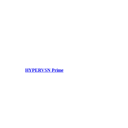
HYPERVSN Prime