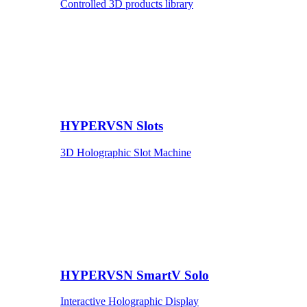
Controlled 3D products library
HYPERVSN Slots
3D Holographic Slot Machine
HYPERVSN SmartV Solo
Interactive Holographic Display