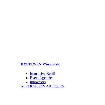
HYPERVSN Worldwide
Immersive Retail
Event Agencies
Innovators
APPLICATION ARTICLES