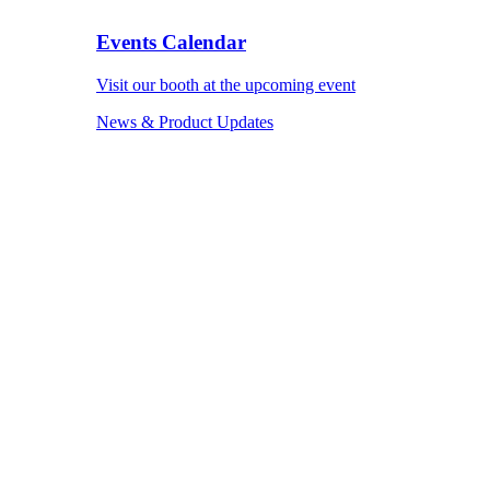
Events Calendar
Visit our booth at the upcoming event
News & Product Updates