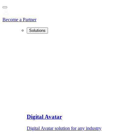
Become a Partner
Solutions
Digital Avatar
Digital Avatar solution for any industry