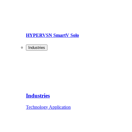
HYPERVSN SmartV Solo
Industries
Industries
Technology Application