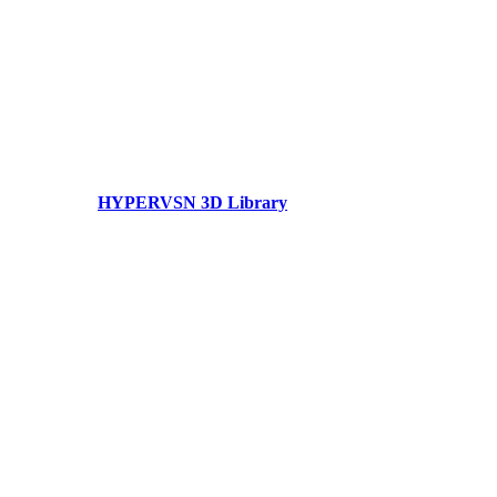
HYPERVSN 3D Library