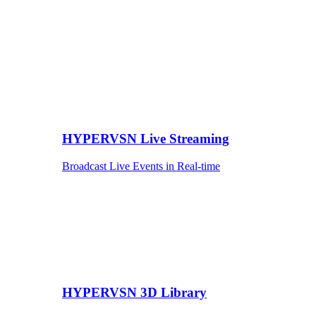
HYPERVSN Live Streaming
Broadcast Live Events in Real-time
HYPERVSN 3D Library