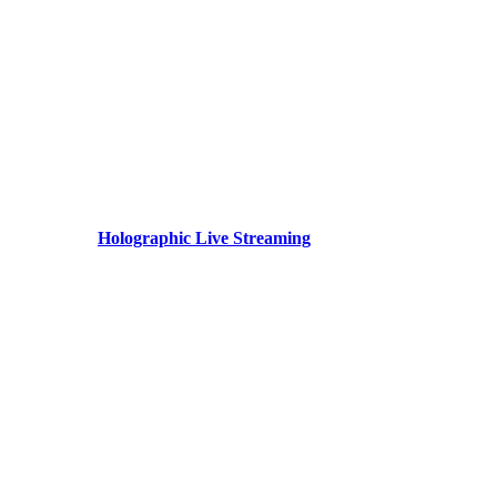
Holographic Live Streaming