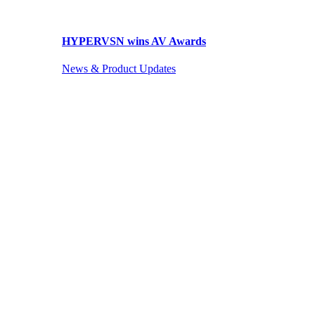
HYPERVSN wins AV Awards
News & Product Updates