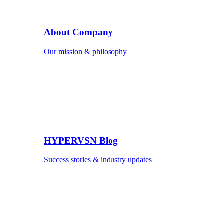
About Company
Our mission & philosophy
HYPERVSN Blog
Success stories & industry updates