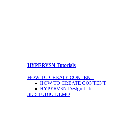
HYPERVSN Tutorials
HOW TO CREATE CONTENT
HOW TO CREATE CONTENT
HYPERVSN Design Lab
3D STUDIO DEMO