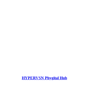
HYPERVSN Phygital Hub