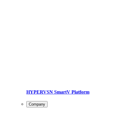
HYPERVSN SmartV Platform
Company