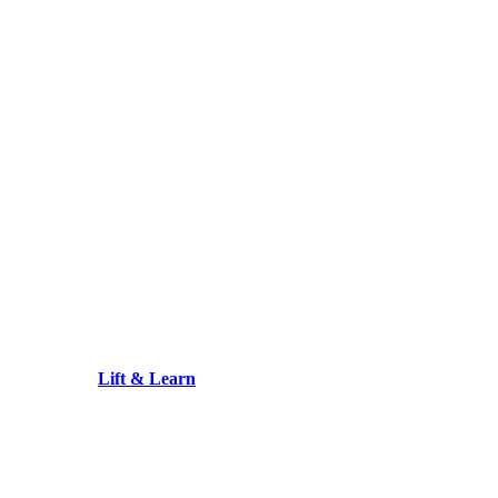
Lift & Learn