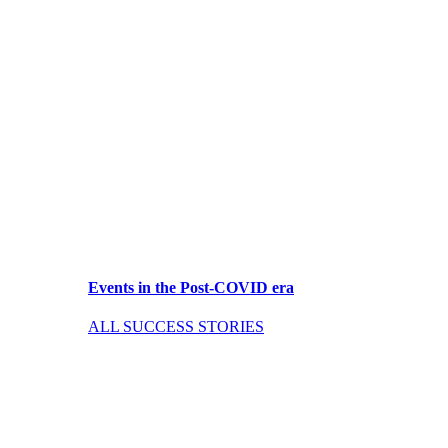
Events in the Post-COVID era
ALL SUCCESS STORIES