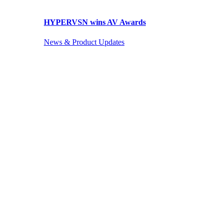
HYPERVSN wins AV Awards
News & Product Updates