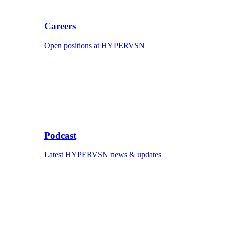
Careers
Open positions at HYPERVSN
Podcast
Latest HYPERVSN news & updates