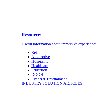
Resources
Useful information about immersive experiences
Retail
Automotive
Hospitality
Healthcare
Education
DOOH
Events & Entertaiment
INDUSTRY SOLUTION ARTICLES