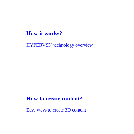
How it works?
HYPERVSN technology overview
How to create content?
Easy ways to create 3D content