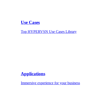
Use Cases
Top HYPERVSN Use Cases Library
Applications
Immersive experience for your business