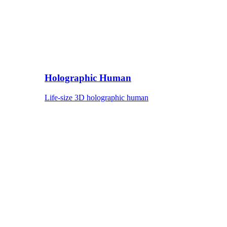
Holographic Human
Life-size 3D holographic human