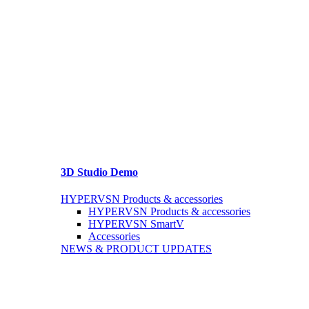
3D Studio Demo
HYPERVSN Products & accessories
HYPERVSN Products & accessories
HYPERVSN SmartV
Accessories
NEWS & PRODUCT UPDATES