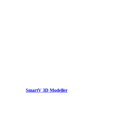
SmartV 3D Modeller