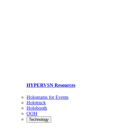
HYPERVSN Resources
Holograms for Events
Holotruck
Holobooth
OOH
Technology