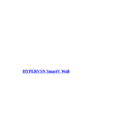
HYPERVSN SmartV Wall