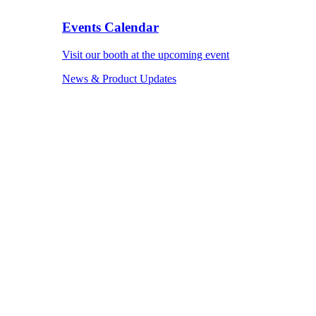
Events Calendar
Visit our booth at the upcoming event
News & Product Updates