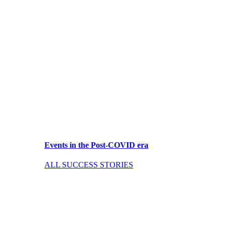
Events in the Post-COVID era
ALL SUCCESS STORIES