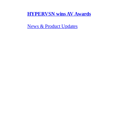
HYPERVSN wins AV Awards
News & Product Updates