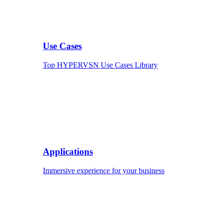
Use Cases
Top HYPERVSN Use Cases Library
Applications
Immersive experience for your business