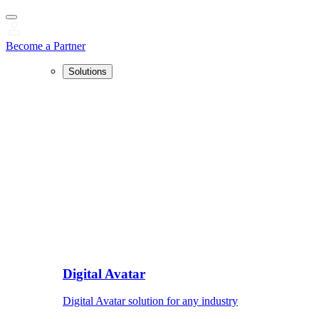
Become a Partner
Solutions
Digital Avatar
Digital Avatar solution for any industry