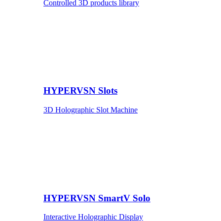
Controlled 3D products library
HYPERVSN Slots
3D Holographic Slot Machine
HYPERVSN SmartV Solo
Interactive Holographic Display