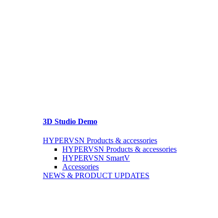
3D Studio Demo
HYPERVSN Products & accessories
HYPERVSN Products & accessories
HYPERVSN SmartV
Accessories
NEWS & PRODUCT UPDATES