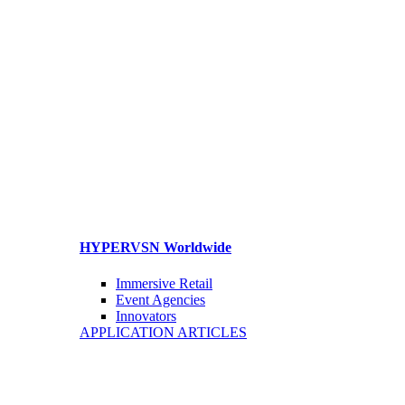
HYPERVSN Worldwide
Immersive Retail
Event Agencies
Innovators
APPLICATION ARTICLES