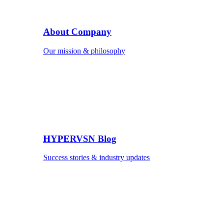
About Company
Our mission & philosophy
HYPERVSN Blog
Success stories & industry updates