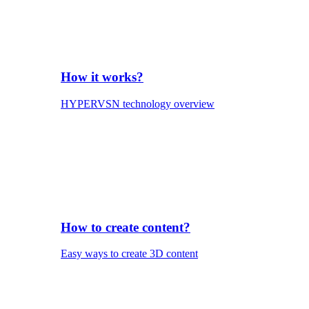
How it works?
HYPERVSN technology overview
How to create content?
Easy ways to create 3D content