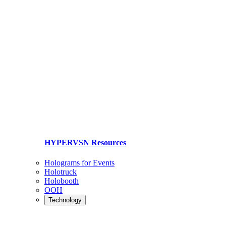
HYPERVSN Resources
Holograms for Events
Holotruck
Holobooth
OOH
Technology