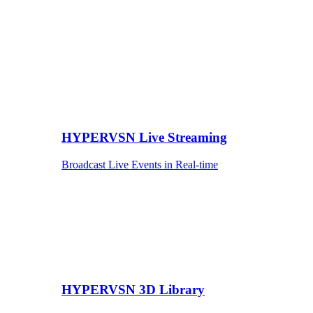
HYPERVSN Live Streaming
Broadcast Live Events in Real-time
HYPERVSN 3D Library