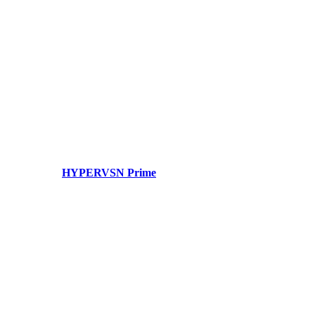
HYPERVSN Prime