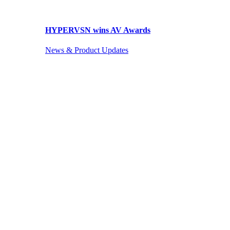
HYPERVSN wins AV Awards
News & Product Updates