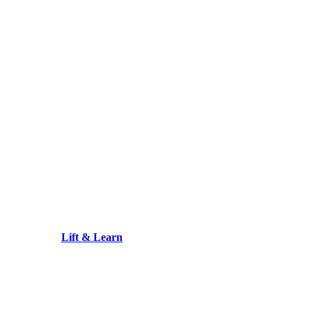
Lift & Learn