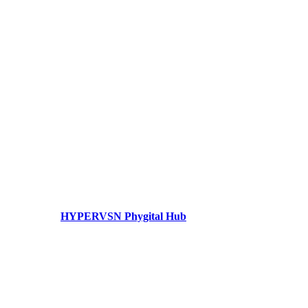
HYPERVSN Phygital Hub