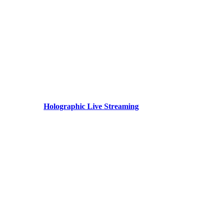
Holographic Live Streaming