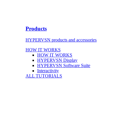
Products
HYPERVSN products and accessories
HOW IT WORKS
HOW IT WORKS
HYPERVSN Display
HYPERVSN Software Suite
Interactivity
ALL TUTORIALS