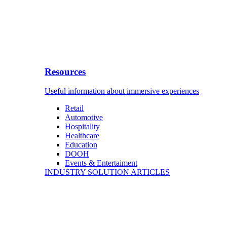
Resources
Useful information about immersive experiences
Retail
Automotive
Hospitality
Healthcare
Education
DOOH
Events & Entertaiment
INDUSTRY SOLUTION ARTICLES