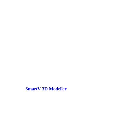
SmartV 3D Modeller