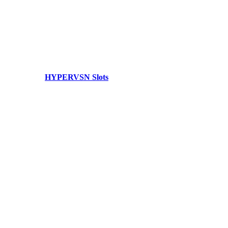
HYPERVSN Slots