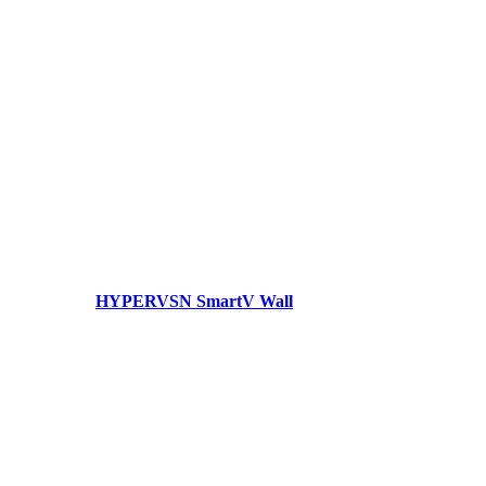
HYPERVSN SmartV Wall