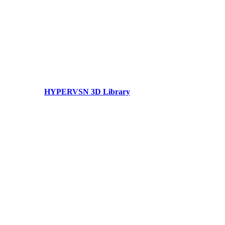
HYPERVSN 3D Library