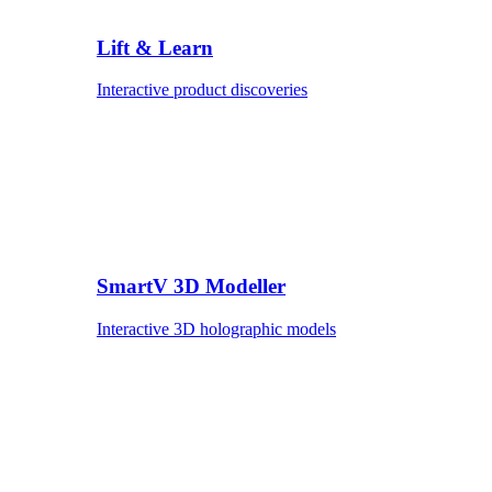
Lift & Learn
Interactive product discoveries
SmartV 3D Modeller
Interactive 3D holographic models