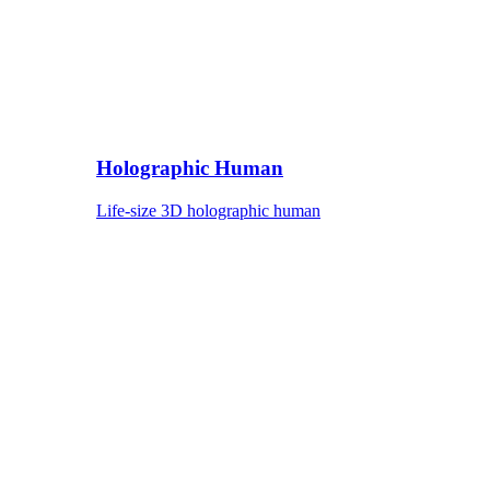
Holographic Human
Life-size 3D holographic human