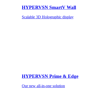
HYPERVSN SmartV Wall
Scalable 3D Holographic display
HYPERVSN Prime & Edge
Our new all-in-one solution