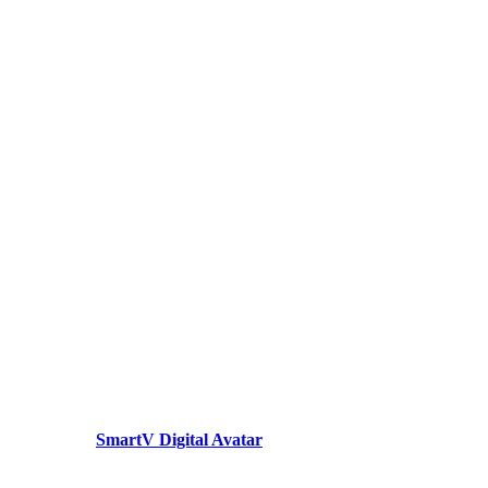
SmartV Digital Avatar