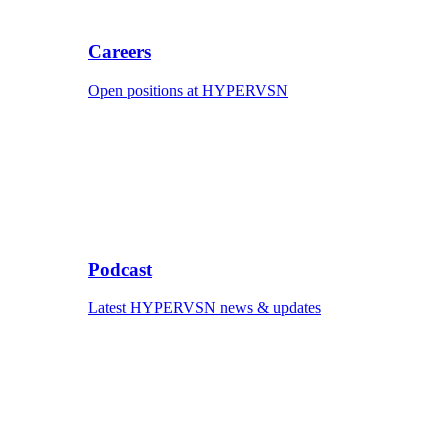
Careers
Open positions at HYPERVSN
Podcast
Latest HYPERVSN news & updates