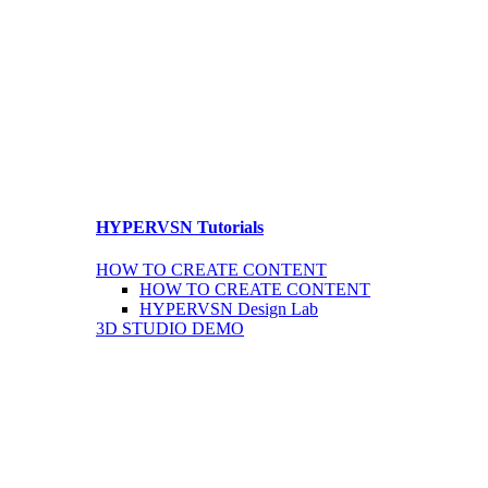
HYPERVSN Tutorials
HOW TO CREATE CONTENT
HOW TO CREATE CONTENT
HYPERVSN Design Lab
3D STUDIO DEMO