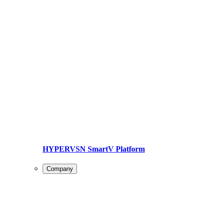
HYPERVSN SmartV Platform
Company