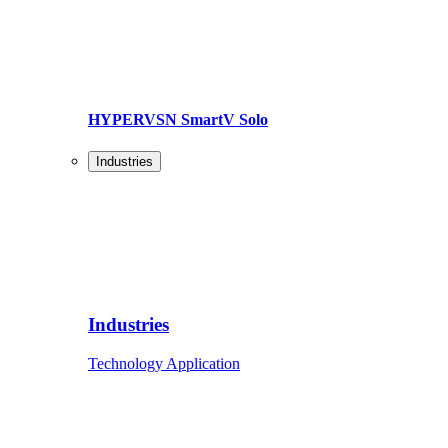
HYPERVSN SmartV Solo
Industries
Industries
Technology Application