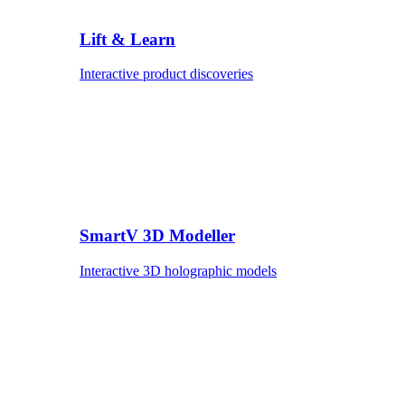
Lift & Learn
Interactive product discoveries
SmartV 3D Modeller
Interactive 3D holographic models