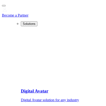
Become a Partner
Solutions
Digital Avatar
Digital Avatar solution for any industry