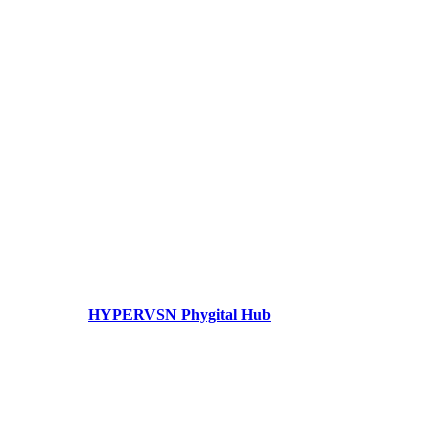
HYPERVSN Phygital Hub