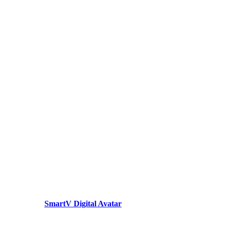
SmartV Digital Avatar