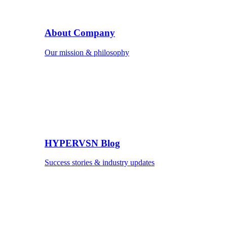
About Company
Our mission & philosophy
HYPERVSN Blog
Success stories & industry updates