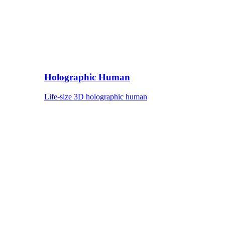
Holographic Human
Life-size 3D holographic human