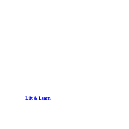
Lift & Learn