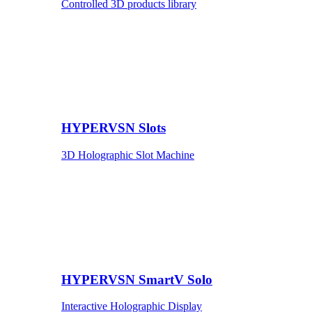
Controlled 3D products library
HYPERVSN Slots
3D Holographic Slot Machine
HYPERVSN SmartV Solo
Interactive Holographic Display