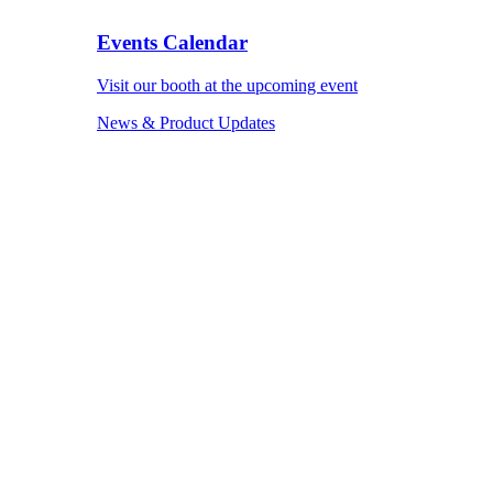
Events Calendar
Visit our booth at the upcoming event
News & Product Updates