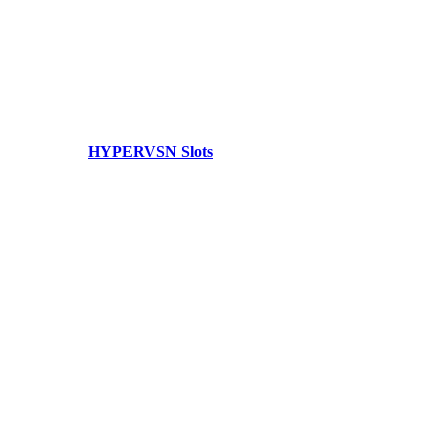
HYPERVSN Slots