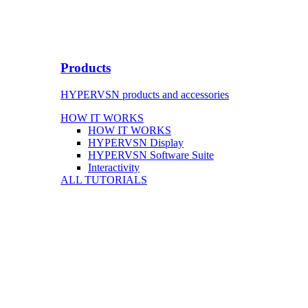
Products
HYPERVSN products and accessories
HOW IT WORKS
HOW IT WORKS
HYPERVSN Display
HYPERVSN Software Suite
Interactivity
ALL TUTORIALS