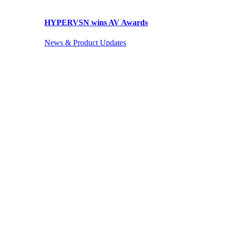
HYPERVSN wins AV Awards
News & Product Updates