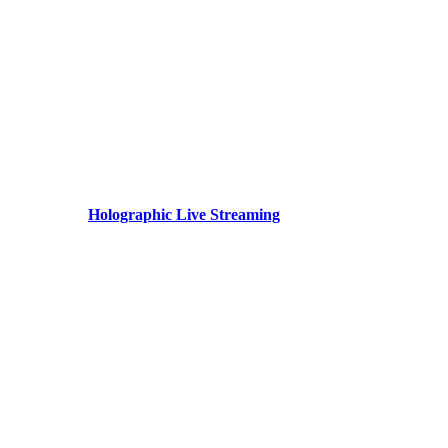
Holographic Live Streaming