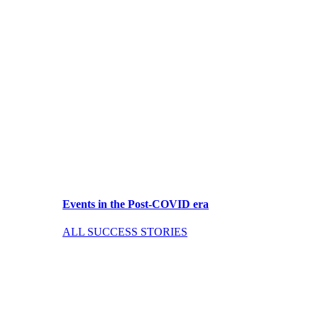
Events in the Post-COVID era
ALL SUCCESS STORIES