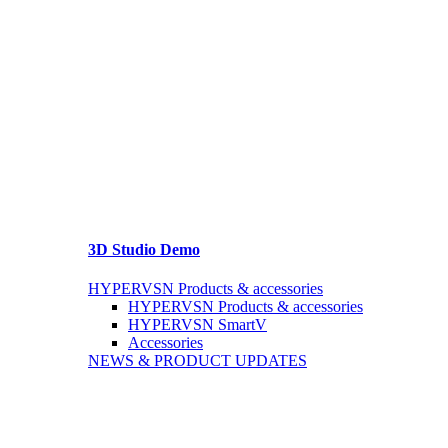
3D Studio Demo
HYPERVSN Products & accessories
HYPERVSN Products & accessories
HYPERVSN SmartV
Accessories
NEWS & PRODUCT UPDATES