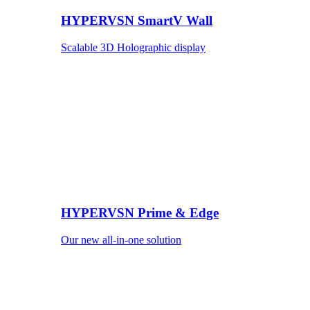
HYPERVSN SmartV Wall
Scalable 3D Holographic display
HYPERVSN Prime & Edge
Our new all-in-one solution