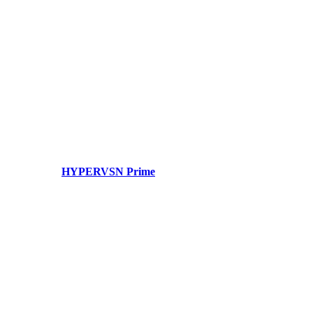
HYPERVSN Prime