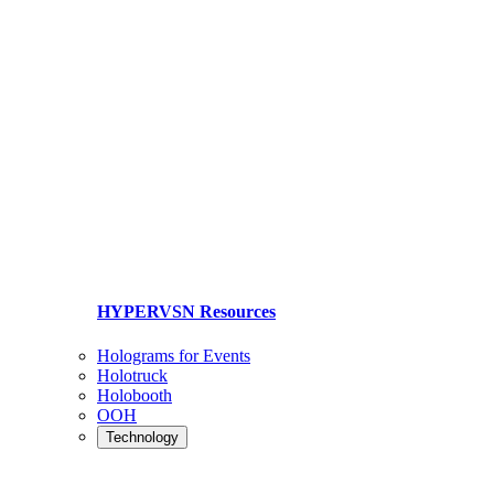
HYPERVSN Resources
Holograms for Events
Holotruck
Holobooth
OOH
Technology