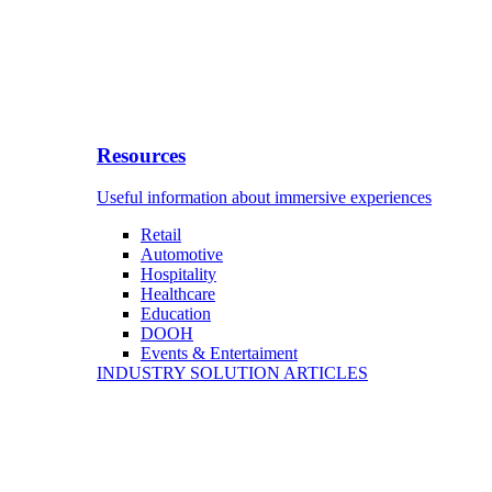
Resources
Useful information about immersive experiences
Retail
Automotive
Hospitality
Healthcare
Education
DOOH
Events & Entertaiment
INDUSTRY SOLUTION ARTICLES