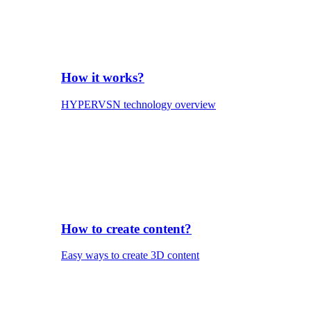
How it works?
HYPERVSN technology overview
How to create content?
Easy ways to create 3D content