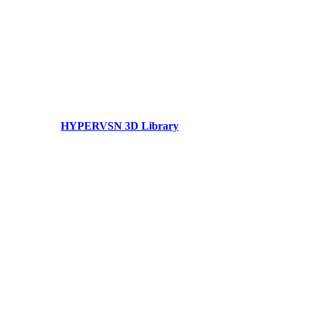
HYPERVSN 3D Library