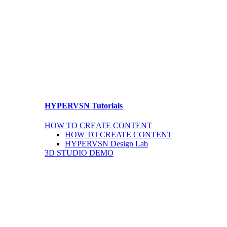
HYPERVSN Tutorials
HOW TO CREATE CONTENT
HOW TO CREATE CONTENT
HYPERVSN Design Lab
3D STUDIO DEMO