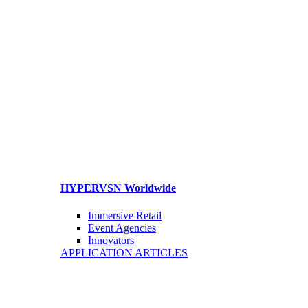
HYPERVSN Worldwide
Immersive Retail
Event Agencies
Innovators
APPLICATION ARTICLES