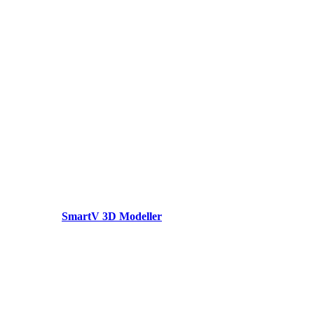
SmartV 3D Modeller