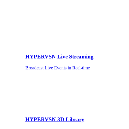
HYPERVSN Live Streaming
Broadcast Live Events in Real-time
HYPERVSN 3D Library