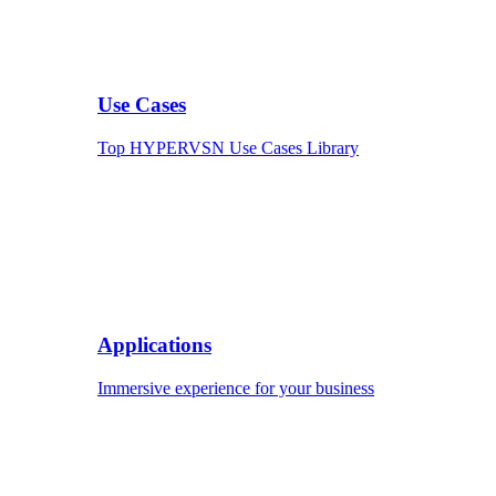
Use Cases
Top HYPERVSN Use Cases Library
Applications
Immersive experience for your business