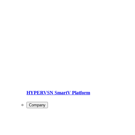
HYPERVSN SmartV Platform
Company