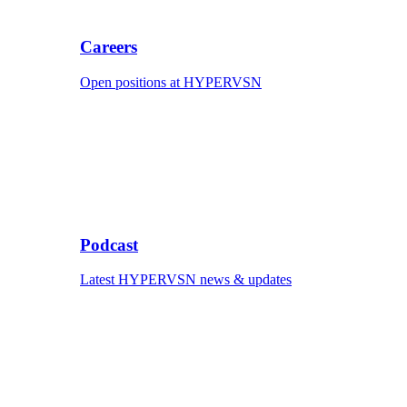
Careers
Open positions at HYPERVSN
Podcast
Latest HYPERVSN news & updates