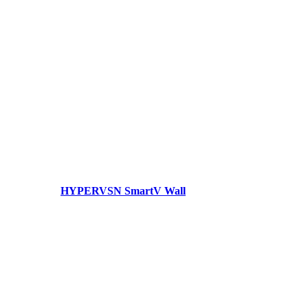
HYPERVSN SmartV Wall