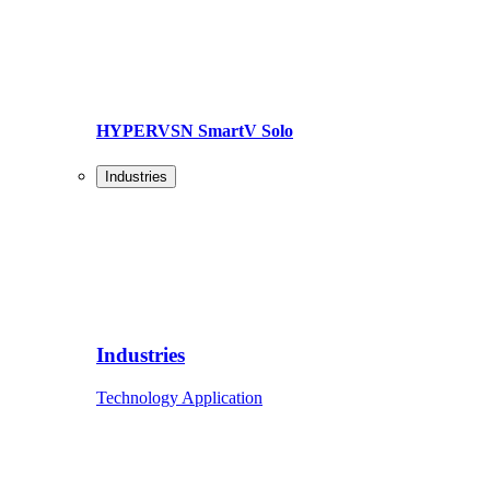
HYPERVSN SmartV Solo
Industries
Industries
Technology Application