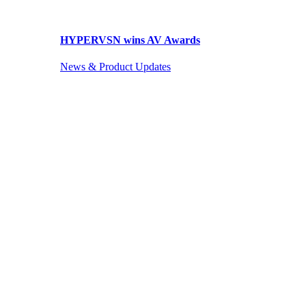
HYPERVSN wins AV Awards
News & Product Updates